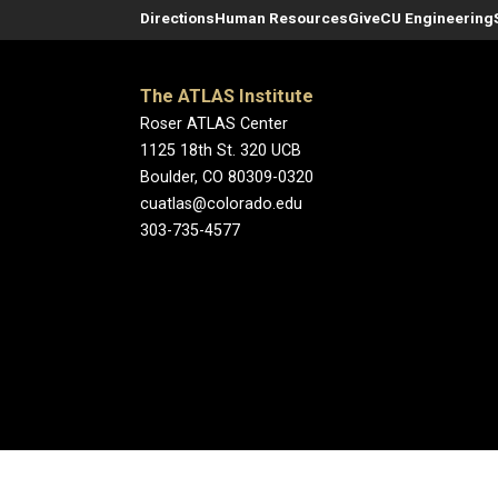
Directions
Human Resources
Give
CU Engineering
The ATLAS Institute
Roser ATLAS Center
1125 18th St. 320 UCB
Boulder, CO 80309-0320
cuatlas@colorado.edu
303-735-4577