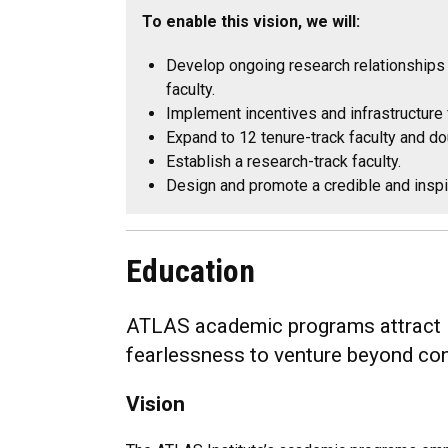
To enable this vision, we will:
Develop ongoing research relationships 
faculty.
Implement incentives and infrastructure
Expand to 12 tenure-track faculty and d
Establish a research-track faculty.
Design and promote a credible and inspir
Education
ATLAS academic programs attract int
fearlessness to venture beyond co
Vision