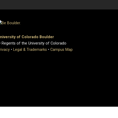
niversity of Colorado Boulder
 Regents of the University of Colorado
rivacy
•
Legal & Trademarks
•
Campus Map