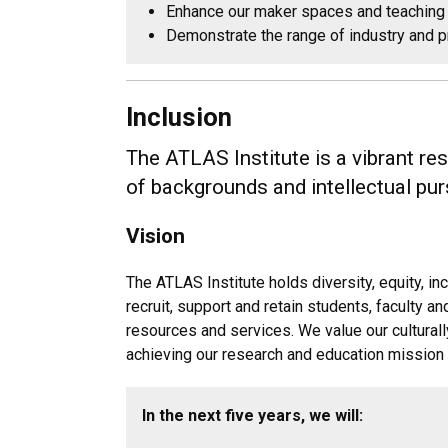
Enhance our maker spaces and teaching 
Demonstrate the range of industry and p
Inclusion
The ATLAS Institute is a vibrant r
of backgrounds and intellectual pur
Vision
The ATLAS Institute holds diversity, equity, 
recruit, support and retain students, faculty 
resources and services. We value our cultural
achieving our research and education mission 
In the next five years, we will: