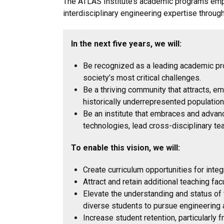
The ATLAS Institute’s academic programs emp
interdisciplinary engineering expertise throug
In the next five years, we will:
Be recognized as a leading academic pro
society’s most critical challenges.
Be a thriving community that attracts, 
historically underrepresented populatio
Be an institute that embraces and advanc
technologies, lead cross-disciplinary t
To enable this vision, we will:
Create curriculum opportunities for integr
Attract and retain additional teaching fa
Elevate the understanding and status of
diverse students to pursue engineering 
Increase student retention, particularly 