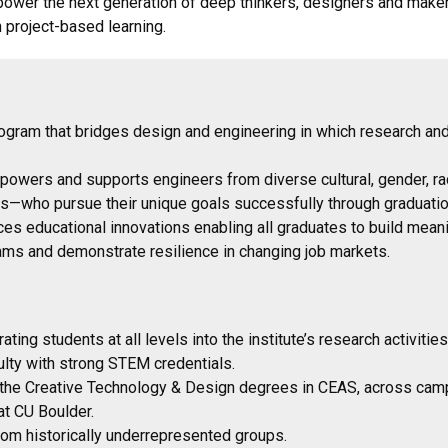
ower the next generation of deep thinkers, designers and make
h project-based learning.
gram that bridges design and engineering in which research and
empowers and supports engineers from diverse cultural, gender,
ns—who pursue their unique goals successfully through graduatio
es educational innovations enabling all graduates to build meani
eams and demonstrate resilience in changing job markets.
ating students at all levels into the institute’s research activitie
culty with strong STEM credentials.
 the Creative Technology & Design degrees in CEAS, across campus
at CU Boulder.
from historically underrepresented groups.