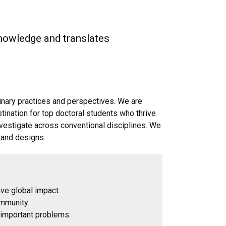
knowledge and translates
linary practices and perspectives. We are
stination for top doctoral students who thrive
nvestigate across conventional disciplines. We
 and designs.
have global impact.
ommunity.
g important problems.