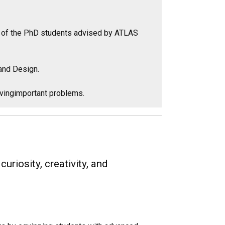
th of the PhD students advised by ATLAS
and Design.
olvingimportant problems.
riosity, creativity, and