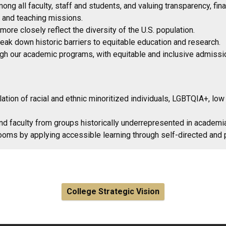
ng all faculty, staff and students, and valuing transparency, fin
ch and teaching missions.
re closely reflect the diversity of the U.S. population.
eak down historic barriers to equitable education and research.
h our academic programs, with equitable and inclusive admission
ation of racial and ethnic minoritized individuals, LGBTQIA+, low
nd faculty from groups historically underrepresented in academi
rooms by applying accessible learning through self-directed and
College Strategic Vision