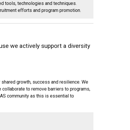
d tools, technologies and techniques.
cruitment efforts and program promotion.
se we actively support a diversity
ur shared growth, success and resilience. We
e collaborate to remove barriers to programs,
LAS community as this is essential to