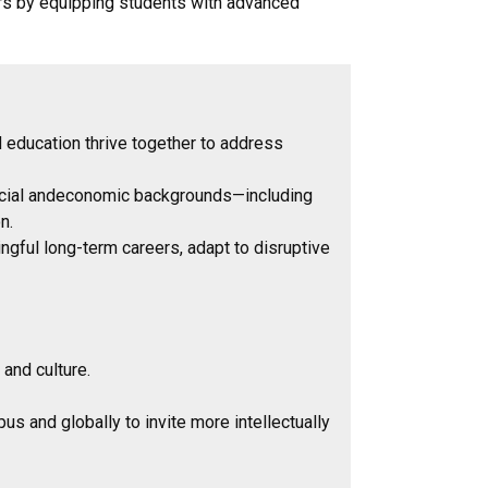
rs by equipping students with advanced
 education thrive together to address
 racial andeconomic backgrounds—including
n.
ngful long-term careers, adapt to disruptive
s and culture.
 and globally to invite more intellectually