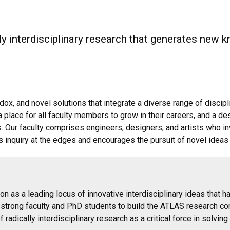
ly interdisciplinary research that generates new 
ox, and novel solutions that integrate a diverse range of discip
a place for all faculty members to grow in their careers, and a de
. Our faculty comprises engineers, designers, and artists who i
ts inquiry at the edges and encourages the pursuit of novel ideas
ion as a leading locus of innovative interdisciplinary ideas that 
g strong faculty and PhD students to build the ATLAS research c
radically interdisciplinary research as a critical force in solvin