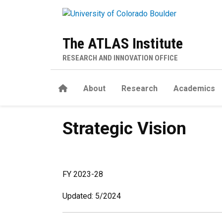
Skip to main content
The ATLAS Institute
RESEARCH AND INNOVATION OFFICE
Home
About
Research
Academics
Strategic Vision
Strategic Vision
FY 2023-28
Updated: 5/2024