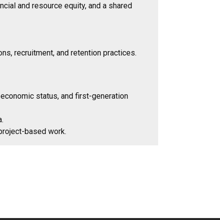
ancial and resource equity, and a shared
s, recruitment, and retention practices.
 economic status, and first-generation
a.
 project-based work.