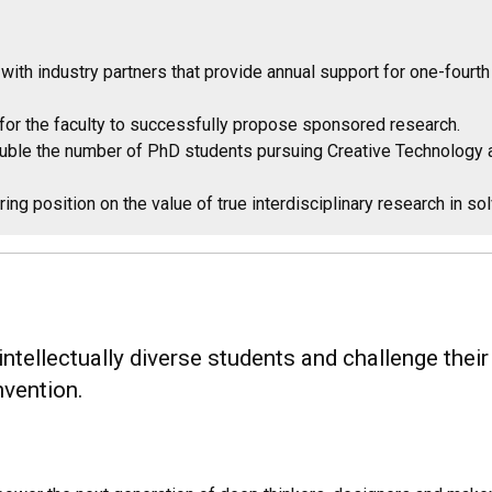
with industry partners that provide annual support for one-four
 for the faculty to successfully propose sponsored research.
ouble the number of PhD students pursuing Creative Technology 
ing position on the value of true interdisciplinary research in s
ellectually diverse students and challenge their cu
nvention.