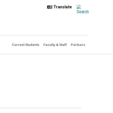
Current Students
Faculty & Staff
Partners