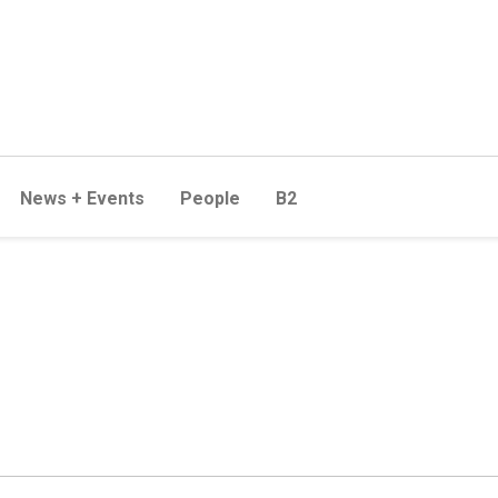
News + Events
People
B2