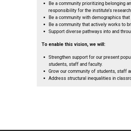
Be a community prioritizing belonging amo
responsibility for the institute’s resear
Be a community with demographics that mo
Be a community that actively works to br
Support diverse pathways into and throug
To enable this vision, we will:
Strengthen support for our present popul
students, staff and faculty.
Grow our community of students, staff a
Address structural inequalities in class