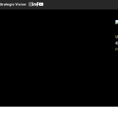
Strategic Vision
U
©
P