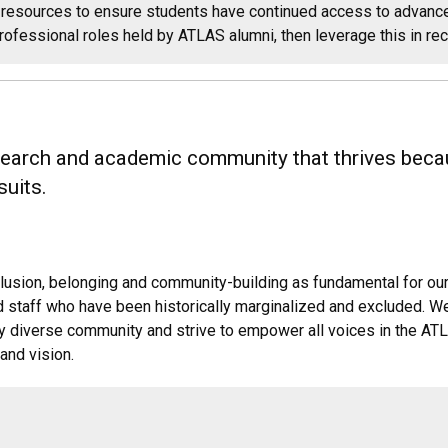
resources to ensure students have continued access to advance
rofessional roles held by ATLAS alumni, then leverage this in re
esearch and academic community that thrives becau
suits.
inclusion, belonging and community-building as fundamental for o
and staff who have been historically marginalized and excluded. W
ly diverse community and strive to empower all voices in the AT
and vision.