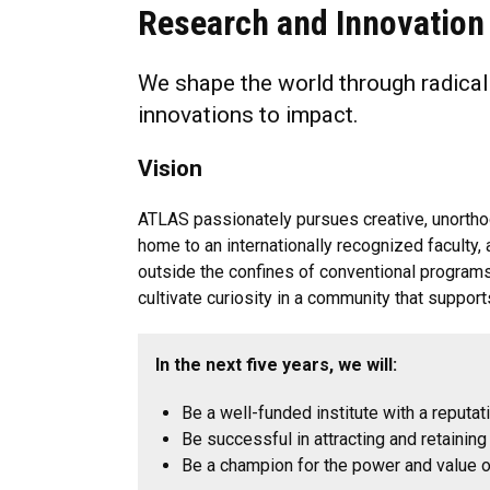
Research and Innovation
We shape the world through radical
innovations to impact.
Vision
ATLAS passionately pursues creative, unorthod
home to an internationally recognized faculty, 
outside the confines of conventional programs
cultivate curiosity in a community that suppor
In the next five years, we will:
Be a well-funded institute with a reputat
Be successful in attracting and retainin
Be a champion for the power and value of 