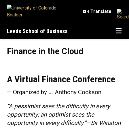
Skip to main content
Leeds School of Business
Finance in the Cloud
Finance in the Cloud
A Virtual Finance Conference
— Organized by J. Anthony Cookson
“A pessimist sees the difficulty in every
opportunity; an optimist sees the
opportunity in every difficulty.”—Sir Winston