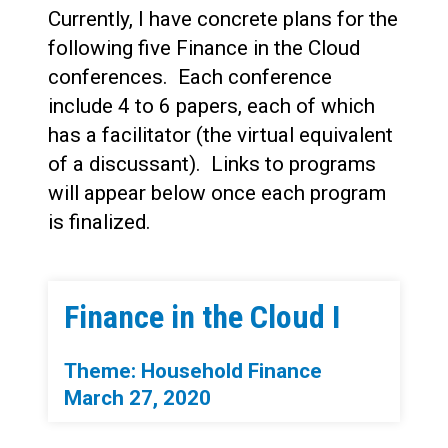
Currently, I have concrete plans for the
following five Finance in the Cloud
conferences. Each conference
include 4 to 6 papers, each of which
has a facilitator (the virtual equivalent
of a discussant). Links to programs
will appear below once each program
is finalized.
Finance in the Cloud I
Theme: Household Finance
March 27, 2020