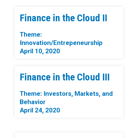
Finance in the Cloud II
Theme:
Innovation/Entrepeneurship
April 10, 2020
Finance in the Cloud III
Theme: Investors, Markets, and
Behavior
April 24, 2020