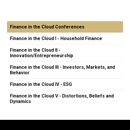
Finance in the Cloud Conferences
Finance in the Cloud I - Household Finance
Finance in the Cloud II -
Innovation/Entrepreneurship
Finance in the Cloud III - Investors, Markets, and
Behavior
Finance in the Cloud IV - ESG
Finance in the Cloud V - Distortions, Beliefs and
Dynamics