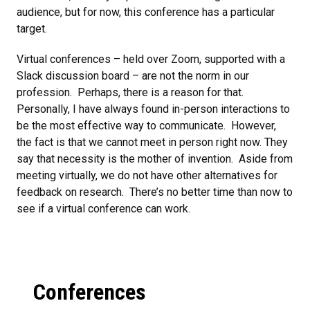
audience, but for now, this conference has a particular
target.
Virtual conferences – held over Zoom, supported with a
Slack discussion board – are not the norm in our
profession. Perhaps, there is a reason for that.
Personally, I have always found in-person interactions to
be the most effective way to communicate. However,
the fact is that we cannot meet in person right now. They
say that necessity is the mother of invention. Aside from
meeting virtually, we do not have other alternatives for
feedback on research. There’s no better time than now to
see if a virtual conference can work.
Conferences