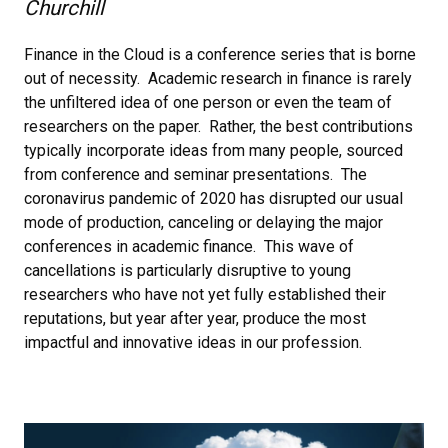
Churchill
Finance in the Cloud is a conference series that is borne
out of necessity. Academic research in finance is rarely
the unfiltered idea of one person or even the team of
researchers on the paper. Rather, the best contributions
typically incorporate ideas from many people, sourced
from conference and seminar presentations. The
coronavirus pandemic of 2020 has disrupted our usual
mode of production, canceling or delaying the major
conferences in academic finance. This wave of
cancellations is particularly disruptive to young
researchers who have not yet fully established their
reputations, but year after year, produce the most
impactful and innovative ideas in our profession.