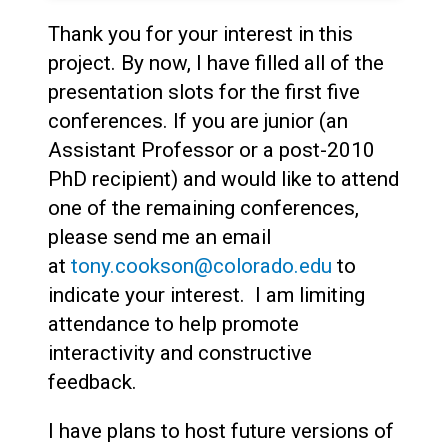
Thank you for your interest in this
project. By now, I have filled all of the
presentation slots for the first five
conferences. If you are junior (an
Assistant Professor or a post-2010
PhD recipient) and would like to attend
one of the remaining conferences,
please send me an email
at
tony.cookson@colorado.edu
to
indicate your interest. I am limiting
attendance to help promote
interactivity and constructive
feedback.
I have plans to host future versions of