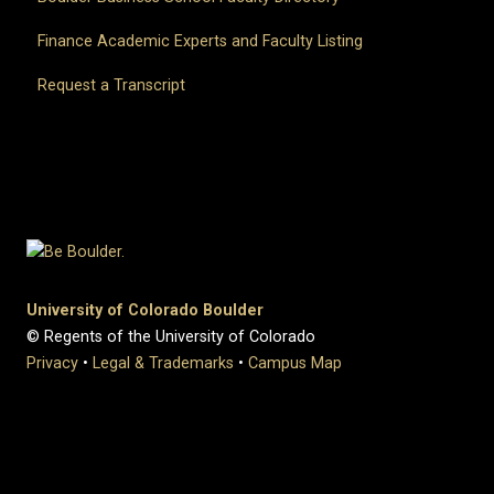
Finance Academic Experts and Faculty Listing
Request a Transcript
University of Colorado Boulder
© Regents of the University of Colorado
Privacy
•
Legal & Trademarks
•
Campus Map