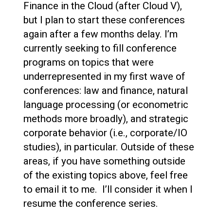
Finance in the Cloud (after Cloud V),
but I plan to start these conferences
again after a few months delay. I’m
currently seeking to fill conference
programs on topics that were
underrepresented in my first wave of
conferences: law and finance, natural
language processing (or econometric
methods more broadly), and strategic
corporate behavior (i.e., corporate/IO
studies), in particular. Outside of these
areas, if you have something outside
of the existing topics above, feel free
to email it to me. I’ll consider it when I
resume the conference series.