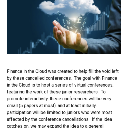
Finance in the Cloud was created to help fill the void left
by these cancelled conferences. The goal with Finance
in the Cloud is to host a series of virtual conferences,
featuring the work of these junior researchers. To
promote interactivity, these conferences will be very
small (5 papers at most), and at least initially,
participation will be limited to juniors who were most
affected by the conference cancellations. If the idea
catches on, we may expand the idea to a general