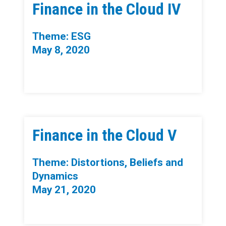
Finance in the Cloud IV
Theme: ESG
May 8, 2020
Finance in the Cloud V
Theme: Distortions, Beliefs and
Dynamics
May 21, 2020