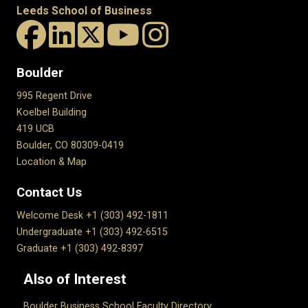
Leeds School of Business
Boulder
995 Regent Drive
Koelbel Building
419 UCB
Boulder, CO 80309-0419
Location & Map
Contact Us
Welcome Desk +1 (303) 492-1811
Undergraduate +1 (303) 492-6515
Graduate +1 (303) 492-8397
Also of Interest
Boulder Business School Faculty Directory