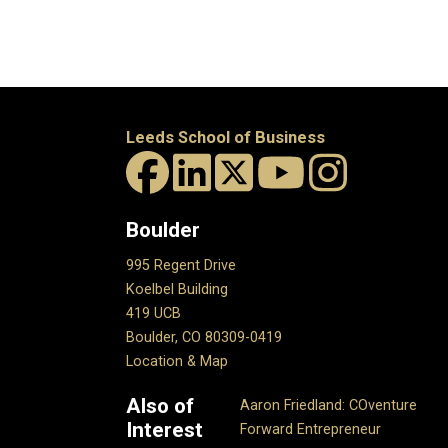
Leeds School of Business
Boulder
995 Regent Drive
Koelbel Building
419 UCB
Boulder, CO 80309-0419
Location & Map
Also of
Aaron Friedland: COventure
Interest
Forward Entrepreneur