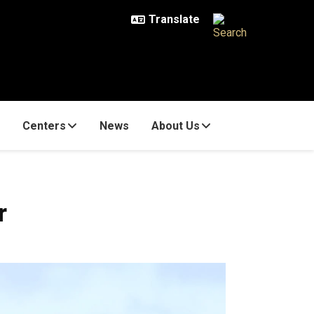
Centers
News
About Us
r