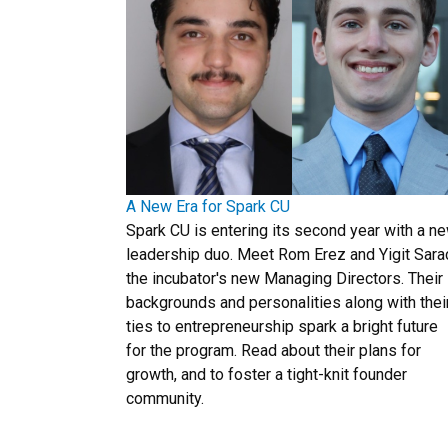
A New Era for Spark CU
Spark CU is entering its second year with a n
leadership duo. Meet Rom Erez and Yigit Sara
the incubator's new Managing Directors. Their
backgrounds and personalities along with thei
ties to entrepreneurship spark a bright future
for the program. Read about their plans for
growth, and to foster a tight-knit founder
community.