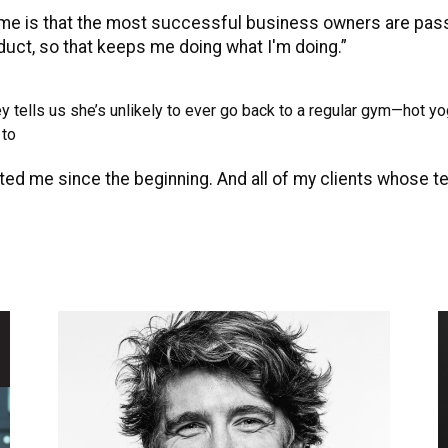
 me is that the most successful business owners are passi
oduct, so that keeps me doing what I'm doing.”
tells us she’s unlikely to ever go back to a regular gym—hot yoga,
 to
ed me since the beginning. And all of my clients whose t