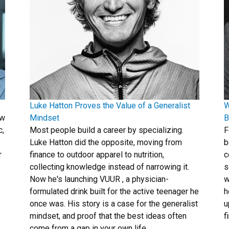
Luke Hatton Proves the Value of a Generalist
W
ew
Mindset
B
c,
Most people build a career by specializing.
F
Luke Hatton did the opposite, moving from
b
r
finance to outdoor apparel to nutrition,
c
collecting knowledge instead of narrowing it.
s
Now he's launching VUUR , a physician-
w
formulated drink built for the active teenager he
h
once was. His story is a case for the generalist
u
mindset, and proof that the best ideas often
f
come from a gap in your own life.