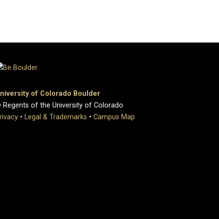
niversity of Colorado Boulder
 Regents of the University of Colorado
rivacy
•
Legal & Trademarks
•
Campus Map