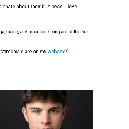
onate about their business. I love
 hiking, and mountain biking are still in her
estimonials are on my
website
!”