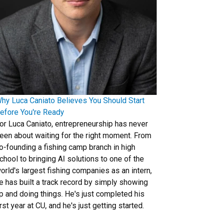
hy Luca Caniato Believes You Should Start
efore You're Ready
or Luca Caniato, entrepreneurship has never
een about waiting for the right moment. From
o-founding a fishing camp branch in high
chool to bringing AI solutions to one of the
orld's largest fishing companies as an intern,
e has built a track record by simply showing
p and doing things. He's just completed his
irst year at CU, and he's just getting started.