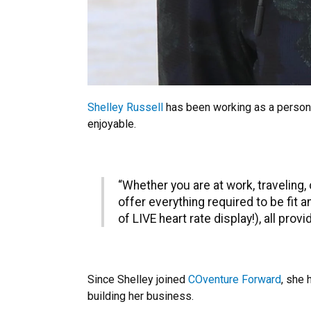
Shelley Russell
has been working as a person
enjoyable.
“Whether you are at work, traveling,
offer everything required to be fit 
of LIVE heart rate display!), all pro
Since Shelley joined
COventure Forward
, she 
building her business.