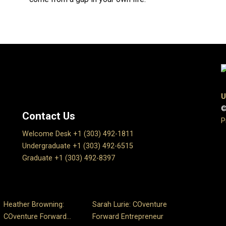
U
©
Contact Us
P
Welcome Desk +1 (303) 492-1811
Undergraduate +1 (303) 492-6515
Graduate +1 (303) 492-8397
Heather Browning:
Sarah Lurie: COventure
COventure Forward...
Forward Entrepreneur