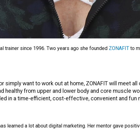
al trainer since 1996. Two years ago she founded
ZONAFIT
to m
 or simply want to work out at home, ZONAFIT will meet all 
and healthy from upper and lower body and core muscle work
vided in a time-efficient, cost-effective, convenient and fun
has learned a lot about digital marketing. Her mentor gave posit