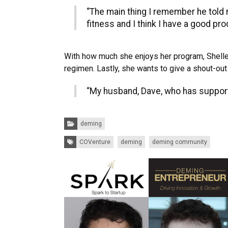
“The main thing I remember he told
fitness and I think I have a good pr
With how much she enjoys her program, Shelley 
regimen. Lastly, she wants to give a shout-out
“My husband, Dave, who has support
Categories:
deming
Tags:
COVenture
deming
deming community