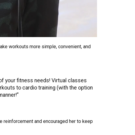
ake workouts more simple, convenient, and
of your fitness needs! Virtual classes
outs to cardio training (with the option
 manner!”
ive reinforcement and encouraged her to keep