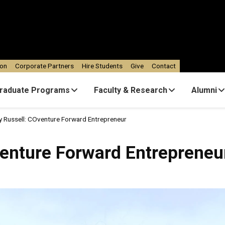
ion
Corporate Partners
Hire Students
Give
Contact
raduate Programs
Faculty & Research
Alumni
ey Russell: COventure Forward Entrepreneur
venture Forward Entrepreneu