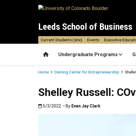
Skip to main content
Leeds School of Business
Current Students (site)
Events
Executive Educat
Home
Undergraduate Programs
G
Breadcrumb
Home
Deming Center for Entrepreneurship
Shell
Shelley Russell: CO
Published:5/3/2022
5/3/2022
• By
Evan Jay Clark