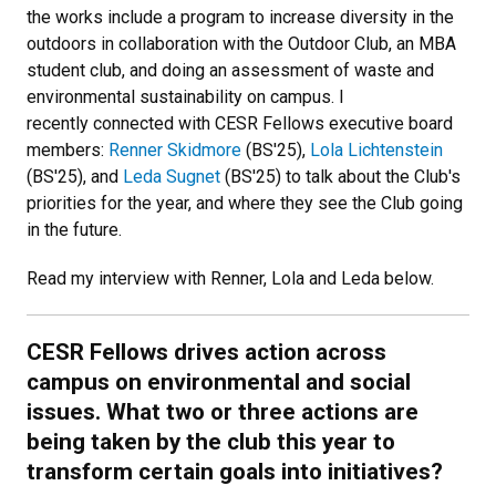
the works include a program to increase diversity in the
outdoors in collaboration with the Outdoor Club, an MBA
student club, and doing an assessment of waste and
environmental sustainability on campus. I
recently connected with CESR Fellows executive board
members:
Renner Skidmore
(BS'25),
Lola Lichtenstein
(BS'25), and
Leda Sugnet
(BS'25) to talk about the Club's
priorities for the year, and where they see the Club going
in the future.
Read my interview with Renner, Lola and Leda below.
CESR Fellows drives action across
campus on environmental and social
issues. What two or three actions are
being taken by the club this year to
transform certain goals into initiatives?