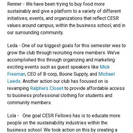
Renner - We have been trying to buy food more
sustainably and give a platform to a variety of different
initiatives, events, and organizations that reflect CESR
values around campus, within the business school, and in
our surrounding community.
Leda - One of our biggest goals for this semester was to
grow the club through recruiting more members. We’ve
accomplished this through organizing and marketing
exciting events such as guest speakers like
Mick
Freeman
, CEO of B-corp, Boone Supply, and
Michael
Leeds
. Another action our club has focused on is
revamping
Ralphie’s Closet
to provide affordable access
to business professional clothing for students and
community members.
Lola - One goal CESR Fellows has is to educate more
people on the sustainability industries within the
business school. We took action on this by creating a