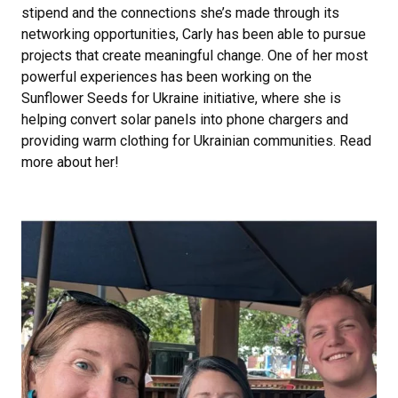
stipend and the connections she’s made through its
networking opportunities, Carly has been able to pursue
projects that create meaningful change. One of her most
powerful experiences has been working on the
Sunflower Seeds for Ukraine initiative, where she is
helping convert solar panels into phone chargers and
providing warm clothing for Ukrainian communities. Read
more about her!