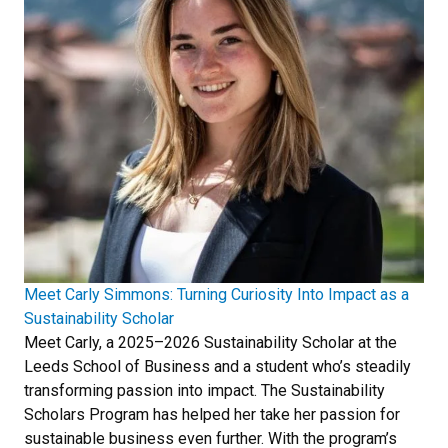
Meet Carly Simmons: Turning Curiosity Into Impact as a
Sustainability Scholar
Meet Carly, a 2025–2026 Sustainability Scholar at the
Leeds School of Business and a student who’s steadily
transforming passion into impact. The Sustainability
Scholars Program has helped her take her passion for
sustainable business even further. With the program’s