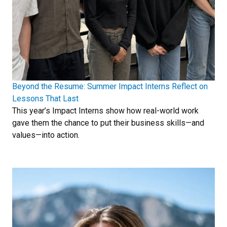
Beyond the Resume: Summer Impact Interns Reflect on
Lessons That Last
This year’s Impact Interns show how real-world work
gave them the chance to put their business skills—and
values—into action.