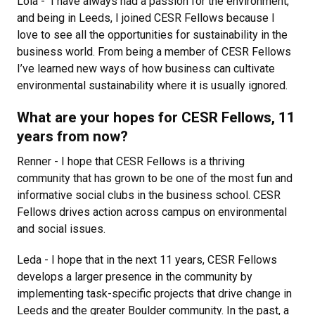
Lola - I have always had a passion for the environment,
and being in Leeds, I joined CESR Fellows because I
love to see all the opportunities for sustainability in the
business world. From being a member of CESR Fellows
I’ve learned new ways of how business can cultivate
environmental sustainability where it is usually ignored.
What are your hopes for CESR Fellows, 11
years from now?
Renner - I hope that CESR Fellows is a thriving
community that has grown to be one of the most fun and
informative social clubs in the business school. CESR
Fellows drives action across campus on environmental
and social issues.
Leda - I hope that in the next 11 years, CESR Fellows
develops a larger presence in the community by
implementing task-specific projects that drive change in
Leeds and the greater Boulder community. In the past, a