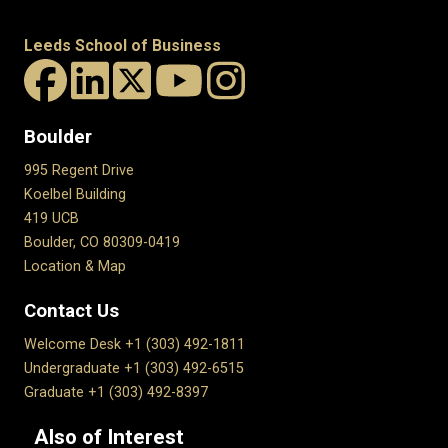
Leeds School of Business
Boulder
995 Regent Drive
Koelbel Building
419 UCB
Boulder, CO 80309-0419
Location & Map
Contact Us
Welcome Desk +1 (303) 492-1811
Undergraduate +1 (303) 492-6515
Graduate +1 (303) 492-8397
Also of Interest