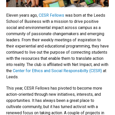
Eleven years ago,
CESR Fellows
was born at the Leeds
School of Business with a mission to drive positive
social and environmental impact across campus as a
community of passionate changemakers and emerging
leaders. From their weekly meetings of inspiration to
their experiential and educational programming, they have
continued to live out the purpose of connecting students
with the resources that enable them to translate action
into reality. The club is affiliated with Net Impact, and with
the
Center for Ethics and Social Responsibilty (CESR)
at
Leeds.
This year, CESR Fellows has pivoted to become more
action-oriented through new initiatives, interests, and
opportunities. It has always been a great place to
cultivate community, but it has turned activist with a
renewed focus on taking action. A couple of projects in