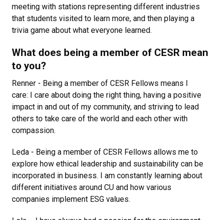
meeting with stations representing different industries
that students visited to learn more, and then playing a
trivia game about what everyone learned.
What does being a member of CESR mean
to you?
Renner - Being a member of CESR Fellows means I
care: I care about doing the right thing, having a positive
impact in and out of my community, and striving to lead
others to take care of the world and each other with
compassion.
Leda - Being a member of CESR Fellows allows me to
explore how ethical leadership and sustainability can be
incorporated in business. I am constantly learning about
different initiatives around CU and how various
companies implement ESG values.