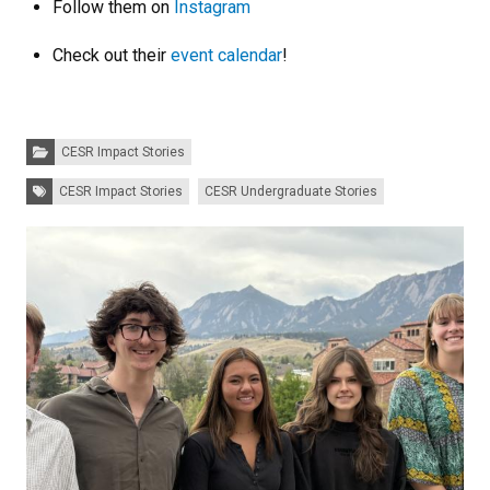
Follow them on
Instagram
Check out their
event calendar
!
Categories:
CESR Impact Stories
Tags:
CESR Impact Stories
CESR Undergraduate Stories