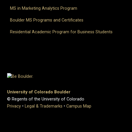
MS in Marketing Analytics Program
Boulder MS Programs and Certificates
Residential Academic Program for Business Students
University of Colorado Boulder
© Regents of the University of Colorado
Privacy
•
Legal & Trademarks
•
Campus Map