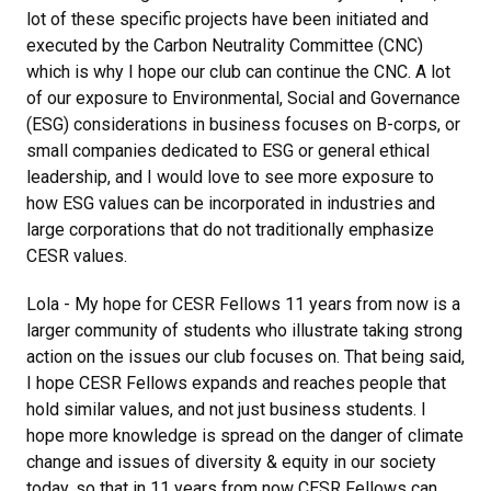
lot of these specific projects have been initiated and
executed by the Carbon Neutrality Committee (CNC)
which is why I hope our club can continue the CNC. A lot
of our exposure to Environmental, Social and Governance
(ESG) considerations in business focuses on B-corps, or
small companies dedicated to ESG or general ethical
leadership, and I would love to see more exposure to
how ESG values can be incorporated in industries and
large corporations that do not traditionally emphasize
CESR values.
Lola - My hope for CESR Fellows 11 years from now is a
larger community of students who illustrate taking strong
action on the issues our club focuses on. That being said,
I hope CESR Fellows expands and reaches people that
hold similar values, and not just business students. I
hope more knowledge is spread on the danger of climate
change and issues of diversity & equity in our society
today, so that in 11 years from now CESR Fellows can