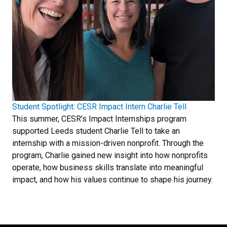
Student Spotlight: CESR Impact Intern Charlie Tell
This summer, CESR’s Impact Internships program
supported Leeds student Charlie Tell to take an
internship with a mission-driven nonprofit. Through the
program, Charlie gained new insight into how nonprofits
operate, how business skills translate into meaningful
impact, and how his values continue to shape his journey.