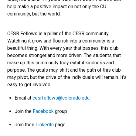
help make a positive impact on not only the CU
community, but the world.
CESR Fellows is a pillar of the CESR community.
Watching it grow and flourish into a community is a
beautiful thing. With every year that passes, this club
becomes stronger and more driven. The students that
make up this community truly exhibit kindness and
purpose. The goals may shift and the path of this club
may pivot, but the drive of the individuals will remain. It's
easy to get involved.
Email at
cesrfellows@colorado.edu
.
Join the
Facebook
group
Join their
LinkedIn
page