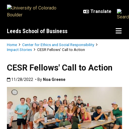
Skip to main content
Leeds School of Business
Breadcrumb
Home
Center for Ethics and Social Responsibility
Impact Stories
CESR Fellows' Call to Action
CESR Fellows' Call to Action
Published:11/28/2022
11/28/2022
• By
Noa Greene