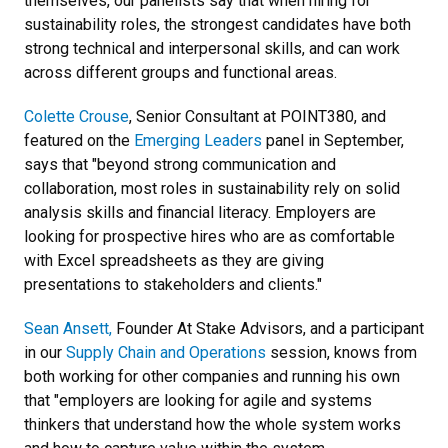
themselves, our panelists say that when hiring for
sustainability roles, the strongest candidates have both
strong technical and interpersonal skills, and can work
across different groups and functional areas.
Colette Crouse
, Senior Consultant at POINT380, and
featured on the
Emerging Leaders
panel in September,
says that "beyond strong communication and
collaboration, most roles in sustainability rely on solid
analysis skills and financial literacy. Employers are
looking for prospective hires who are as comfortable
with Excel spreadsheets as they are giving
presentations to stakeholders and clients."
Sean Ansett,
Founder At Stake Advisors, and a participant
in our
Supply Chain and Operations
session, knows from
both working for other companies and running his own
that "employers are looking for agile and systems
thinkers that understand how the whole system works