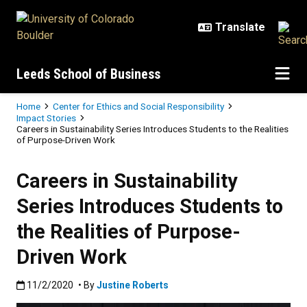
Skip to main content
Leeds School of Business
Breadcrumb
Home
Center for Ethics and Social Responsibility
Impact Stories
Careers in Sustainability Series Introduces Students to the Realities
of Purpose-Driven Work
Careers in Sustainability
Series Introduces Students to
the Realities of Purpose-
Driven Work
Published:11/2/2020
11/2/2020
• By
Justine Roberts