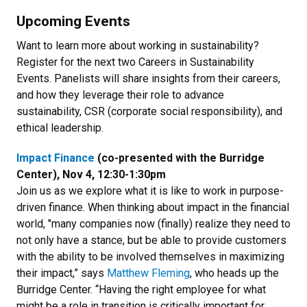
Upcoming Events
Want to learn more about working in sustainability?
Register for the next two Careers in Sustainability
Events. Panelists will share insights from their careers,
and how they leverage their role to advance
sustainability, CSR (corporate social responsibility), and
ethical leadership.
Impact Finance
(co-presented with the Burridge
Center), Nov 4, 12:30-1:30pm
Join us as we explore what it is like to work in purpose-
driven finance. When thinking about impact in the financial
world, "many companies now (finally) realize they need to
not only have a stance, but be able to provide customers
with the ability to be involved themselves in maximizing
their impact,” says
Matthew Fleming
, who heads up the
Burridge Center. “Having the right employee for what
might be a role in transition is critically important for