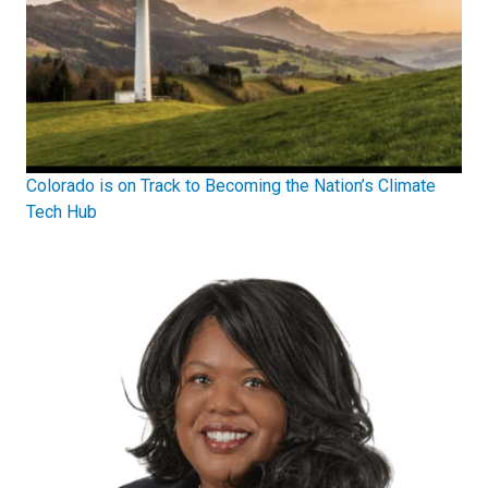
Colorado is on Track to Becoming the Nation’s Climate
Tech Hub