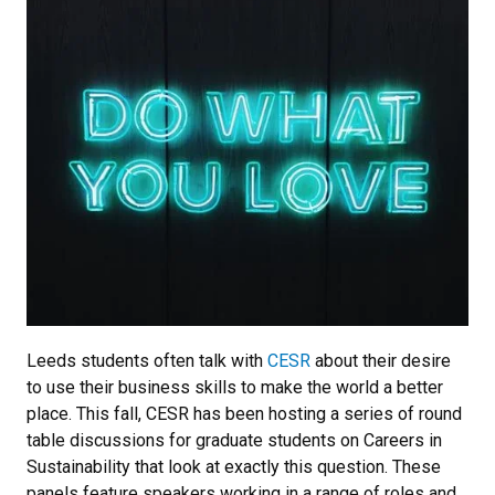
Leeds students often talk with
CESR
about their desire
to use their business skills to make the world a better
place. This fall, CESR has been hosting a series of round
table discussions for graduate students on Careers in
Sustainability that look at exactly this question. These
panels feature speakers working in a range of roles and