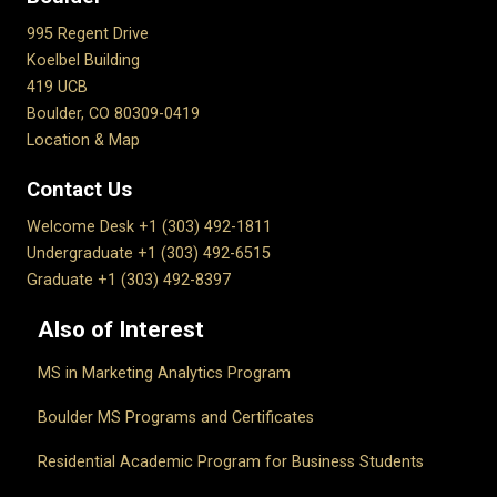
995 Regent Drive
Koelbel Building
419 UCB
Boulder, CO 80309-0419
Location & Map
Contact Us
Welcome Desk +1 (303) 492-1811
Undergraduate +1 (303) 492-6515
Graduate +1 (303) 492-8397
Also of Interest
MS in Marketing Analytics Program
Boulder MS Programs and Certificates
Residential Academic Program for Business Students