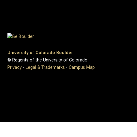
University of Colorado Boulder
© Regents of the University of Colorado
Privacy
•
Legal & Trademarks
•
Campus Map