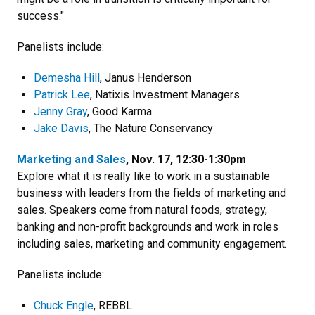
success."
Panelists include:
Demesha Hill
, Janus Henderson
Patrick Lee
, Natixis Investment Managers
Jenny Gray
, Good Karma
Jake Davis
, The Nature Conservancy
Marketing and Sales
, Nov. 17, 12:30-1:30pm
Explore what it is really like to work in a sustainable
business with leaders from the fields of marketing and
sales. Speakers come from natural foods, strategy,
banking and non-profit backgrounds and work in roles
including sales, marketing and community engagement.
Panelists include:
Chuck Engle
, REBBL