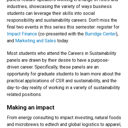
industries, showcasing the variety of ways business
students can leverage their skills into social
responsibility and sustainability careers. Don’t miss the
final two events in this series this semester: register for
Impact Finance
(co-presented with the
Burridge Center
),
and
Marketing and Sales
today.
Most students who attend the Careers in Sustainability
panels are drawn by their desire to have a purpose-
driven career. Specifically, these panels are an
opportunity for graduate students to learn more about the
practical applications of CSR and sustainability, and the
day-to-day reality of working in a variety of sustainability
related positions.
Making an impact
From energy consulting to impact investing, natural foods
and microbrews to edtech and global logistics to apparel,