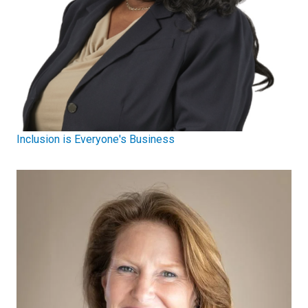
Inclusion is Everyone's Business