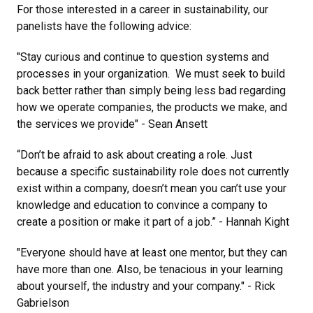
For those interested in a career in sustainability, our
panelists have the following advice:
"Stay curious and continue to question systems and
processes in your organization. We must seek to build
back better rather than simply being less bad regarding
how we operate companies, the products we make, and
the services we provide" - Sean Ansett
“Don’t be afraid to ask about creating a role. Just
because a specific sustainability role does not currently
exist within a company, doesn’t mean you can’t use your
knowledge and education to convince a company to
create a position or make it part of a job.” - Hannah Kight
"Everyone should have at least one mentor, but they can
have more than one. Also, be tenacious in your learning
about yourself, the industry and your company." - Rick
Gabrielson