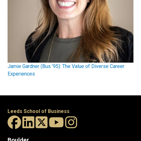
Jamie Gardner (Bus ’95): The Value of Diverse Career
Experiences
Leeds School of Business
Boulder