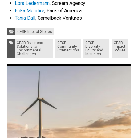
Lora Ledermann
, Scream Agency
Erika McIntire
, Bank of America
Tania Dall
, Camelback Ventures
Categories:
CESR Impact Stories
Tags:
CESR Business
CESR
CESR
CESR
Solutions to
Community
Diversity
Impact
Environmental
Connections
Equity and
Stories
Challenges
Inclusion