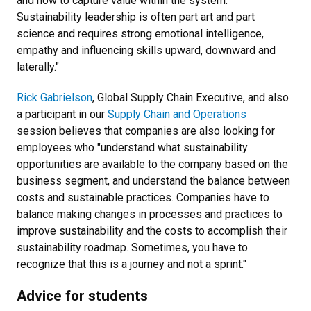
and how to capture value within the system.
Sustainability leadership is often part art and part
science and requires strong emotional intelligence,
empathy and influencing skills upward, downward and
laterally."
Rick Gabrielson
, Global Supply Chain Executive, and also
a participant in our
Supply Chain and Operations
session believes that companies are also looking for
employees who "understand what sustainability
opportunities are available to the company based on the
business segment, and understand the balance between
costs and sustainable practices. Companies have to
balance making changes in processes and practices to
improve sustainability and the costs to accomplish their
sustainability roadmap. Sometimes, you have to
recognize that this is a journey and not a sprint."
Advice for students