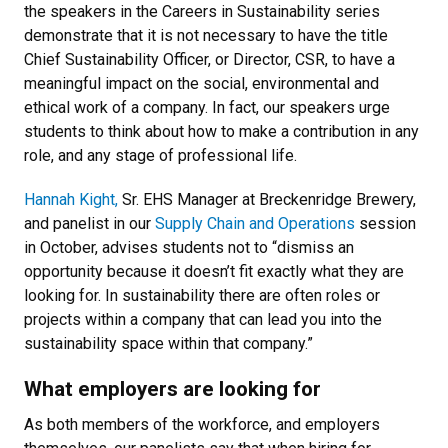
the speakers in the Careers in Sustainability series
demonstrate that it is not necessary to have the title
Chief Sustainability Officer, or Director, CSR, to have a
meaningful impact on the social, environmental and
ethical work of a company. In fact, our speakers urge
students to think about how to make a contribution in any
role, and any stage of professional life.
Hannah Kight,
Sr. EHS Manager at Breckenridge Brewery,
and panelist in our
Supply Chain and Operations
session
in October, advises students not to “dismiss an
opportunity because it doesn’t fit exactly what they are
looking for. In sustainability there are often roles or
projects within a company that can lead you into the
sustainability space within that company.”
What employers are looking for
As both members of the workforce, and employers