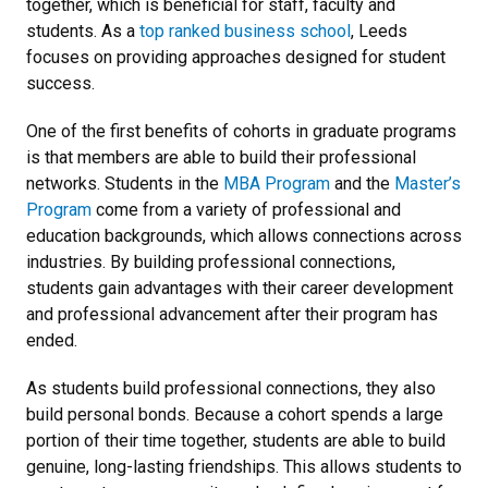
together, which is beneficial for staff, faculty and
students. As a
top ranked business school
, Leeds
focuses on providing approaches designed for student
success.
One of the first benefits of cohorts in graduate programs
is that members are able to build their professional
networks. Students in the
MBA Program
and the
Master’s
Program
come from a variety of professional and
education backgrounds, which allows connections across
industries. By building professional connections,
students gain advantages with their career development
and professional advancement after their program has
ended.
As students build professional connections, they also
build personal bonds. Because a cohort spends a large
portion of their time together, students are able to build
genuine, long-lasting friendships. This allows students to