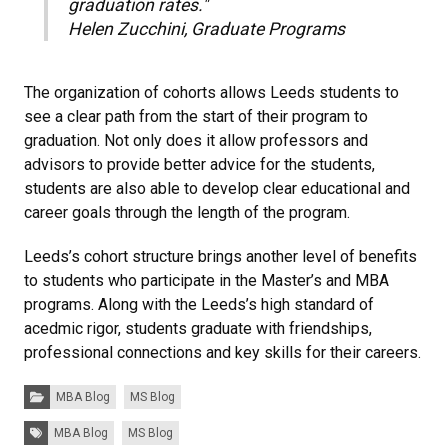
graduation rates."
Helen Zucchini, Graduate Programs
The organization of cohorts allows Leeds students to
see a clear path from the start of their program to
graduation. Not only does it allow professors and
advisors to provide better advice for the students,
students are also able to develop clear educational and
career goals through the length of the program.
Leeds’s cohort structure brings another level of benefits
to students who participate in the Master’s and MBA
programs. Along with the Leeds’s high standard of
acedmic rigor, students graduate with friendships,
professional connections and key skills for their careers.
Categories:
MBA Blog
MS Blog
Tags:
MBA Blog
MS Blog