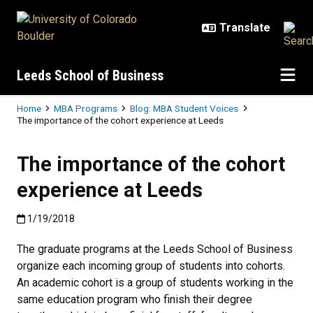
Skip to main content
Leeds School of Business
Breadcrumb
Home
MBA Programs
Blog: MBA Student Voices
The importance of the cohort experience at Leeds
The importance of the cohort
experience at Leeds
Published:1/19/2018
1/19/2018
The graduate programs at the Leeds School of Business
organize each incoming group of students into cohorts.
An academic cohort is a group of students working in the
same education program who finish their degree