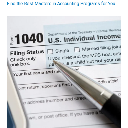
Find the Best Masters in Accounting Programs for You