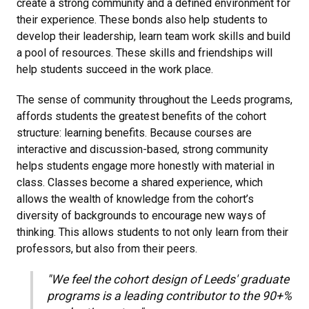
create a strong community and a defined environment for
their experience. These bonds also help students to
develop their leadership, learn team work skills and build
a pool of resources. These skills and friendships will
help students succeed in the work place.
The sense of community throughout the Leeds programs,
affords students the greatest benefits of the cohort
structure: learning benefits. Because courses are
interactive and discussion-based, strong community
helps students engage more honestly with material in
class. Classes become a shared experience, which
allows the wealth of knowledge from the cohort’s
diversity of backgrounds to encourage new ways of
thinking. This allows students to not only learn from their
professors, but also from their peers.
"We feel the cohort design of Leeds' graduate
programs is a leading contributor to the 90+%