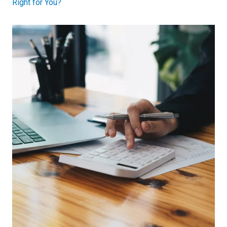
Right for You?