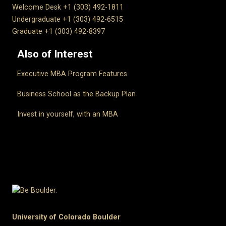
Welcome Desk +1 (303) 492-1811
Undergraduate +1 (303) 492-6515
Graduate +1 (303) 492-8397
Also of Interest
Executive MBA Program Features
Business School as the Backup Plan
Invest in yourself, with an MBA
University of Colorado Boulder