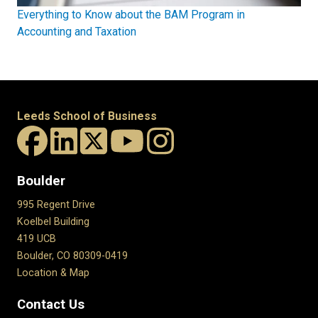
Everything to Know about the BAM Program in
Accounting and Taxation
Leeds School of Business
Boulder
995 Regent Drive
Koelbel Building
419 UCB
Boulder, CO 80309-0419
Location & Map
Contact Us