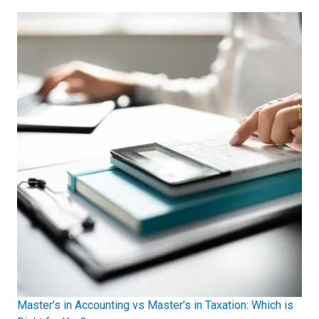
Master’s in Accounting vs Master’s in Taxation: Which is