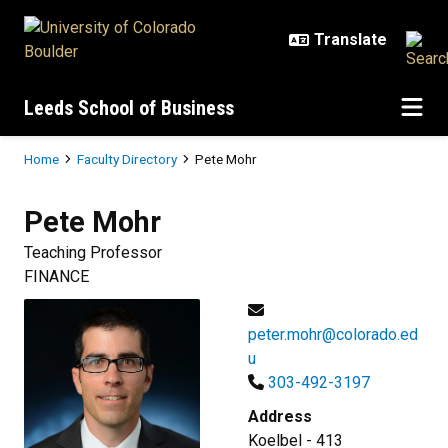
Skip to main content
Leeds School of Business
Breadcrumb
Home
Faculty Directory
Pete Mohr
Pete
Mohr
Teaching Professor
FINANCE
peter.mohr@colorado.ed
u
303-492-3197
Address
Koelbel - 413