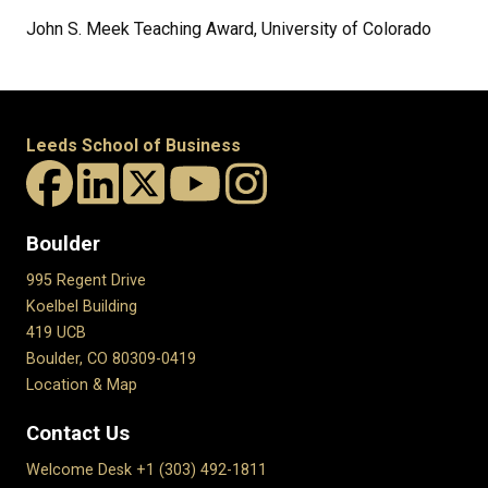
John S. Meek Teaching Award, University of Colorado
Leeds School of Business
Boulder
995 Regent Drive
Koelbel Building
419 UCB
Boulder, CO 80309-0419
Location & Map
Contact Us
Welcome Desk +1 (303) 492-1811