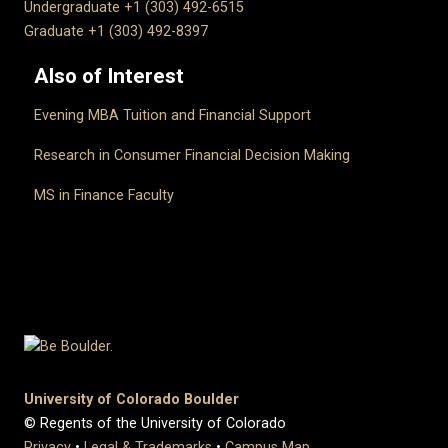
Undergraduate +1 (303) 492-6515
Graduate +1 (303) 492-8397
Also of Interest
Evening MBA Tuition and Financial Support
Research in Consumer Financial Decision Making
MS in Finance Faculty
University of Colorado Boulder
© Regents of the University of Colorado
Privacy
•
Legal & Trademarks
•
Campus Map