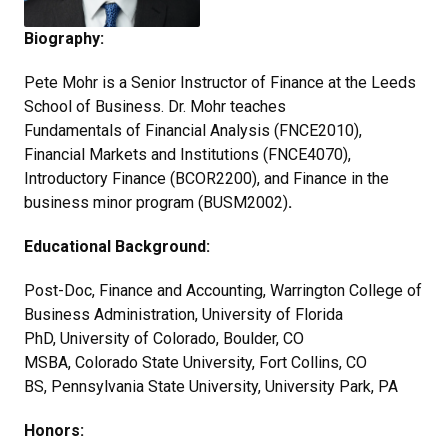
Biography:
Pete Mohr is a Senior Instructor of Finance at the Leeds
School of Business. Dr. Mohr teaches
Fundamentals of Financial Analysis (FNCE2010),
Financial Markets and Institutions (FNCE4070),
Introductory Finance (BCOR2200), and Finance in the
business minor program (BUSM2002)
.
Educational Background:
Post-Doc, Finance and Accounting, Warrington College of
Business Administration, University of Florida
PhD, University of Colorado, Boulder, CO
MSBA, Colorado State University, Fort Collins, CO
BS, Pennsylvania State University, University Park, PA
Honors: