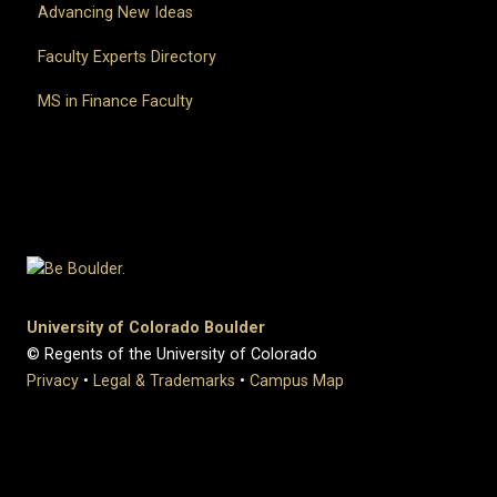
Advancing New Ideas
Faculty Experts Directory
MS in Finance Faculty
University of Colorado Boulder
© Regents of the University of Colorado
Privacy
•
Legal & Trademarks
•
Campus Map