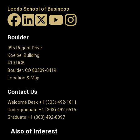
Leeds School of Business
Boulder
995 Regent Drive
Koelbel Building
419 UCB
Boulder, CO 80309-0419
Location & Map
Contact Us
Welcome Desk +1 (303) 492-1811
Undergraduate +1 (303) 492-6515
Graduate +1 (303) 492-8397
Also of Interest