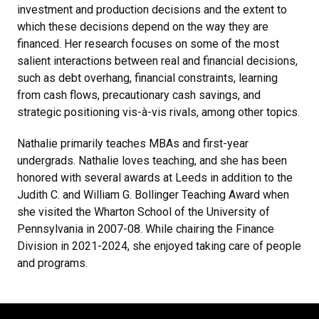
investment and production decisions and the extent to
which these decisions depend on the way they are
financed. Her research focuses on some of the most
salient interactions between real and financial decisions,
such as debt overhang, financial constraints, learning
from cash flows, precautionary cash savings, and
strategic positioning vis-à-vis rivals, among other topics.
Nathalie primarily teaches MBAs and first-year
undergrads. Nathalie loves teaching, and she has been
honored with several awards at Leeds in addition to the
Judith C. and William G. Bollinger Teaching Award when
she visited the Wharton School of the University of
Pennsylvania in 2007-08. While chairing the Finance
Division in 2021-2024, she enjoyed taking care of people
and programs.