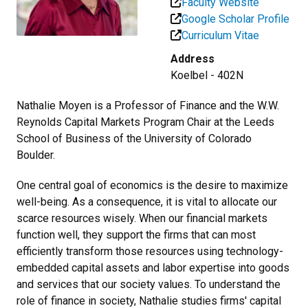
Faculty Website
Google Scholar Profile
Curriculum Vitae
Address
Koelbel - 402N
Nathalie Moyen is a Professor of Finance and the W.W.
Reynolds Capital Markets Program Chair at the Leeds
School of Business of the University of Colorado
Boulder.
One central goal of economics is the desire to maximize
well-being. As a consequence, it is vital to allocate our
scarce resources wisely. When our financial markets
function well, they support the firms that can most
efficiently transform those resources using technology-
embedded capital assets and labor expertise into goods
and services that our society values. To understand the
role of finance in society, Nathalie studies firms' capital