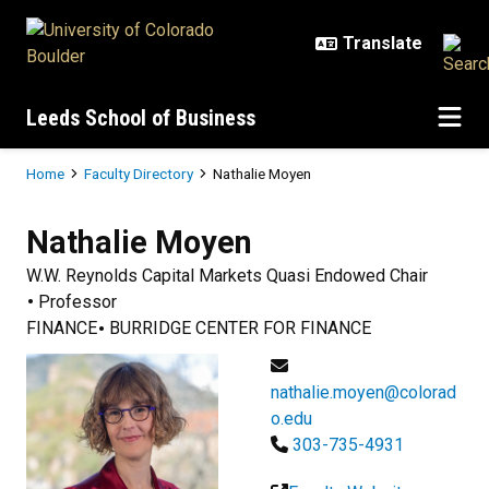
Skip to main content
Leeds School of Business
Breadcrumb
Home
Faculty Directory
Nathalie Moyen
Nathalie
Moyen
W.W. Reynolds Capital Markets Quasi Endowed Chair
Professor
FINANCE
BURRIDGE CENTER FOR FINANCE
nathalie.moyen@colorad
o.edu
303-735-4931