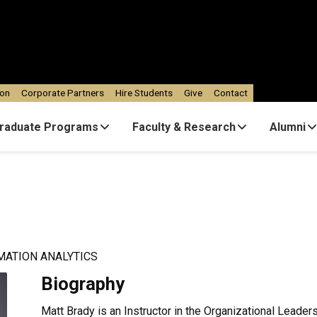
ion
Corporate Partners
Hire Students
Give
Contact
raduate Programs
Faculty & Research
Alumni
MATION ANALYTICS
Biography
Matt Brady is an Instructor in the Organizational Leade