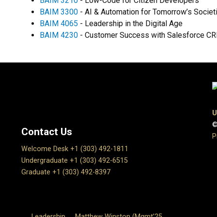
BAIM 3210
- Low-Code for Citizen Developers
BAIM 3300
- AI & Automation for Tomorrow’s Societ
BAIM 4065
- Leadership in the Digital Age
BAIM 4230
- Customer Success with Salesforce C
U
©
Contact Us
P
Welcome Desk +1 (303) 492-1811
Undergraduate +1 (303) 492-6515
Graduate +1 (303) 492-8397
Leadership
Matthew Winston (Mgmt’25,