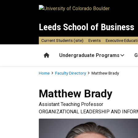
Skip to main content
Leeds School of Business
Current Students (site)
Events
Executive Educat
Home
Undergraduate Programs
G
Breadcrumb
Home
Faculty Directory
Matthew Brady
Matthew
Brady
Assistant Teaching Professor
ORGANIZATIONAL LEADERSHIP AND INFOR