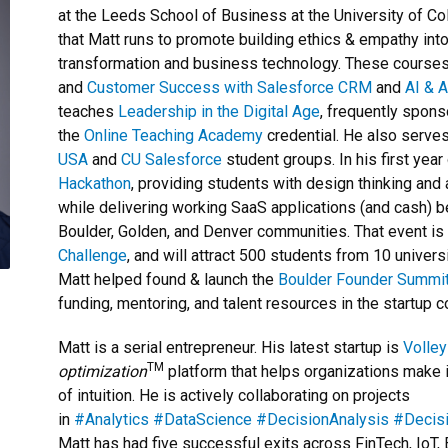
at the Leeds School of Business at the University of Co
that Matt runs to promote building ethics & empathy into 
transformation and business technology. These course
and
Customer Success with Salesforce CRM
and
AI & 
teaches
Leadership in the Digital Age
, frequently spon
the
Online Teaching Academy
credential. He also serves
USA
and
CU Salesforce
student groups. In his first year
Hackathon
, providing students with design thinking an
while delivering working SaaS applications (and cash) be
Boulder, Golden, and Denver communities. That event is
Challenge
, and will attract 500 students from 10 univers
Matt helped found & launch the
Boulder Founder Summi
funding, mentoring, and talent resources in the startup 
Matt is a serial entrepreneur. His latest startup is
Volley
TM
optimization
platform that helps organizations make 
of intuition. He is actively collaborating on projects
in
#Analytics
#DataScience
#DecisionAnalysis
#Decis
Matt has had five successful exits across FinTech, IoT, 