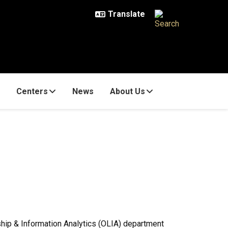
Centers
News
About Us
rship & Information Analytics (OLIA) department