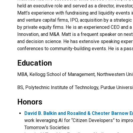
held an executive role and served as a director, investor
Matt’s experience with fundraising and liquidity events
and venture capital firms, IPO, acquisition by a strategic
by private equity firms. He is an experienced CEO and a
Innovation, and M&A. Matt is a frequent speaker on nex
and decision science. He has extensive speaking exper
conferences to community-building events. He is a pass
Education
MBA, Kellogg School of Management, Northwestern Uni
BS, Polytechnic Institute of Technology, Purdue Univers
Honors
David B. Balkin and Rosalind & Chester Barnow
work leveraging AI for “Citizen Developers” to impr
Tomorrow’s Societies