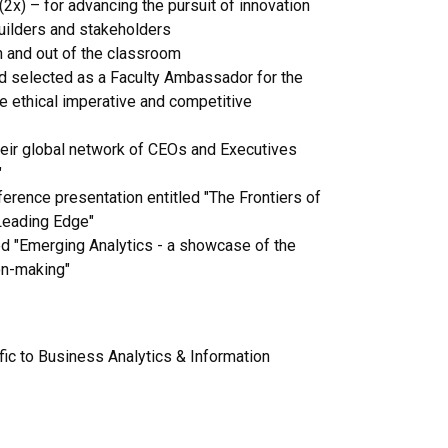
(2x) – for advancing the pursuit of innovation
uilders and stakeholders
n and out of the classroom
d selected as a Faculty Ambassador for the
e ethical imperative and competitive
their global network of CEOs and Executives
"
erence presentation entitled "The Frontiers of
 Leading Edge"
ed "Emerging Analytics - a showcase of the
on-making"
c to Business Analytics & Information