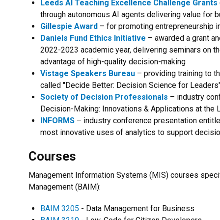
Leeds AI Teaching Excellence Challenge Grants
through autonomous AI agents delivering value for b
Gillespie Award
– for promoting entrepreneurship i
Daniels Fund Ethics Initiative
– awarded a grant an
2022-2023 academic year, delivering seminars on th
advantage of high-quality decision-making
Vistage Speakers Bureau
– providing training to 
called "Decide Better: Decision Science for Leaders
Society of Decision Professionals
– industry conf
Decision-Making: Innovations & Applications at the
INFORMS
– industry conference presentation entitl
most innovative uses of analytics to support decisi
Courses
Management Information Systems (MIS) courses specifi
Management (BAIM):
BAIM 3205
- Data Management for Business