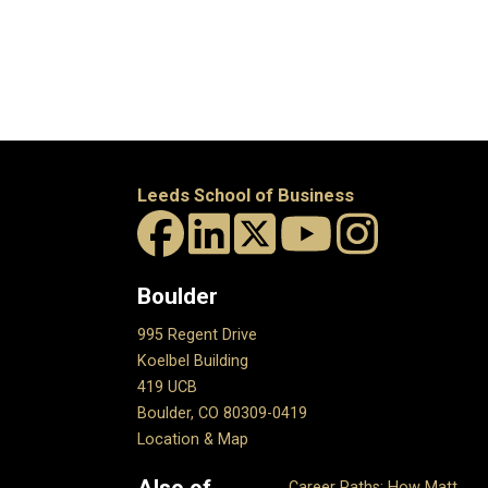
Leeds School of Business
Boulder
995 Regent Drive
Koelbel Building
419 UCB
Boulder, CO 80309-0419
Location & Map
Also of
Career Paths: How Matt