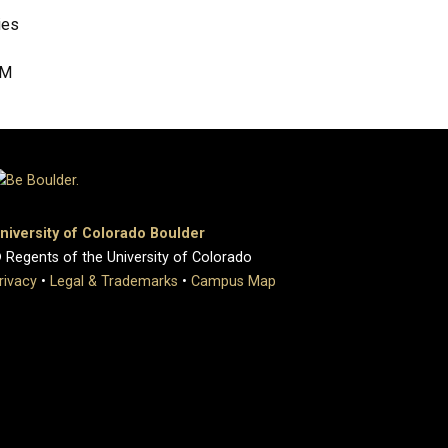
ies
RM
niversity of Colorado Boulder
 Regents of the University of Colorado
rivacy
•
Legal & Trademarks
•
Campus Map