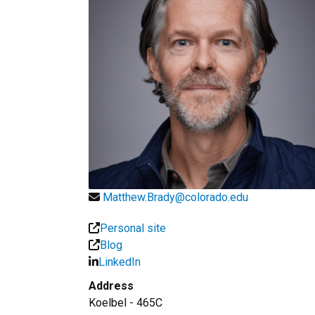
Matthew.Brady@colorado.edu
Personal site
Blog
LinkedIn
Address
Koelbel - 465C