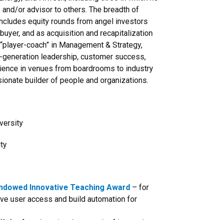
, and/or advisor to others. The breadth of
 includes equity rounds from angel investors
 buyer, and as acquisition and recapitalization
 “player-coach” in Management & Strategy,
t-generation leadership, customer success,
ience in venues from boardrooms to industry
ionate builder of people and organizations.
versity
ity
 Endowed Innovative Teaching Award
– for
ove user access and build automation for