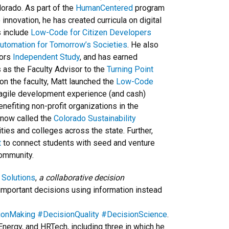
lorado. As part of the
HumanCentered
program
innovation, he has created curricula on digital
s include
Low-Code for Citizen Developers
Automation for Tomorrow’s Societies
. He also
sors
Independent Study
, and has earned
 as the Faculty Advisor to the
Turning Point
 on the faculty, Matt launched the
Low-Code
d agile development experience (and cash)
nefiting non-profit organizations in the
 now called the
Colorado Sustainability
ities and colleges across the state. Further,
t
to connect students with seed and venture
community.
 Solutions
,
a collaborative decision
important decisions using information instead
ionMaking
#DecisionQuality
#DecisionScience
.
Energy, and HRTech, including three in which he