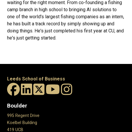
waiting for the right moment. From co-founding a fishing
camp branch in high school to bringing AI solutions to
one of the world's largest fishing companies as an intern,
he has built a track record by simply showing up and
doing things. He's just completed his first year at CU, and
he's just getting started.
Leeds School of Business
Boulder
995 Regent Drive
Koelbel Building
419 UCB