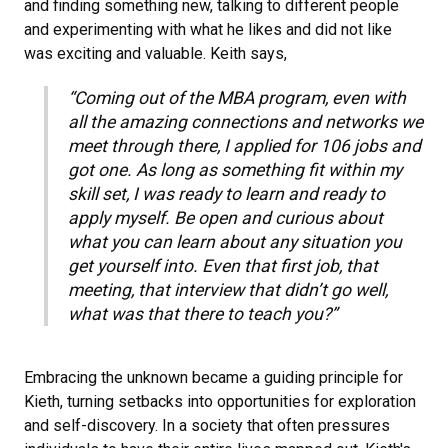
and finding something new, talking to different people
and experimenting with what he likes and did not like
was exciting and valuable. Keith says,
“Coming out of the MBA program, even with
all the amazing connections and networks we
meet through there, I applied for 106 jobs and
got one. As long as something fit within my
skill set, I was ready to learn and ready to
apply myself. Be open and curious about
what you can learn about any situation you
get yourself into. Even that first job, that
meeting, that interview that didn’t go well,
what was that there to teach you?”
Embracing the unknown became a guiding principle for
Kieth, turning setbacks into opportunities for exploration
and self-discovery. In a society that often pressures