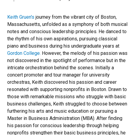
Keith Gruen's
journey from the vibrant city of Boston,
Massachusetts, unfolded as a symphony of both musical
notes and conscious leadership principles. He danced to
the rhythm of his own aspirations, pursuing classical
piano and business during his undergraduate years at
Gordon College.
However, the melody of his passion was
not discovered in the spotlight of performance but in the
intricate orchestration behind the scenes. Initially a
concert promoter and tour manager for university
orchestras, Keith discovered his passion and career
resonated with supporting nonprofits in Boston. Drawn to
those with remarkable missions who struggle with basic
business challenges, Keith struggled to choose between
furthering his arts and music education or pursuing a
Master in Business Administration (MBA). After finding
his passion for conscious leadership through helping
nonprofits strengthen their basic business principles, he