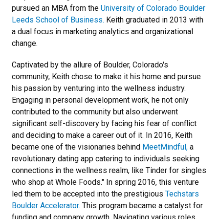
pursued an MBA from the
University of Colorado Boulder
Leeds School of Business.
Keith graduated in 2013 with
a dual focus in marketing analytics and organizational
change.
Captivated by the allure of Boulder, Colorado's
community, Keith chose to make it his home and pursue
his passion by venturing into the wellness industry.
Engaging in personal development work, he not only
contributed to the community but also underwent
significant self-discovery by facing his fear of conflict
and deciding to make a career out of it. In 2016, Keith
became one of the visionaries behind
MeetMindful,
a
revolutionary dating app catering to individuals seeking
connections in the wellness realm, like Tinder for singles
who shop at Whole Foods." In spring 2016, this venture
led them to be accepted into the prestigious
Techstars
Boulder Accelerator.
This program became a catalyst for
funding and company growth. Navigating various roles,