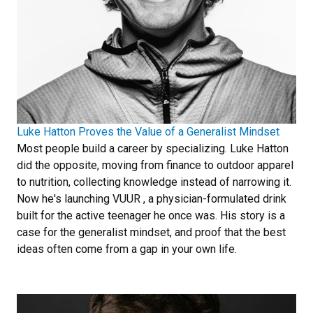
Luke Hatton Proves the Value of a Generalist Mindset
Most people build a career by specializing. Luke Hatton
did the opposite, moving from finance to outdoor apparel
to nutrition, collecting knowledge instead of narrowing it.
Now he's launching VUUR , a physician-formulated drink
built for the active teenager he once was. His story is a
case for the generalist mindset, and proof that the best
ideas often come from a gap in your own life.