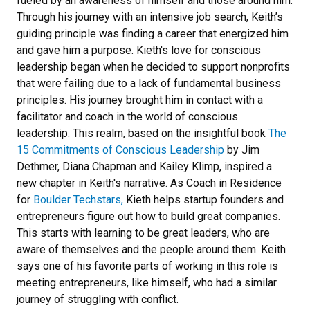
fueled by an awareness of himself and those around him.
Through his journey with an intensive job search, Keith’s
guiding principle was finding a career that energized him
and gave him a purpose. Kieth's love for conscious
leadership began when he decided to support nonprofits
that were failing due to a lack of fundamental business
principles. His journey brought him in contact with a
facilitator and coach in the world of conscious
leadership. This realm, based on the insightful book
The
15 Commitments of Conscious Leadership
by Jim
Dethmer, Diana Chapman and Kailey Klimp, inspired a
new chapter in Keith's narrative. As Coach in Residence
for
Boulder Techstars,
Kieth helps startup founders and
entrepreneurs figure out how to build great companies.
This starts with learning to be great leaders, who are
aware of themselves and the people around them. Keith
says one of his favorite parts of working in this role is
meeting entrepreneurs, like himself, who had a similar
journey of struggling with conflict.