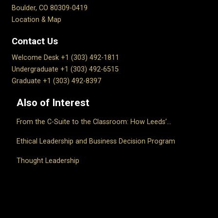
Boulder, CO 80309-0419
Location & Map
Contact Us
Welcome Desk +1 (303) 492-1811
Undergraduate +1 (303) 492-6515
Graduate +1 (303) 492-8397
Also of Interest
From the C-Suite to the Classroom: How Leeds’...
Ethical Leadership and Business Decision Program
Thought Leadership