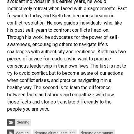
avoidant individual in his earlier years, he would
instinctively retreat when faced with disagreements. Fast
forward to today, and Kieth has become a beacon in
conflict resolution. He now guides individuals, who, like
his past self, yearn to confront conflicts head-on.
Through his work, he advocates for the power of self-
awareness, encouraging others to navigate life's
challenges with authenticity and resilience. Kieth has two
pieces of advice for readers who want to practice
conscious leadership in their own lives. The first is not to
try to avoid conflict, but to become aware of our actions
when conflict arises, and practice navigating it in a
healthy way. The second is to learn the difference
between facts and stories and empathize with how
those facts and stories translate differently to the
people you are with.
Categories:
deming
Tags:
deming
deming alumni spotlight
deming community