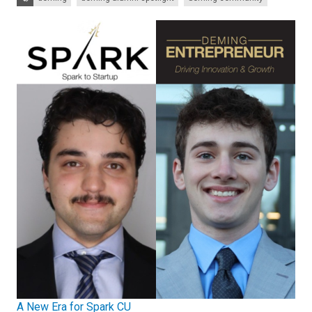
A New Era for Spark CU