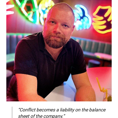
“Conflict becomes a liability on the balance
sheet of the company.”