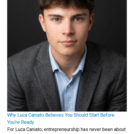
Why Luca Caniato Believes You Should Start Before
You're Ready
For Luca Caniato, entrepreneurship has never been about