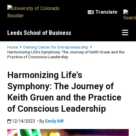
Skip to main content
Leeds School of Business
Breadcrumb
Home
Deming Center for Entrepreneurship
Harmonizing Life's Symphony: The Journey of Keith Gruen and the
Practice of Conscious Leadership
Harmonizing Life's
Symphony: The Journey of
Keith Gruen and the Practice
of Conscious Leadership
Published:12/14/2023
12/14/2023
• By
Emily Iliff