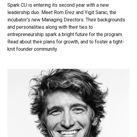
Spark CU is entering its second year with a new
leadership duo. Meet Rom Erez and Yigit Sarac, the
incubator's new Managing Directors. Their backgrounds
and personalities along with their ties to
entrepreneurship spark a bright future for the program.
Read about their plans for growth, and to foster a tight-
knit founder community.