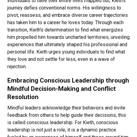
individuals to have their entire lives mapped out, Kieth's
journey defies conventional norms. His willingness to
pivot, reassess, and embrace diverse career trajectories
has taken him to a career he loves today. Through each
transition, Kieth's determination to find what energizes
him propelled him towards uncharted territories, unveiling
experiences that ultimately shaped his professional and
personal life. Kieth urges young individuals to find what
they love and not settle for less, even in a wave of
rejection.
Embracing Conscious Leadership through
Mindful Decision-Making and Conflict
Resolution
Mindful leaders acknowledge their behaviors and invite
feedback from others to help guide their decisions, this
is called conscious leadership. For Kieth, conscious
leadership is not just a role, it is a dynamic practice