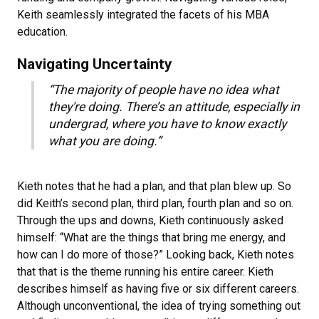
Keith seamlessly integrated the facets of his MBA
education.
Navigating Uncertainty
“The majority of people have no idea what
they're doing. There’s an attitude, especially in
undergrad, where you have to know exactly
what you are doing.”
Kieth notes that he had a plan, and that plan blew up. So
did Keith’s second plan, third plan, fourth plan and so on.
Through the ups and downs, Kieth continuously asked
himself: “What are the things that bring me energy, and
how can I do more of those?” Looking back, Kieth notes
that that is the theme running his entire career. Kieth
describes himself as having five or six different careers.
Although unconventional, the idea of trying something out