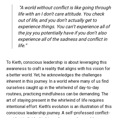
“A world without conflict is like going through
life with an I don't care attitude. You check
out of life, and you don’t actually get to
experience things. You can’t experience all of
the joy you potentially have if you don’t also
experience all of the sadness and conflict in
life.”
To Kieth, conscious leadership is about leveraging this
awareness to craft a reality that aligns with his vision for
a better world. Yet, he acknowledges the challenges
inherent in this journey. In a world where many of us find
ourselves caught up in the whirlwind of day-to-day
routines, practicing mindfulness can be demanding. The
art of staying present in the whirlwind of life requires
intentional effort. Kieth's evolution is an illustration of this
conscious leadership journey. A self-professed conflict-