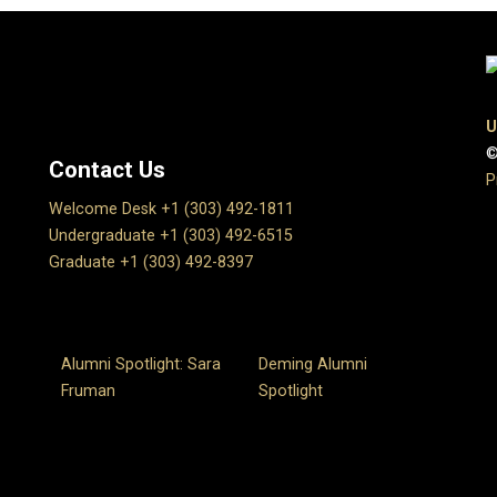
U
©
Contact Us
P
Welcome Desk +1 (303) 492-1811
Undergraduate +1 (303) 492-6515
Graduate +1 (303) 492-8397
Alumni Spotlight: Sara
Deming Alumni
Fruman
Spotlight