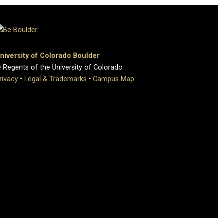
niversity of Colorado Boulder
 Regents of the University of Colorado
rivacy
•
Legal & Trademarks
•
Campus Map