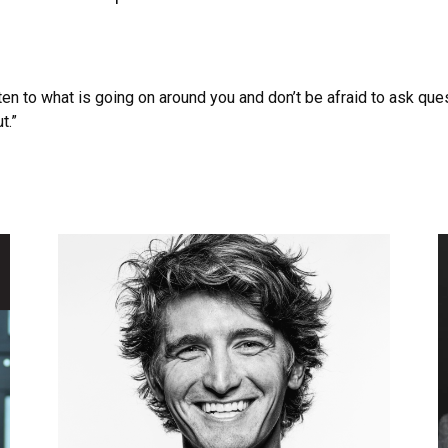
ten to what is going on around you and don’t be afraid to ask que
t.”