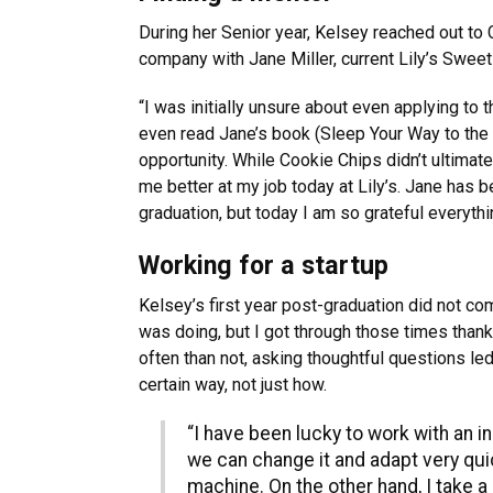
During her Senior year, Kelsey reached out to 
company with Jane Miller, current Lily’s Sweet
“I was initially unsure about even applying to
even read Jane’s book (Sleep Your Way to the 
opportunity. While Cookie Chips didn’t ultimat
me better at my job today at Lily’s. Jane has b
graduation, but today I am so grateful everythi
Working for a startup
Kelsey’s first year post-graduation did not co
was doing, but I got through those times thank
often than not, asking thoughtful questions le
certain way, not just how.
“I have been lucky to work with an i
we can change it and adapt very quic
machine. On the other hand, I take 