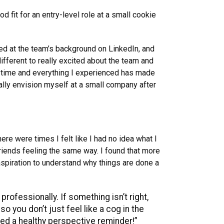
fit for an entry-level role at a small cookie
ked at the team’s background on LinkedIn, and
fferent to really excited about the team and
of time and everything I experienced has made
ially envision myself at a small company after
re were times I felt like I had no idea what I
friends feeling the same way. I found that more
 aspiration to understand why things are done a
rofessionally. If something isn’t right,
o you don’t just feel like a cog in the
eed a healthy perspective reminder!”