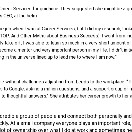
Career Services for guidance. They suggested she might be a good 
s CEO, at the helm.
 the job when I was at Career Services, but I did my research, loo
TOP: And Other Myths about Business Success). I went from indi
ely take off, I was able to learn so much in a very short amount 
ecome a mentor and very important person in my life. I didn’t init
ng in the universe lined up to lead me to where I am now.”
me without challenges adjusting from Leeds to the workplace. “The
s to Google, asking a million questions, and a support group of 
d to thoughtful answers.” She attributes her career growth to her
ncredible group of people and connect both personally and p
kly. At a small company everyone plays an important role, s
a lot of ownership over what I do at work and sometimes n