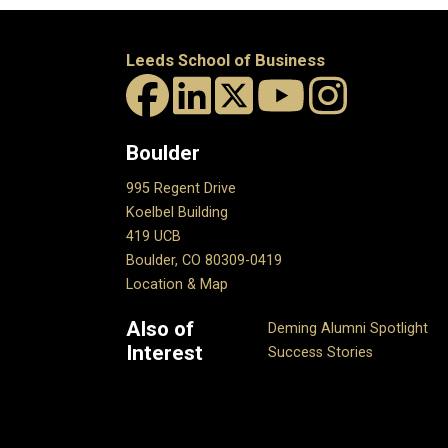
Leeds School of Business
Boulder
995 Regent Drive
Koelbel Building
419 UCB
Boulder, CO 80309-0419
Location & Map
Also of
Deming Alumni Spotlight
Interest
Success Stories