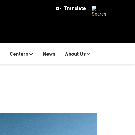
Centers
News
About Us