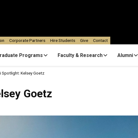
ion
Corporate Partners
Hire Students
Give
Contact
raduate Programs
Faculty & Research
Alumni
 Spotlight: Kelsey Goetz
elsey Goetz