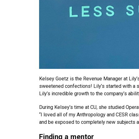
Kelsey Goetz is the Revenue Manager at Lily’
sweetened confections! Lily’s started with a s
Lily’s incredible growth to the company’s abili
During Kelsey’s time at CU, she studied Opera
“I loved all of my Anthropology and CESR class
and be exposed to completely new subjects a
Finding a mentor