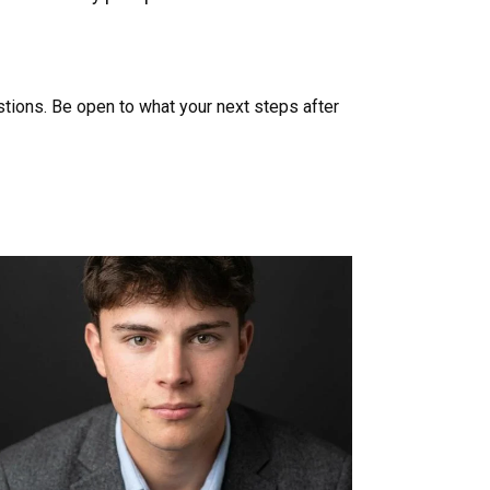
stions. Be open to what your next steps after