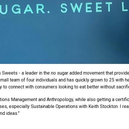
s Sweets - a leader in the no sugar added movement that provide
mall team of four individuals and has quickly grown to 25 with h
ty to connect with consumers looking to eat better without sacrifi
tions Management and Anthropology, while also getting a certific
es, especially Sustainable Operations with Keith Stockton. I reall
nd ideas.”