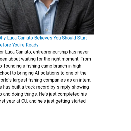
hy Luca Caniato Believes You Should Start
efore You're Ready
or Luca Caniato, entrepreneurship has never
een about waiting for the right moment. From
o-founding a fishing camp branch in high
chool to bringing AI solutions to one of the
orld's largest fishing companies as an intern,
e has built a track record by simply showing
p and doing things. He's just completed his
irst year at CU, and he's just getting started.