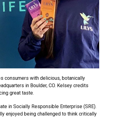
s consumers with delicious, botanically
eadquarters in Boulder, CO. Kelsey credits
cing great taste.
ate in Socially Responsible Enterprise (SRE).
y enjoyed being challenged to think critically