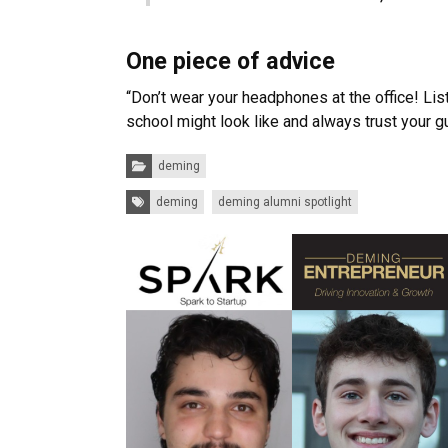
One piece of advice
“Don’t wear your headphones at the office! Lis
school might look like and always trust your gu
Categories:
deming
Tags:
deming
deming alumni spotlight