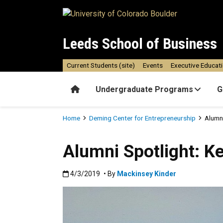
Skip to main content
Leeds School of Business
Current Students (site)
Events
Executive Educat
Home
Undergraduate Programs
G
Breadcrumb
Home
Deming Center for Entrepreneurship
Alumni
Alumni Spotlight: K
Published:4/3/2019
4/3/2019
• By
Mackinsey Kinder