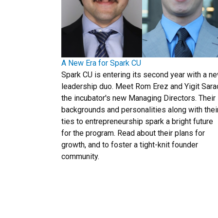
A New Era for Spark CU
Spark CU is entering its second year with a n
leadership duo. Meet Rom Erez and Yigit Sara
the incubator's new Managing Directors. Their
backgrounds and personalities along with thei
ties to entrepreneurship spark a bright future
for the program. Read about their plans for
growth, and to foster a tight-knit founder
community.