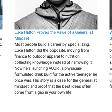
Luke Hatton Proves the Value of a Generalist
W
ew
Mindset
B
c,
Most people build a career by specializing.
F
Luke Hatton did the opposite, moving from
b
r
finance to outdoor apparel to nutrition,
c
collecting knowledge instead of narrowing it.
s
Now he's launching VUUR , a physician-
w
formulated drink built for the active teenager he
h
once was. His story is a case for the generalist
u
mindset, and proof that the best ideas often
f
come from a gap in your own life.