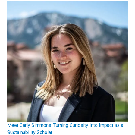
Meet Carly Simmons: Turning Curiosity Into Impact as a
Sustainability Scholar