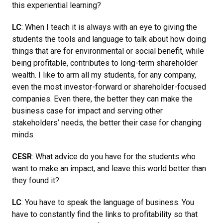
this experiential learning?
LC
: When I teach it is always with an eye to giving the
students the tools and language to talk about how doing
things that are for environmental or social benefit, while
being profitable, contributes to long-term shareholder
wealth. I like to arm all my students, for any company,
even the most investor-forward or shareholder-focused
companies. Even there, the better they can make the
business case for impact and serving other
stakeholders’ needs, the better their case for changing
minds.
CESR
: What advice do you have for the students who
want to make an impact, and leave this world better than
they found it?
LC
: You have to speak the language of business. You
have to constantly find the links to profitability so that