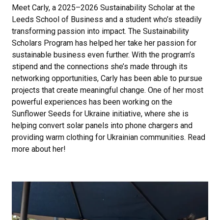
Meet Carly, a 2025–2026 Sustainability Scholar at the
Leeds School of Business and a student who’s steadily
transforming passion into impact. The Sustainability
Scholars Program has helped her take her passion for
sustainable business even further. With the program’s
stipend and the connections she’s made through its
networking opportunities, Carly has been able to pursue
projects that create meaningful change. One of her most
powerful experiences has been working on the
Sunflower Seeds for Ukraine initiative, where she is
helping convert solar panels into phone chargers and
providing warm clothing for Ukrainian communities. Read
more about her!