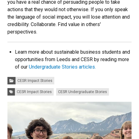
you have a real chance of persuading people to take
actions that they would not otherwise. If you only speak
the language of social impact, you will lose attention and
credibility. Collaborate. Find value in others'
perspectives.
Learn more about sustainable business students and
opportunities from Leeds and CESR by reading more
of our
Undergraduate Stories articles.
Categories:
CESR Impact Stories
Tags:
CESR Impact Stories
CESR Undergraduate Stories