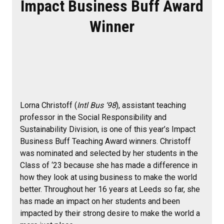
Impact Business Buff Award
Winner
Lorna Christoff (
Intl Bus ‘98
), assistant teaching
professor in the Social Responsibility and
Sustainability Division, is one of this year’s Impact
Business Buff Teaching Award winners. Christoff
was nominated and selected by her students in the
Class of ‘23 because she has made a difference in
how they look at using business to make the world
better. Throughout her 16 years at Leeds so far, she
has made an impact on her students and been
impacted by their strong desire to make the world a