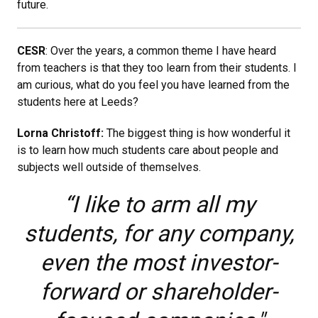
future.
CESR
: Over the years, a common theme I have heard
from teachers is that they too learn from their students. I
am curious, what do you feel you have learned from the
students here at Leeds?
Lorna Christoff:
The biggest thing is how wonderful it
is to learn how much students care about people and
subjects well outside of themselves.
“I like to arm all my
students, for any company,
even the most investor-
forward or shareholder-