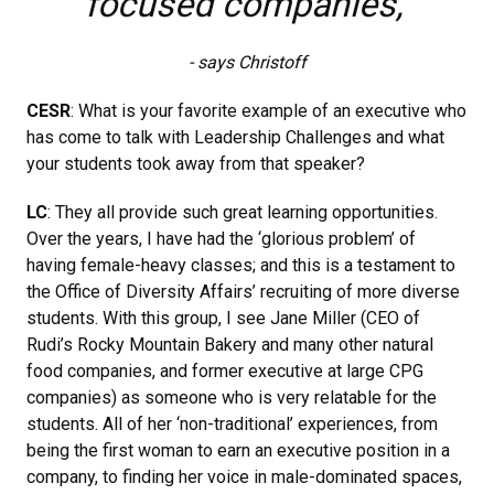
focused companies,"
- says Christoff
CESR
: What is your favorite example of an executive who
has come to talk with Leadership Challenges and what
your students took away from that speaker?
LC
: They all provide such great learning opportunities.
Over the years, I have had the ‘glorious problem’ of
having female-heavy classes; and this is a testament to
the Office of Diversity Affairs’ recruiting of more diverse
students. With this group, I see Jane Miller (CEO of
Rudi’s Rocky Mountain Bakery and many other natural
food companies, and former executive at large CPG
companies) as someone who is very relatable for the
students. All of her ‘non-traditional’ experiences, from
being the first woman to earn an executive position in a
company, to finding her voice in male-dominated spaces,