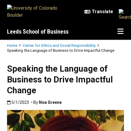
Skip to main content
Leeds School of Business
Breadcrumb
Home
Center for Ethics and Social Responsibility
Speaking the Language of Business to Drive Impactful Change
Speaking the Language of
Business to Drive Impactful
Change
Published:5/1/2023
5/1/2023
• By
Noa Greene