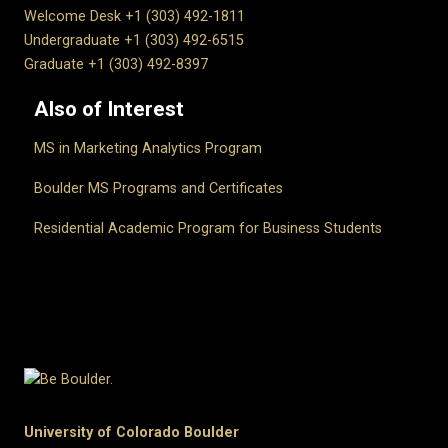
Welcome Desk +1 (303) 492-1811
Undergraduate +1 (303) 492-6515
Graduate +1 (303) 492-8397
Also of Interest
MS in Marketing Analytics Program
Boulder MS Programs and Certificates
Residential Academic Program for Business Students
University of Colorado Boulder