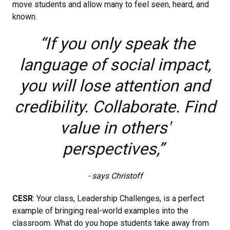
move students and allow many to feel seen, heard, and
known.
“If you only speak the
language of social impact,
you will lose attention and
credibility. Collaborate. Find
value in others'
perspectives,”
- says Christoff
CESR
: Your class, Leadership Challenges, is a perfect
example of bringing real-world examples into the
classroom. What do you hope students take away from