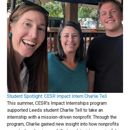
Student Spotlight: CESR Impact Intern Charlie Tell
This summer, CESR’s Impact Internships program
supported Leeds student Charlie Tell to take an
internship with a mission-driven nonprofit. Through the
program, Charlie gained new insight into how nonprofits