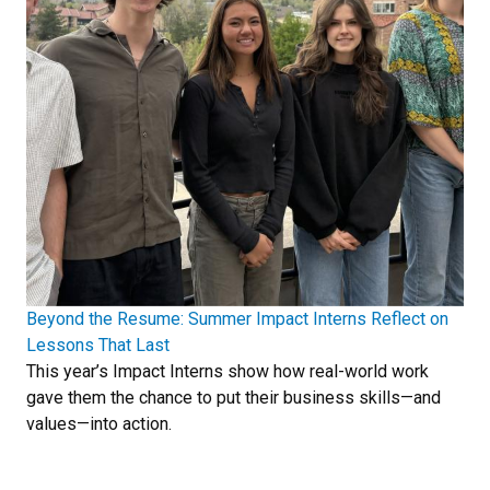
Beyond the Resume: Summer Impact Interns Reflect on
Lessons That Last
This year’s Impact Interns show how real-world work
gave them the chance to put their business skills—and
values—into action.