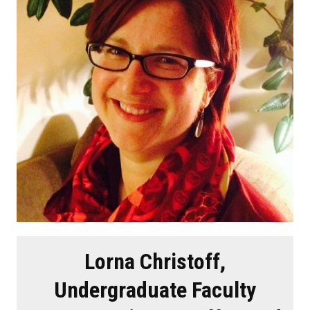
Lorna Christoff,
Undergraduate Faculty