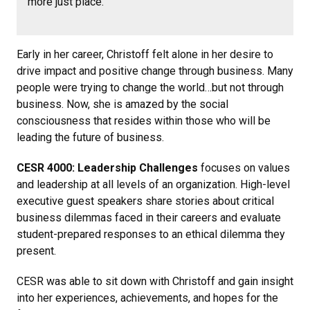
more just place.
Early in her career, Christoff felt alone in her desire to
drive impact and positive change through business. Many
people were trying to change the world…but not through
business. Now, she is amazed by the social
consciousness that resides within those who will be
leading the future of business.
CESR 4000: Leadership Challenges
focuses on values
and leadership at all levels of an organization. High-level
executive guest speakers share stories about critical
business dilemmas faced in their careers and evaluate
student-prepared responses to an ethical dilemma they
present.
CESR was able to sit down with Christoff and gain insight
into her experiences, achievements, and hopes for the