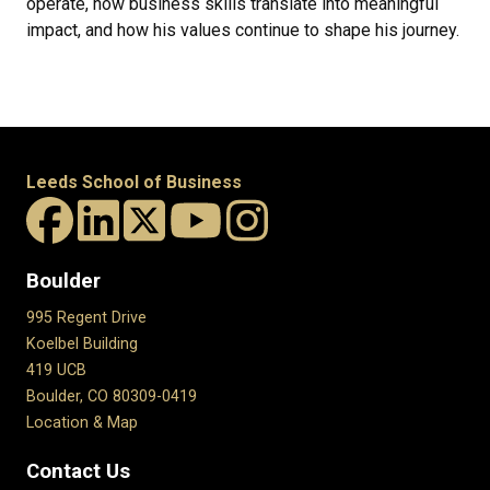
operate, how business skills translate into meaningful
impact, and how his values continue to shape his journey.
Leeds School of Business
Boulder
995 Regent Drive
Koelbel Building
419 UCB
Boulder, CO 80309-0419
Location & Map
Contact Us