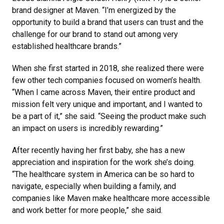
brand designer at Maven. “I’m energized by the
opportunity to build a brand that users can trust and the
challenge for our brand to stand out among very
established healthcare brands.”
When she first started in 2018, she realized there were
few other tech companies focused on women’s health.
“When I came across Maven, their entire product and
mission felt very unique and important, and I wanted to
be a part of it,” she said. “Seeing the product make such
an impact on users is incredibly rewarding.”
After recently having her first baby, she has a new
appreciation and inspiration for the work she’s doing.
“The healthcare system in America can be so hard to
navigate, especially when building a family, and
companies like Maven make healthcare more accessible
and work better for more people,” she said.