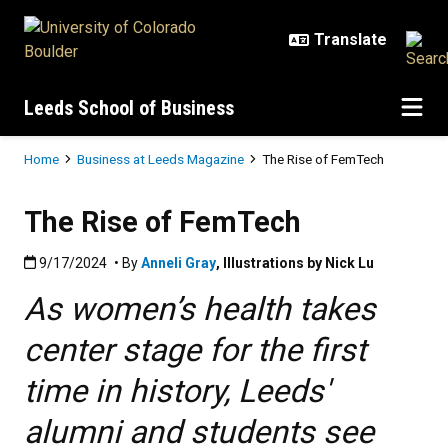
Skip to main content
Leeds School of Business
Breadcrumb
Home
Business at Leeds Magazine
The Rise of FemTech
The Rise of FemTech
Published:9/17/2024
9/17/2024
• By
Anneli Gray
,
Illustrations by Nick Lu
As women’s health takes
center stage for the first
time in history, Leeds'
alumni and students see