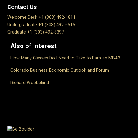
Contact Us
Welcome Desk +1 (303) 492-1811
Undergraduate +1 (303) 492-6515
Graduate +1 (303) 492-8397
Also of Interest
How Many Classes Do I Need to Take to Earn an MBA?
Colorado Business Economic Outlook and Forum
Richard Wobbekind