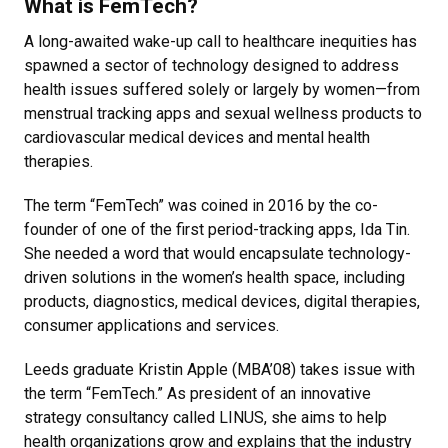
What is FemTech?
A long-awaited wake-up call to healthcare inequities has
spawned a sector of technology designed to address
health issues suffered solely or largely by women—from
menstrual tracking apps and sexual wellness products to
cardiovascular medical devices and mental health
therapies.
The term “FemTech” was coined in 2016 by the co-
founder of one of the first period-tracking apps, Ida Tin.
She needed a word that would encapsulate technology-
driven solutions in the women’s health space, including
products, diagnostics, medical devices, digital therapies,
consumer applications and services.
Leeds graduate Kristin Apple (MBA’08) takes issue with
the term “FemTech.” As president of an innovative
strategy consultancy called LINUS, she aims to help
health organizations grow and explains that the industry