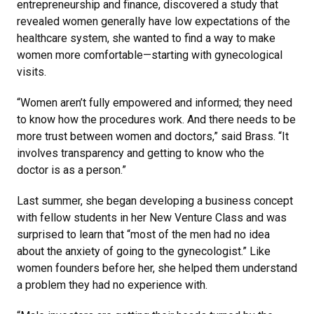
entrepreneurship and finance, discovered a study that
revealed women generally have low expectations of the
healthcare system, she wanted to find a way to make
women more comfortable—starting with gynecological
visits.
“Women aren’t fully empowered and informed; they need
to know how the procedures work. And there needs to be
more trust between women and doctors,” said Brass. “It
involves transparency and getting to know who the
doctor is as a person.”
Last summer, she began developing a business concept
with fellow students in her New Venture Class and was
surprised to learn that “most of the men had no idea
about the anxiety of going to the gynecologist.” Like
women founders before her, she helped them understand
a problem they had no experience with.