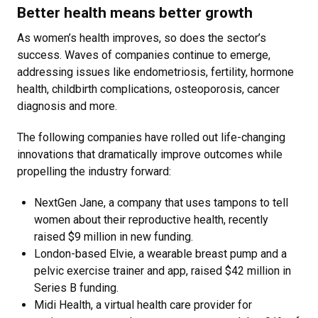
Better health means better growth
As women’s health improves, so does the sector’s
success. Waves of companies continue to emerge,
addressing issues like endometriosis, fertility, hormone
health, childbirth complications, osteoporosis, cancer
diagnosis and more.
The following companies have rolled out life-changing
innovations that dramatically improve outcomes while
propelling the industry forward:
NextGen Jane, a company that uses tampons to tell
women about their reproductive health, recently
raised $9 million in new funding.
London-based Elvie, a wearable breast pump and a
pelvic exercise trainer and app, raised $42 million in
Series B funding.
Midi Health, a virtual health care provider for