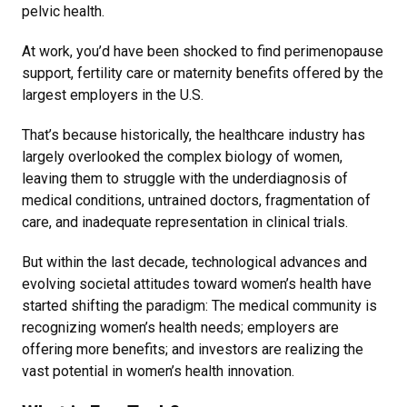
pelvic health.
At work, you’d have been shocked to find perimenopause
support, fertility care or maternity benefits offered by the
largest employers in the U.S.
That’s because historically, the healthcare industry has
largely overlooked the complex biology of women,
leaving them to struggle with the underdiagnosis of
medical conditions, untrained doctors, fragmentation of
care, and inadequate representation in clinical trials.
But within the last decade, technological advances and
evolving societal attitudes toward women’s health have
started shifting the paradigm: The medical community is
recognizing women’s health needs; employers are
offering more benefits; and investors are realizing the
vast potential in women’s health innovation.