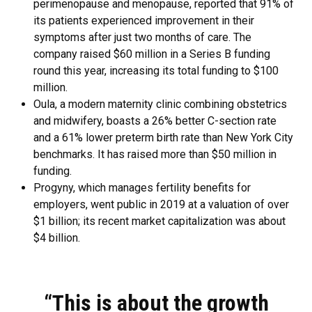
perimenopause and menopause, reported that 91% of
its patients experienced improvement in their
symptoms after just two months of care. The
company raised $60 million in a Series B funding
round this year, increasing its total funding to $100
million.
Oula, a modern maternity clinic combining obstetrics
and midwifery, boasts a 26% better C-section rate
and a 61% lower preterm birth rate than New York City
benchmarks. It has raised more than $50 million in
funding.
Progyny, which manages fertility benefits for
employers, went public in 2019 at a valuation of over
$1 billion; its recent market capitalization was about
$4 billion.
“This is about the growth