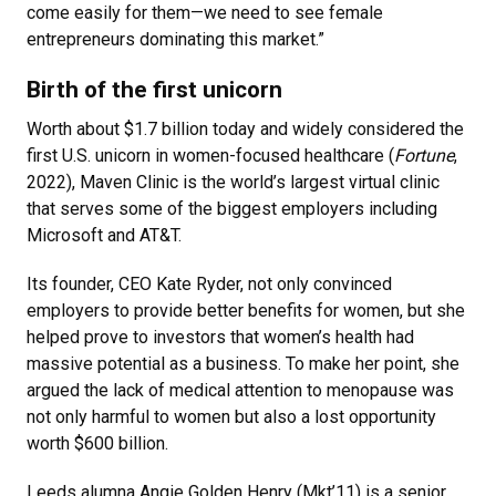
come easily for them—we need to see female
entrepreneurs dominating this market.”
Birth of the first unicorn
Worth about $1.7 billion today and widely considered the
first U.S. unicorn in women-focused healthcare (
Fortune
,
2022), Maven Clinic is the world’s largest virtual clinic
that serves some of the biggest employers including
Microsoft and AT&T.
Its founder, CEO Kate Ryder, not only convinced
employers to provide better benefits for women, but she
helped prove to investors that women’s health had
massive potential as a business. To make her point, she
argued the lack of medical attention to menopause was
not only harmful to women but also a lost opportunity
worth $600 billion.
Leeds alumna Angie Golden Henry (Mkt’11) is a senior