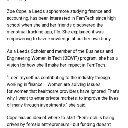
Zoe Cope, a Leeds sophomore studying finance and
accounting, has been interested in FemTech since high
school when she and her friends discovered the
menstrual tracking app, Flo. She explained it was
empowering to have knowledge about her own body.
As a Leeds Scholar and member of the Business and
Engineering Women in Tech (BEWiT) program, she has a
vision for how she'll make her impact in FemTech.
“I see myself as contributing to the industry through
working in finance ... Women are solving issues
for women that healthcare providers have ignored. That’s
why I want to enter private markets: to improve the lives
of many through investments,” she said.
Cope has an idea of where to start. “FemTech is being
driven by female entrepreneurs—but funding doesn’t