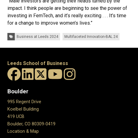
“Male investors are getting their heads turned by the
impact. I think people are beginning to see the power of
investing in FemTech, and it’s really exciting . . . It’s time
for a change to improve women’s lives.”
Tags:
Business at Leeds 2024
Multifaceted Innovation-BAL 24
Leeds School of Business
Boulder
995 Regent Drive
Koelbel Building
419 UCB
Boulder, CO 80309-0419
Location & Map