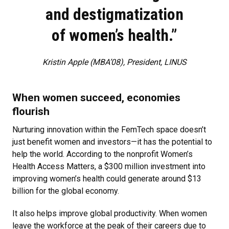
and destigmatization
of women’s health.”
Kristin Apple (MBA’08), President, LINUS
When women succeed, economies
flourish
Nurturing innovation within the FemTech space doesn’t
just benefit women and investors—it has the potential to
help the world. According to the nonprofit Women’s
Health Access Matters, a $300 million investment into
improving women’s health could generate around $13
billion for the global economy.
It also helps improve global productivity. When women
leave the workforce at the peak of their careers due to