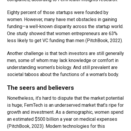
Eighty percent of those startups were founded by
women. However, many have met obstacles in gaining
funding—a well-known disparity across the startup world.
One study showed that women entrepreneurs are 63%
less likely to get VC funding than men (PitchBook, 2022).
Another challenge is that tech investors are still generally
men, some of whom may lack knowledge or comfort in
understanding women’s biology. And still prevalent are
societal taboos about the functions of a woman's body.
The seers and believers
Nonetheless, it’s hard to dispute that the market potential
is huge; FemTech is an underserved market that’s ripe for
growth and investment. As a demographic, women spend
an estimated $500 billion a year on medical expenses
(PitchBook, 2023). Modern technologies for this