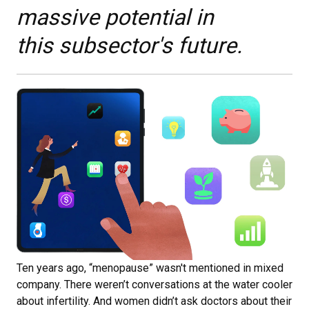
massive potential in
this subsector's future.
Ten years ago, “menopause” wasn't mentioned in mixed
company. There weren’t conversations at the water cooler
about infertility. And women didn’t ask doctors about their