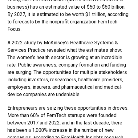
business) has an estimated value of $50 to $60 billion.
By 2027, it is estimated to be worth $1 trillion, according
to forecasts by the nonprofit organization FemTech
Focus.
A 2022 study by McKinsey’s Healthcare Systems &
Services Practice revealed what the estimates show:
The women’s health sector is growing at an incredible
rate. Public awareness, company formation and funding
are surging. The opportunities for multiple stakeholders
including investors, researchers, healthcare providers,
employers, insurers, and pharmaceutical and medical-
device companies are undeniable.
Entrepreneurs are seizing these opportunities in droves.
More than 60% of FemTech startups were founded
between 2017 and 2022, and in the last decade, there
has been a 1,000% increase in the number of new
companies, according to FemHealth Insights research.