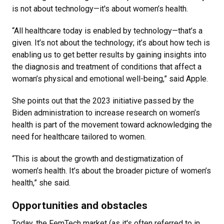
is not about technology—it's about women’s health.
“All healthcare today is enabled by technology—that’s a
given. It’s not about the technology; it’s about how tech is
enabling us to get better results by gaining insights into
the diagnosis and treatment of conditions that affect a
woman’s physical and emotional well-being,” said Apple.
She points out that the 2023 initiative passed by the
Biden administration to increase research on women’s
health is part of the movement toward acknowledging the
need for healthcare tailored to women.
“This is about the growth and destigmatization of
women’s health. It’s about the broader picture of women’s
health,” she said.
Opportunities and obstacles
Today, the FemTech market (as it's often referred to in