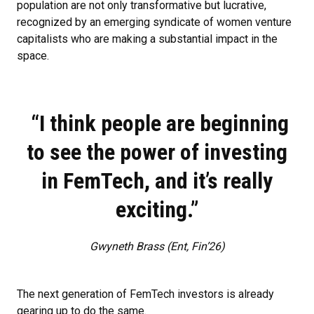
population are not only transformative but lucrative,
recognized by an emerging syndicate of women venture
capitalists who are making a substantial impact in the
space.
“I think people are beginning
to see the power of investing
in FemTech, and it’s really
exciting.”
Gwyneth Brass (Ent, Fin’26)
The next generation of FemTech investors is already
gearing up to do the same.