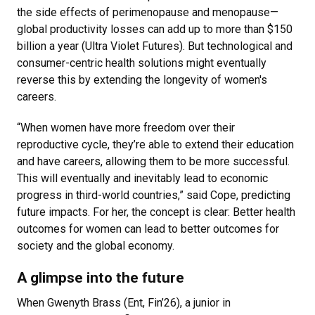
the side effects of perimenopause and menopause—
global productivity losses can add up to more than $150
billion a year (Ultra Violet Futures). But technological and
consumer-centric health solutions might eventually
reverse this by extending the longevity of women's
careers.
“When women have more freedom over their
reproductive cycle, they’re able to extend their education
and have careers, allowing them to be more successful.
This will eventually and inevitably lead to economic
progress in third-world countries,” said Cope, predicting
future impacts. For her, the concept is clear: Better health
outcomes for women can lead to better outcomes for
society and the global economy.
A glimpse into the future
When Gwenyth Brass (Ent, Fin’26), a junior in