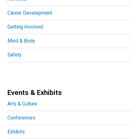
Career Development
Getting Involved
Mind & Body
Safety
Events & Exhibits
Arts & Culture
Conferences
Exhibits