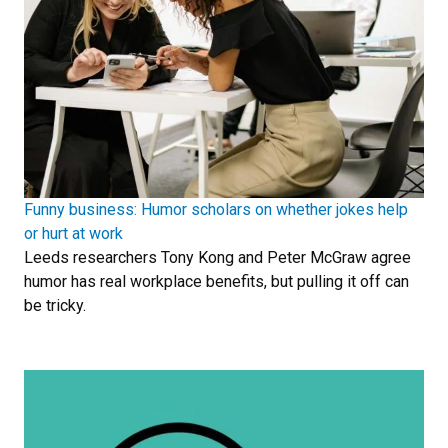
Funny business: Humor scholars on whether jokes help
or hurt at work
Leeds researchers Tony Kong and Peter McGraw agree
humor has real workplace benefits, but pulling it off can
be tricky.