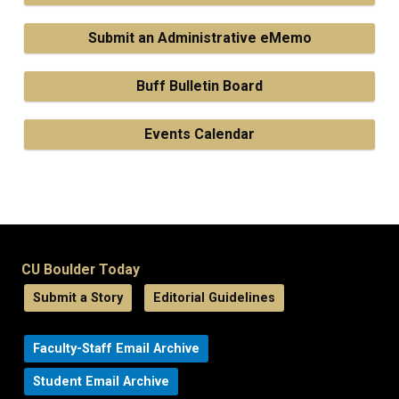
Submit an Administrative eMemo
Buff Bulletin Board
Events Calendar
CU Boulder Today
Submit a Story
Editorial Guidelines
Faculty-Staff Email Archive
Student Email Archive