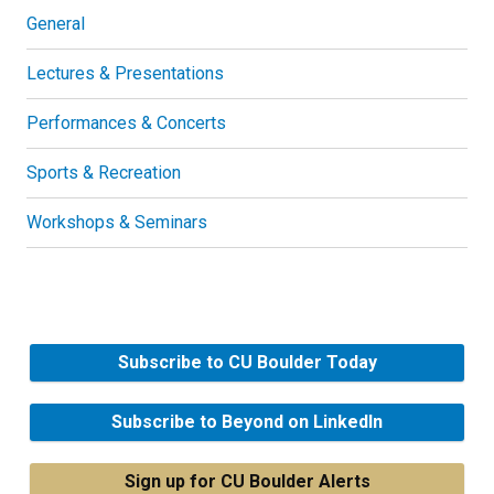
General
Lectures & Presentations
Performances & Concerts
Sports & Recreation
Workshops & Seminars
Subscribe to CU Boulder Today
Subscribe to Beyond on LinkedIn
Sign up for CU Boulder Alerts