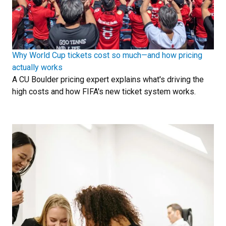
Why World Cup tickets cost so much—and how pricing
actually works
A CU Boulder pricing expert explains what's driving the
high costs and how FIFA's new ticket system works.