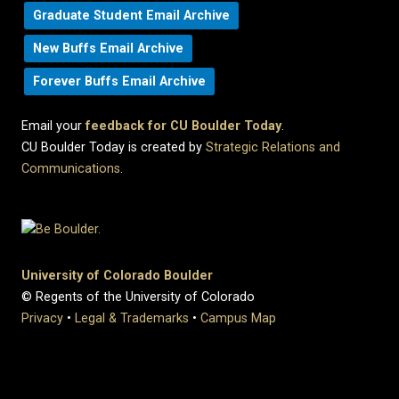
Graduate Student Email Archive
New Buffs Email Archive
Forever Buffs Email Archive
Email your
feedback for CU Boulder Today
.
CU Boulder Today is created by
Strategic Relations and
Communications
.
University of Colorado Boulder
© Regents of the University of Colorado
Privacy
•
Legal & Trademarks
•
Campus Map