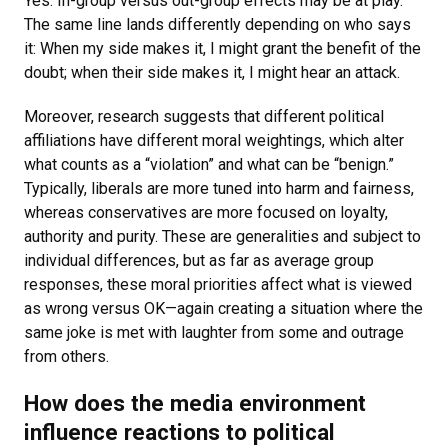
Yes. In-group versus out-group effects may be at play.
The same line lands differently depending on who says
it: When my side makes it, I might grant the benefit of the
doubt; when their side makes it, I might hear an attack.
Moreover, research suggests that different political
affiliations have different moral weightings, which alter
what counts as a “violation” and what can be “benign.”
Typically, liberals are more tuned into harm and fairness,
whereas conservatives are more focused on loyalty,
authority and purity. These are generalities and subject to
individual differences, but as far as average group
responses, these moral priorities affect what is viewed
as wrong versus OK—again creating a situation where the
same joke is met with laughter from some and outrage
from others.
How does the media environment
influence reactions to political