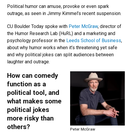
Political humor can amuse, provoke or even spark
outrage, as seen in Jimmy Kimmel’s recent suspension.
CU Boulder Today spoke with
Peter McGraw
, director of
the Humor Research Lab (HuRL) and a marketing and
psychology professor in the
Leeds School of Business
,
about why humor works when it’s threatening yet safe
and why political jokes can split audiences between
laughter and outrage.
How can comedy
function as a
political tool, and
what makes some
political jokes
more risky than
others?
Peter McGraw