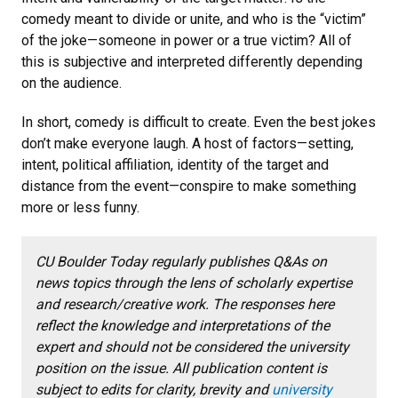
comedy meant to divide or unite, and who is the “victim”
of the joke—someone in power or a true victim? All of
this is subjective and interpreted differently depending
on the audience.
In short, comedy is difficult to create. Even the best jokes
don’t make everyone laugh. A host of factors—setting,
intent, political affiliation, identity of the target and
distance from the event—conspire to make something
more or less funny.
CU Boulder Today regularly publishes Q&As on
news topics through the lens of scholarly expertise
and research/creative work.
The responses here
reflect the knowledge and interpretations of the
expert and should not be considered the university
position on the issue. All publication content is
subject to edits for clarity, brevity and
university