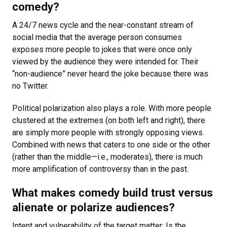
comedy?
A 24/7 news cycle and the near-constant stream of
social media that the average person consumes
exposes more people to jokes that were once only
viewed by the audience they were intended for. Their
“non-audience” never heard the joke because there was
no Twitter.
Political polarization also plays a role. With more people
clustered at the extremes (on both left and right), there
are simply more people with strongly opposing views.
Combined with news that caters to one side or the other
(rather than the middle—i.e., moderates), there is much
more amplification of controversy than in the past.
What makes comedy build trust versus
alienate or polarize audiences?
Intent and vulnerability of the target matter: Is the