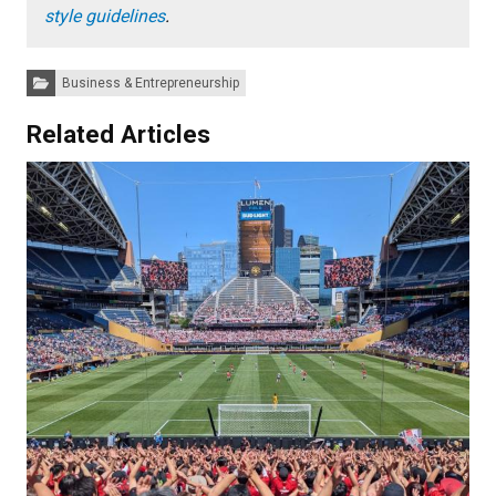
style guidelines
.
Categories:
Business & Entrepreneurship
Related Articles