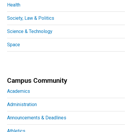
Health
Society, Law & Politics
Science & Technology
Space
Campus Community
Academics
Administration
Announcements & Deadlines
Athletics