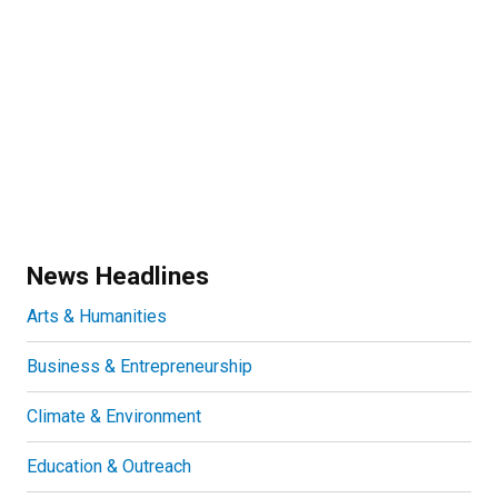
News Headlines
Arts & Humanities
Business & Entrepreneurship
Climate & Environment
Education & Outreach