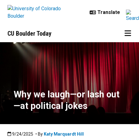
Skip to main content
CU Boulder Today
Why we laugh—or lash out—at polit
Why we laugh—or lash out
—at political jokes
Published:9/24/2025
9/24/2025
• By
Katy Marquardt Hill