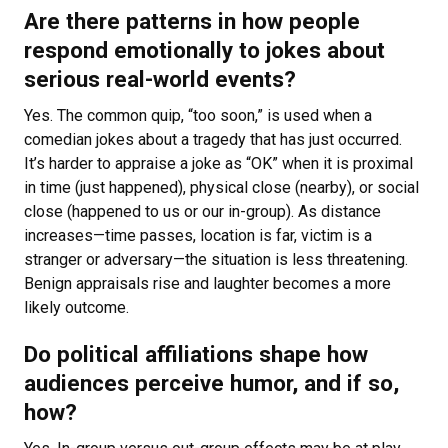
Are there patterns in how people
respond emotionally to jokes about
serious real-world events?
Yes. The common quip, “too soon,” is used when a
comedian jokes about a tragedy that has just occurred.
It’s harder to appraise a joke as “OK” when it is proximal
in time (just happened), physical close (nearby), or social
close (happened to us or our in-group). As distance
increases—time passes, location is far, victim is a
stranger or adversary—the situation is less threatening.
Benign appraisals rise and laughter becomes a more
likely outcome.
Do political affiliations shape how
audiences perceive humor, and if so,
how?