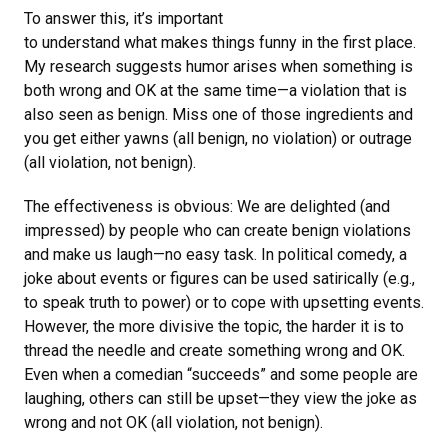
To answer this, it’s important
to understand what makes things funny in the first place.
My research suggests humor arises when something is
both wrong and OK at the same time—a violation that is
also seen as benign. Miss one of those ingredients and
you get either yawns (all benign, no violation) or outrage
(all violation, not benign).
The effectiveness is obvious: We are delighted (and
impressed) by people who can create benign violations
and make us laugh—no easy task. In political comedy, a
joke about events or figures can be used satirically (e.g.,
to speak truth to power) or to cope with upsetting events.
However, the more divisive the topic, the harder it is to
thread the needle and create something wrong and OK.
Even when a comedian “succeeds” and some people are
laughing, others can still be upset—they view the joke as
wrong and not OK (all violation, not benign).