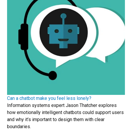
Can a chatbot make you feel less lonely?
Information systems expert Jason Thatcher explores
how emotionally intelligent chatbots could support users
and why it’s important to design them with clear
boundaries.