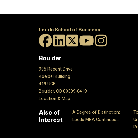
Leeds School of Business
Boulder
995 Regent Drive
Koelbel Building
419 UCB
Boulder, CO 80309-0419
Location & Map
Also of
A Degree of Distinction:
T
Interest
Leeds MBA Continues...
Un
P