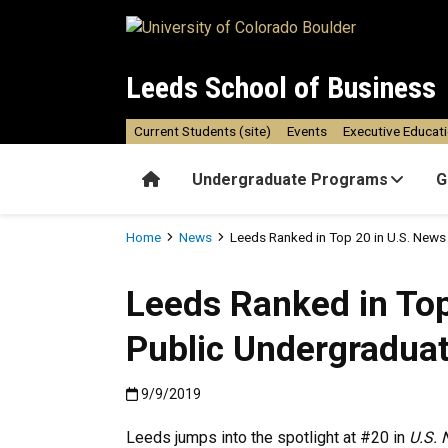
Skip to main content
Leeds School of Business
Current Students (site)
Events
Executive Educat
Home
Undergraduate Programs
G
Breadcrumb
Home
News
Leeds Ranked in Top 20 in U.S. New
Leeds Ranked in Top
Public Undergradua
Published:9/9/2019
9/9/2019
Leeds jumps into the spotlight at #20 in
U.S. 