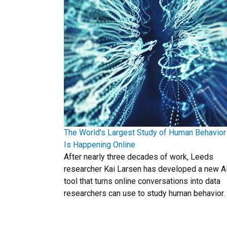
The World's Largest Study of Human Behavior
Is Happening Online
After nearly three decades of work, Leeds
researcher Kai Larsen has developed a new A
tool that turns online conversations into data
researchers can use to study human behavior.