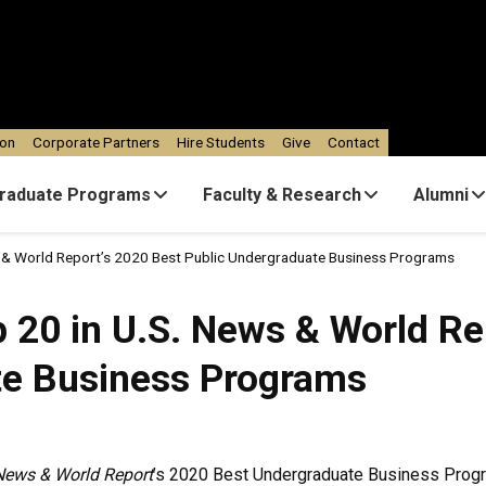
ion
Corporate Partners
Hire Students
Give
Contact
raduate Programs
Faculty & Research
Alumni
s & World Report’s 2020 Best Public Undergraduate Business Programs
 20 in U.S. News & World Re
te Business Programs
News & World Report
’s 2020 Best Undergraduate Business Progr