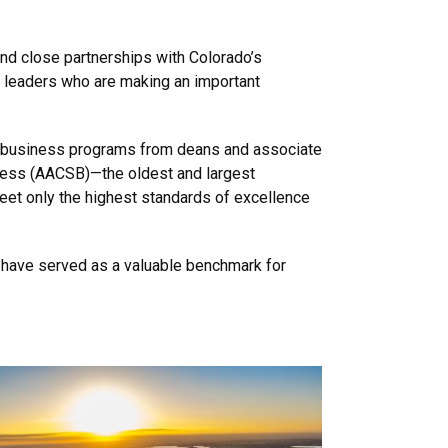
nd close partnerships with Colorado’s
s leaders who are making an important
f business programs from deans and associate
ness (AACSB)—the oldest and largest
eet only the highest standards of excellence
s have served as a valuable benchmark for