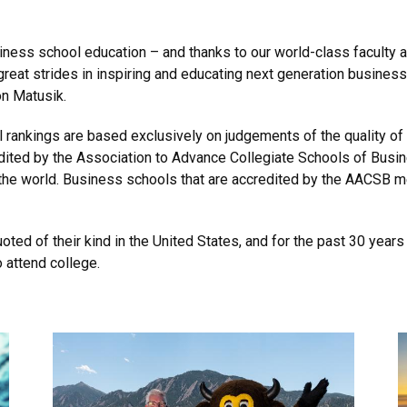
ness school education – and thanks to our world-class faculty a
eat strides in inspiring and educating next generation busines
n Matusik.
 rankings are based exclusively on judgements of the quality o
ited by the Association to Advance Collegiate Schools of Busi
the world. Business schools that are accredited by the AACSB m
ted of their kind in the United States, and for the past 30 year
 attend college.