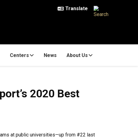
Centers
News
About Us
port’s 2020 Best
ams at public universities—up from #22 last