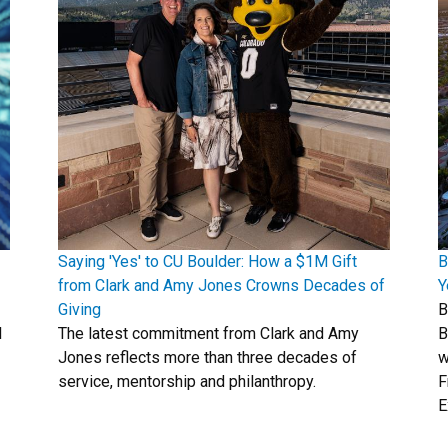
Saying 'Yes' to CU Boulder: How a $1M Gift
B
from Clark and Amy Jones Crowns Decades of
Y
Giving
B
I
The latest commitment from Clark and Amy
B
Jones reflects more than three decades of
w
service, mentorship and philanthropy.
F
E