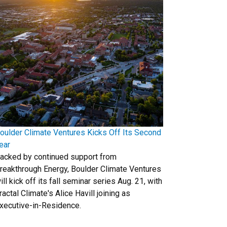
oulder Climate Ventures Kicks Off Its Second
ear
acked by continued support from
reakthrough Energy, Boulder Climate Ventures
ill kick off its fall seminar series Aug. 21, with
ractal Climate's Alice Havill joining as
xecutive-in-Residence.