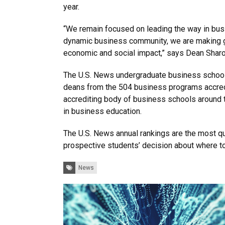
year.
“We remain focused on leading the way in busi
dynamic business community, we are making gr
economic and social impact,” says Dean Sharo
The U.S. News undergraduate business school
deans from the 504 business programs accred
accrediting body of business schools around 
in business education.
The U.S. News annual rankings are the most quo
prospective students’ decision about where to
Tags:
News