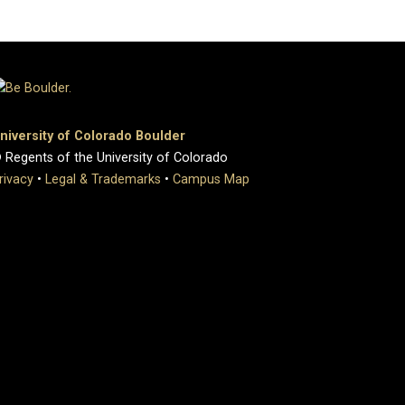
niversity of Colorado Boulder
 Regents of the University of Colorado
rivacy
•
Legal & Trademarks
•
Campus Map