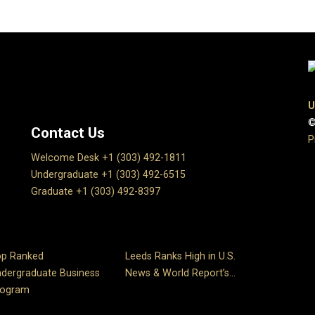
U
©
Contact Us
P
Welcome Desk +1 (303) 492-1811
Undergraduate +1 (303) 492-6515
Graduate +1 (303) 492-8397
op Ranked
Leeds Ranks High in U.S.
dergraduate Business
News & World Report’s...
rogram