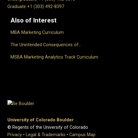
Graduate +1 (303) 492-8397
Also of Interest
MBA Marketing Curriculum
The Unintended Consequences of...
MSBA Marketing Analytics Track Curriculum
University of Colorado Boulder
© Regents of the University of Colorado
Privacy
•
Legal & Trademarks
•
Campus Map