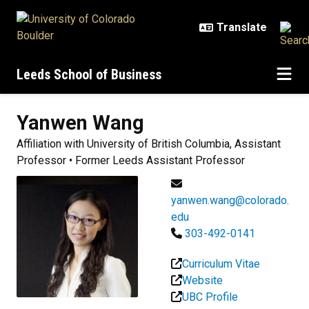
Skip to main content
Leeds School of Business
Yanwen
Wang
Affiliation with University of British Columbia, Assistant
Professor • Former Leeds Assistant Professor
yanwen.wang@colorado.
edu
303-492-0141
Curriculum Vitae
Website
UBC Profile