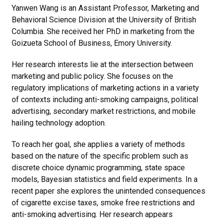
Yanwen Wang is an Assistant Professor, Marketing and
Behavioral Science Division at the University of British
Columbia. She received her PhD in marketing from the
Goizueta School of Business, Emory University.
Her research interests lie at the intersection between
marketing and public policy. She focuses on the
regulatory implications of marketing actions in a variety
of contexts including anti-smoking campaigns, political
advertising, secondary market restrictions, and mobile
hailing technology adoption.
To reach her goal, she applies a variety of methods
based on the nature of the specific problem such as
discrete choice dynamic programming, state space
models, Bayesian statistics and field experiments. In a
recent paper she explores the unintended consequences
of cigarette excise taxes, smoke free restrictions and
anti-smoking advertising. Her research appears