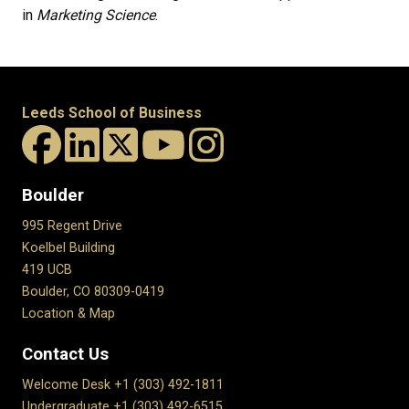
in
Marketing Science
.
Leeds School of Business
Boulder
995 Regent Drive
Koelbel Building
419 UCB
Boulder, CO 80309-0419
Location & Map
Contact Us
Welcome Desk +1 (303) 492-1811
Undergraduate +1 (303) 492-6515