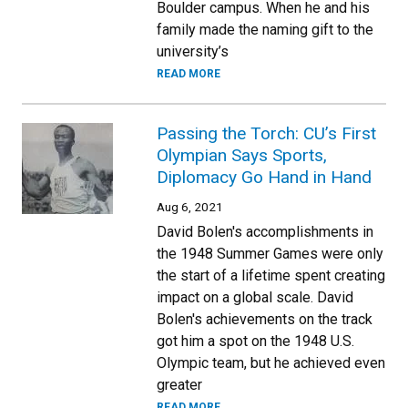
Boulder campus. When he and his
family made the naming gift to the
university’s
READ MORE
Passing the Torch: CU’s First
Olympian Says Sports,
Diplomacy Go Hand in Hand
Aug 6, 2021
David Bolen's accomplishments in
the 1948 Summer Games were only
the start of a lifetime spent creating
impact on a global scale. David
Bolen's achievements on the track
got him a spot on the 1948 U.S.
Olympic team, but he achieved even
greater
READ MORE