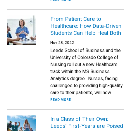
From Patient Care to
Healthcare: How Data-Driven
Students Can Help Heal Both
Nov 28, 2022
Leeds School of Business and the
University of Colorado College of
Nursing roll out a new Healthcare
track within the MS Business
Analytics degree. Nurses, facing
challenges to providing high-quality
care to their patients, will now
READ MORE
In a Class of Their Own:
Leeds’ First-Years are Poised