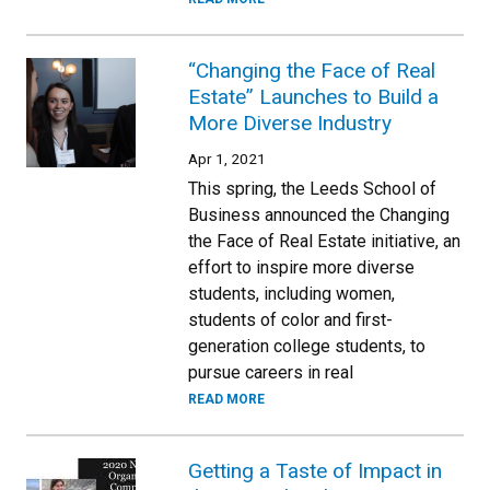
“Changing the Face of Real
Estate” Launches to Build a
More Diverse Industry
Apr 1, 2021
This spring, the Leeds School of
Business announced the Changing
the Face of Real Estate initiative, an
effort to inspire more diverse
students, including women,
students of color and first-
generation college students, to
pursue careers in real
READ MORE
Getting a Taste of Impact in