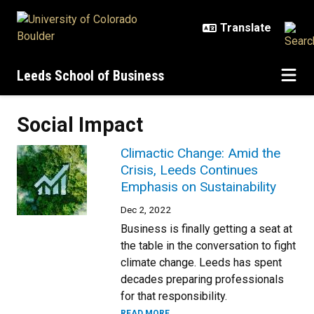
Skip to main content
Leeds School of Business
Social Impact
Climactic Change: Amid the
Crisis, Leeds Continues
Emphasis on Sustainability
Dec 2, 2022
Business is finally getting a seat at
the table in the conversation to fight
climate change. Leeds has spent
decades preparing professionals
for that responsibility.
READ MORE