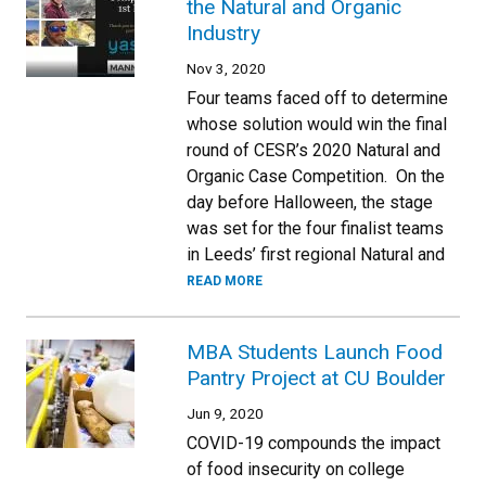
the Natural and Organic
Industry
Nov 3, 2020
Four teams faced off to determine
whose solution would win the final
round of CESR’s 2020 Natural and
Organic Case Competition. On the
day before Halloween, the stage
was set for the four finalist teams
in Leeds’ first regional Natural and
READ MORE
MBA Students Launch Food
Pantry Project at CU Boulder
Jun 9, 2020
COVID-19 compounds the impact
of food insecurity on college