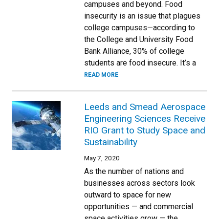
campuses and beyond. Food
insecurity is an issue that plagues
college campuses—according to
the College and University Food
Bank Alliance, 30% of college
students are food insecure. It’s a
READ MORE
Leeds and Smead Aerospace
Engineering Sciences Receive
RIO Grant to Study Space and
Sustainability
May 7, 2020
As the number of nations and
businesses across sectors look
outward to space for new
opportunities — and commercial
space activities grow — the