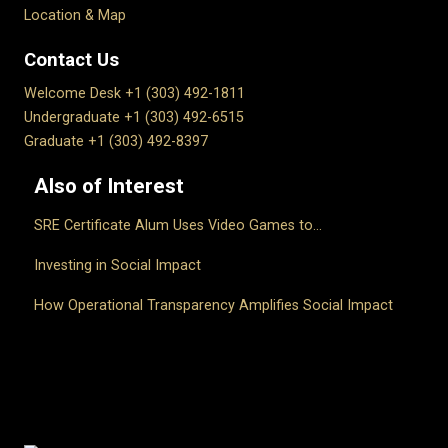
Location & Map
Contact Us
Welcome Desk +1 (303) 492-1811
Undergraduate +1 (303) 492-6515
Graduate +1 (303) 492-8397
Also of Interest
SRE Certificate Alum Uses Video Games to...
Investing in Social Impact
How Operational Transparency Amplifies Social Impact