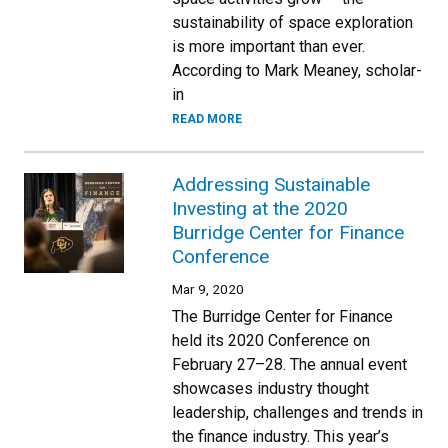
sustainability of space exploration
is more important than ever.
According to Mark Meaney, scholar-
in
READ MORE
Addressing Sustainable
Investing at the 2020
Burridge Center for Finance
Conference
Mar 9, 2020
The Burridge Center for Finance
held its 2020 Conference on
February 27–28. The annual event
showcases industry thought
leadership, challenges and trends in
the finance industry. This year’s