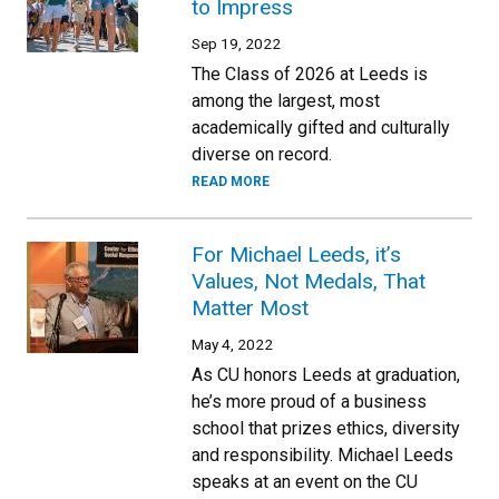
to Impress
Sep 19, 2022
The Class of 2026 at Leeds is
among the largest, most
academically gifted and culturally
diverse on record.
READ MORE
For Michael Leeds, it’s
Values, Not Medals, That
Matter Most
May 4, 2022
As CU honors Leeds at graduation,
he’s more proud of a business
school that prizes ethics, diversity
and responsibility. Michael Leeds
speaks at an event on the CU