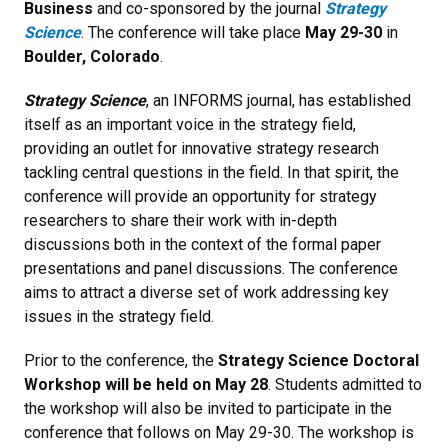
Business
and co-sponsored by the journal
Strategy
Science
. The conference will take place
May 29-30
in
Boulder, Colorado
.
Strategy Science
, an INFORMS journal, has established
itself as an important voice in the strategy field,
providing an outlet for innovative strategy research
tackling central questions in the field. In that spirit, the
conference will provide an opportunity for strategy
researchers to share their work with in-depth
discussions both in the context of the formal paper
presentations and panel discussions. The conference
aims to attract a diverse set of work addressing key
issues in the strategy field.
Prior to the conference, the
Strategy Science Doctoral
Workshop will be held on May 28
. Students admitted to
the workshop will also be invited to participate in the
conference that follows on May 29-30. The workshop is