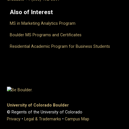
Also of Interest
MS in Marketing Analytics Program
Boulder MS Programs and Certificates
Residential Academic Program for Business Students
University of Colorado Boulder
© Regents of the University of Colorado
Privacy
•
Legal & Trademarks
•
Campus Map