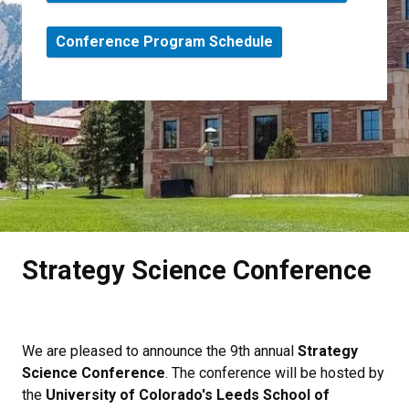
Conference Program Schedule
Strategy Science Conference
We are pleased to announce the 9th annual
Strategy
Science Conference
. The conference will be hosted by
the
University of Colorado's Leeds School of