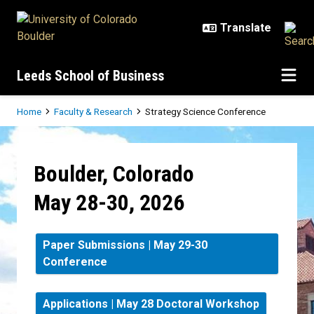
Skip to main content
Leeds School of Business
Breadcrumb
Home
Faculty & Research
Strategy Science Conference
Strategy Science Conference
Boulder, Colorado
May 28-30, 2026
Paper Submissions | May 29-30
Conference
Applications | May 28 Doctoral Workshop