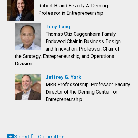
Robert H. and Beverly A. Deming
Professor in Entrepreneurship
Tony Tong
Thomas Stix Guggenheim Family
Endowed Chair in Business Design
and Innovation, Professor, Chair of
the Strategy, Entrepreneurship, and Operations
Division
Jeffrey G. York
MRB Professorship, Professor, Faculty
Director of the Deming Center for
Entrepreneurship
Scientific Committee