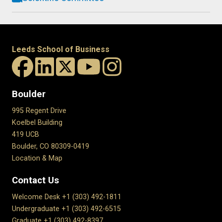
Leeds School of Business
Boulder
995 Regent Drive
Koelbel Building
419 UCB
Boulder, CO 80309-0419
Location & Map
Contact Us
Welcome Desk +1 (303) 492-1811
Undergraduate +1 (303) 492-6515
Graduate +1 (303) 492-8397