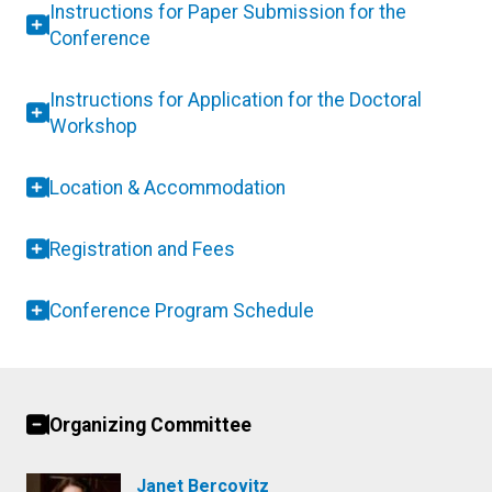
Instructions for Paper Submission for the
Conference
Instructions for Application for the Doctoral
Workshop
Location & Accommodation
Registration and Fees
Conference Program Schedule
Organizing Committee
Janet Bercovitz