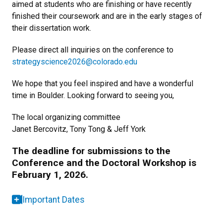
aimed at students who are finishing or have recently
finished their coursework and are in the early stages of
their dissertation work.
Please direct all inquiries on the conference to
strategyscience2026@colorado.edu
We hope that you feel inspired and have a wonderful
time in Boulder. Looking forward to seeing you,
The local organizing committee
Janet Bercovitz, Tony Tong & Jeff York
The deadline for submissions to the
Conference and the Doctoral Workshop is
February 1, 2026.
Important Dates