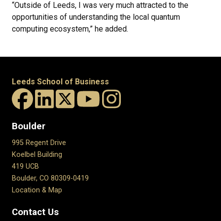
“Outside of Leeds, I was very much attracted to the
opportunities of understanding the local quantum
computing ecosystem,” he added.
Leeds School of Business
Boulder
995 Regent Drive
Koelbel Building
419 UCB
Boulder, CO 80309-0419
Location & Map
Contact Us