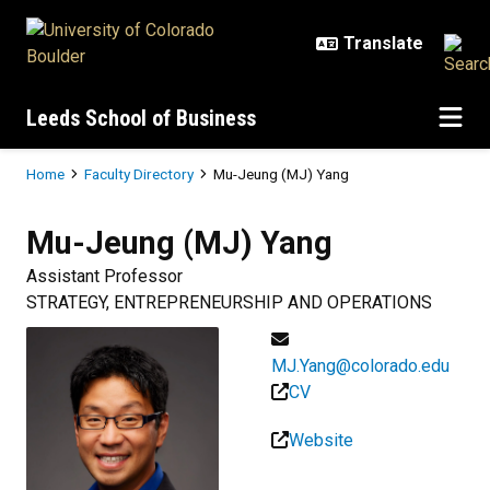
Skip to main content
Leeds School of Business
Breadcrumb
Home
Faculty Directory
Mu-Jeung (MJ) Yang
Mu-Jeung (MJ)
Yang
Assistant Professor
STRATEGY, ENTREPRENEURSHIP AND OPERATIONS
MJ.Yang@colorado.edu
CV
Website