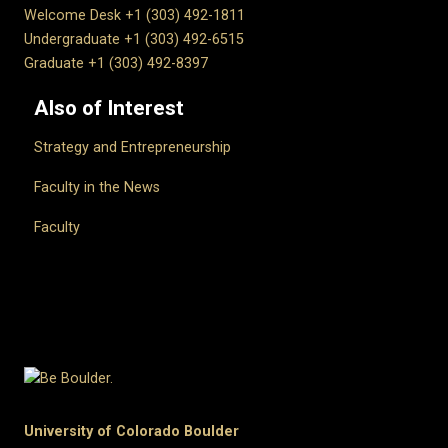
Welcome Desk +1 (303) 492-1811
Undergraduate +1 (303) 492-6515
Graduate +1 (303) 492-8397
Also of Interest
Strategy and Entrepreneurship
Faculty in the News
Faculty
University of Colorado Boulder