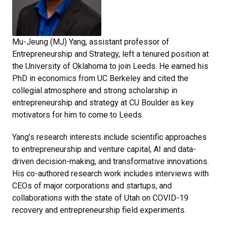
Mu-Jeung (MJ) Yang, assistant professor of
Entrepreneurship and Strategy, left a tenured position at
the University of Oklahoma to join Leeds. He earned his
PhD in economics from UC Berkeley and cited the
collegial atmosphere and strong scholarship in
entrepreneurship and strategy at CU Boulder as key
motivators for him to come to Leeds.
Yang’s research interests include scientific approaches
to entrepreneurship and venture capital, AI and data-
driven decision-making, and transformative innovations.
His co-authored research work includes interviews with
CEOs of major corporations and startups, and
collaborations with the state of Utah on COVID-19
recovery and entrepreneurship field experiments.