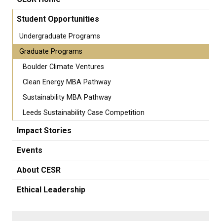
Student Opportunities
Undergraduate Programs
Graduate Programs
Boulder Climate Ventures
Clean Energy MBA Pathway
Sustainability MBA Pathway
Leeds Sustainability Case Competition
Impact Stories
Events
About CESR
Ethical Leadership