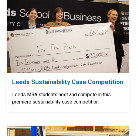
Leeds Sustainability Case Competition
Leeds MBA students host and compete in this
premiere sustainability case competition.