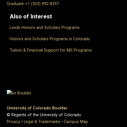
Graduate +1 (303) 492-8397
Also of Interest
Leeds Honors and Scholars Programs
Honors and Scholars Programs in Colorado
Tuition & Financial Support for MS Programs
University of Colorado Boulder
© Regents of the University of Colorado
Privacy
•
Legal & Trademarks
•
Campus Map