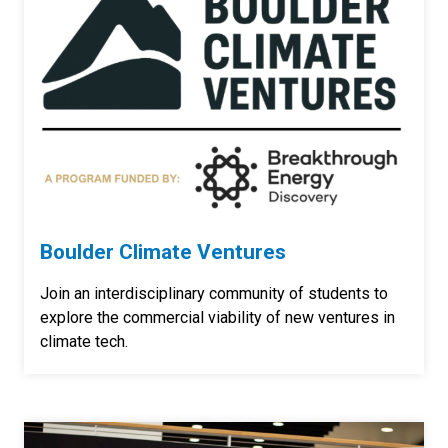
Boulder Climate Ventures
Join an interdisciplinary community of students to
explore the commercial viability of new ventures in
climate tech.