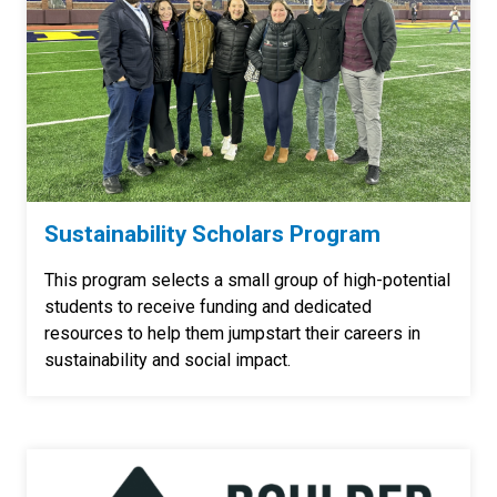
Sustainability Scholars Program
This program selects a small group of high-potential
students to receive funding and dedicated
resources to help them jumpstart their careers in
sustainability and social impact.