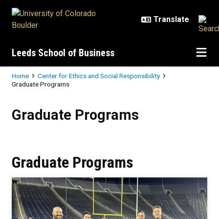
Skip to main content
Leeds School of Business
Breadcrumb
Home
Center for Ethics and Social Responsibility
Graduate Programs
Graduate Programs
Graduate Programs
Graduate Programs