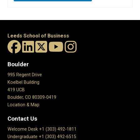
Leeds School of Business
Boulder
995 Regent Drive
Koelbel Building
419 UCB
Boulder, CO 80309-0419
Location & Map
Contact Us
Welcome Desk +1 (303) 492-1811
Undergraduate +1 (303) 492-6515