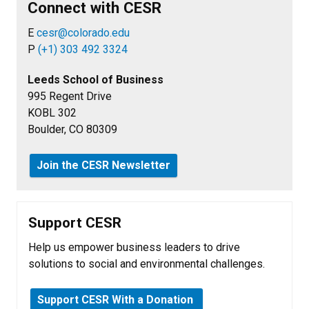
Connect with CESR
E
cesr@colorado.edu
P
(+1) 303 492 3324
Leeds School of Business
995 Regent Drive
KOBL 302
Boulder, CO 80309
Join the CESR Newsletter
Support CESR
Help us empower business leaders to drive
solutions to social and environmental challenges.
Support CESR With a Donation