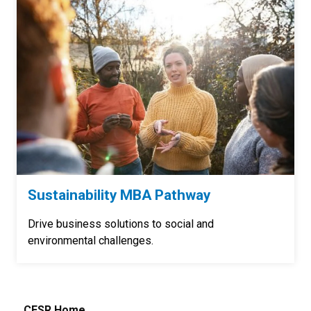
Sustainability MBA Pathway
Drive business solutions to social and
environmental challenges.
CESR Home