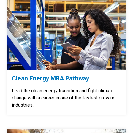
Clean Energy MBA Pathway
Lead the clean energy transition and fight climate
change with a career in one of the fastest growing
industries.