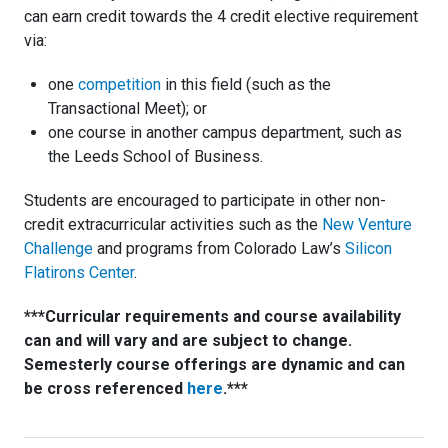
can earn credit towards the 4 credit elective requirement
via:
one
competition
in this field (such as the
Transactional Meet); or
one course in another campus department, such as
the Leeds School of Business.
Students are encouraged to participate in other non-
credit extracurricular activities such as the
New Venture
Challenge
and programs from Colorado Law’s
Silicon
Flatirons Center
.
***Curricular requirements and course availability
can and will vary and are subject to change.
Semesterly course offerings are dynamic and can
be cross referenced
here
.***