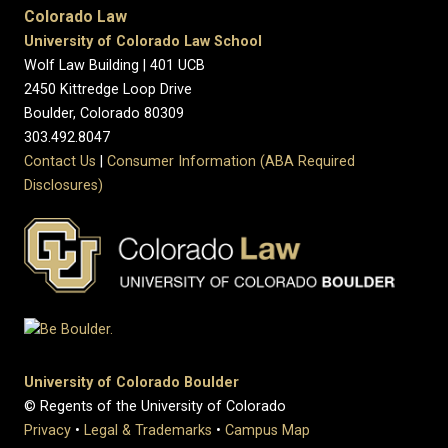
Colorado Law
University of Colorado Law School
Wolf Law Building | 401 UCB
2450 Kittredge Loop Drive
Boulder, Colorado 80309
303.492.8047
Contact Us
|
Consumer Information (ABA Required
Disclosures)
University of Colorado Boulder
© Regents of the University of Colorado
Privacy
•
Legal & Trademarks
•
Campus Map