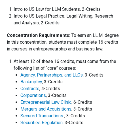
Intro to US Law for LLM Students, 2-Credits
Intro to US Legal Practice: Legal Writing, Research
and Analysis, 2-Credits
Concentration Requirements:
To earn an LL.M. degree
in this concentration, students must complete 16 credits
in courses in entrepreneurship and business law.
At least 12 of these 16 credits, must come from the
following list of “core” courses:
Agency, Partnerships, and LLCs
, 3-Credits
Bankruptcy
, 3-Credits
Contracts
, 4-Credits
Corporations
, 3-Credits
Entrepreneurial Law Clinic
, 6-Credits
Mergers and Acquisitions
, 3-Credits
Secured Transactions
, 3-Credits
Securities Regulation
, 3-Credits