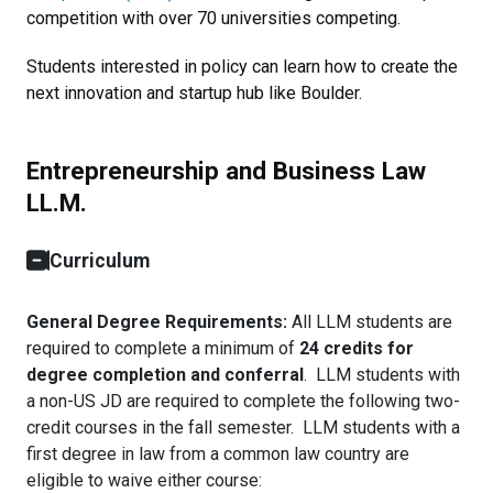
competition with over 70 universities competing.
Students interested in policy can learn how to create the
next innovation and startup hub like Boulder.
Entrepreneurship and Business Law
LL.M.
Curriculum
General Degree Requirements:
All LLM students are
required to complete a minimum of
24 credits for
degree completion and conferral
. LLM students with
a non-US JD are required to complete the following two-
credit courses in the fall semester. LLM students with a
first degree in law from a common law country are
eligible to waive either course: