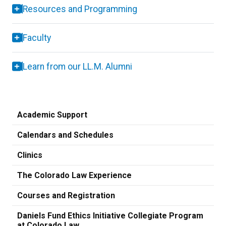
Resources and Programming
Faculty
Learn from our LL.M. Alumni
Academic Support
Calendars and Schedules
Clinics
The Colorado Law Experience
Courses and Registration
Daniels Fund Ethics Initiative Collegiate Program
at Colorado Law