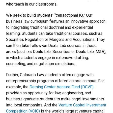
who teach in our classrooms.
We seek to build students' “transactional IQ.” Our
business law curriculum features an innovative approach
to integrating traditional doctrinal and experiential
learning. Students can take traditional courses, such as
Securities Regulation or Mergers and Acquisitions. They
can then take follow-on Deals Lab courses in these
areas (such as Deals Lab: Securities or Deals Lab: M&A),
in which students engage in extensive drafting,
counseling, and negotiation simulations.
Further, Colorado Law students often engage with
entrepreneurship programs offered across campus. For
example, the
Deming Center Venture Fund (DCVF)
provides an opportunity for law, engineering, and
business graduate students to make angel investments
into local companies. And the
Venture Capital Investment
Competition (VCIC)
is the world’s largest venture capital