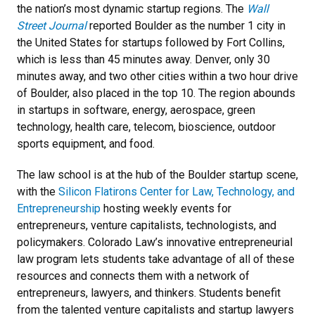
the nation’s most dynamic startup regions. The
Wall
Street Journal
reported Boulder as the number 1 city in
the United States for startups followed by Fort Collins,
which is less than 45 minutes away. Denver, only 30
minutes away, and two other cities within a two hour drive
of Boulder, also placed in the top 10. The region abounds
in startups in software, energy, aerospace, green
technology, health care, telecom, bioscience, outdoor
sports equipment, and food.
The law school is at the hub of the Boulder startup scene,
with the
Silicon Flatirons Center for Law, Technology, and
Entrepreneurship
hosting weekly events for
entrepreneurs, venture capitalists, technologists, and
policymakers. Colorado Law’s innovative entrepreneurial
law program lets students take advantage of all of these
resources and connects them with a network of
entrepreneurs, lawyers, and thinkers. Students benefit
from the talented venture capitalists and startup lawyers