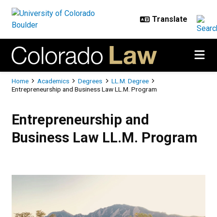
Skip to main content
Breadcrumb
Home
Academics
Degrees
LL.M. Degree
Entrepreneurship and Business Law LL.M. Program
Entrepreneurship and Business L
Entrepreneurship and
Business Law LL.M. Program