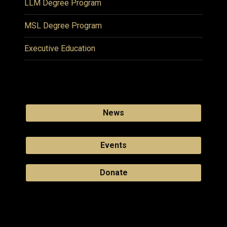
LLM Degree Program
MSL Degree Program
Executive Education
News
Events
Donate