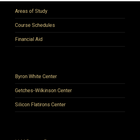
Areas of Study
Course Schedules
Financial Aid
Byron White Center
Getches-Wilkinson Center
Silicon Flatirons Center