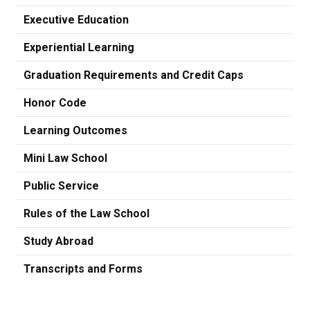
Executive Education
Experiential Learning
Graduation Requirements and Credit Caps
Honor Code
Learning Outcomes
Mini Law School
Public Service
Rules of the Law School
Study Abroad
Transcripts and Forms