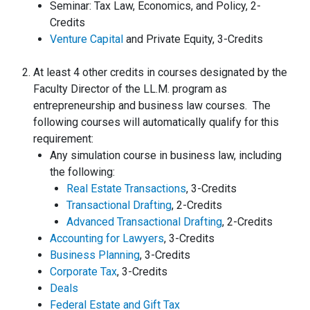
Seminar: Tax Law, Economics, and Policy, 2-
Credits
Venture Capital
and Private Equity, 3-Credits
At least 4 other credits in courses designated by the
Faculty Director of the LL.M. program as
entrepreneurship and business law courses. The
following courses will automatically qualify for this
requirement:
Any simulation course in business law, including
the following:
Real Estate Transactions
, 3-Credits
Transactional Drafting
, 2-Credits
Advanced Transactional Drafting
, 2-Credits
Accounting for Lawyers
, 3-Credits
Business Planning
, 3-Credits
Corporate Tax
, 3-Credits
Deals
Federal Estate and Gift Tax