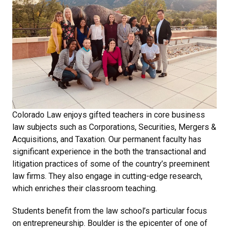
Colorado Law enjoys gifted teachers in core business
law subjects such as Corporations, Securities, Mergers &
Acquisitions, and Taxation. Our permanent faculty has
significant experience in the both the transactional and
litigation practices of some of the country’s preeminent
law firms. They also engage in cutting-edge research,
which enriches their classroom teaching.
Students benefit from the law school’s particular focus
on entrepreneurship. Boulder is the epicenter of one of