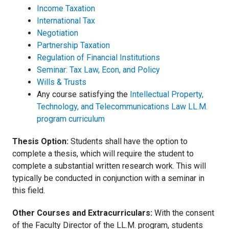
Income Taxation
International Tax
Negotiation
Partnership Taxation
Regulation of Financial Institutions
Seminar: Tax Law, Econ, and Policy
Wills & Trusts
Any course satisfying the
Intellectual Property,
Technology, and Telecommunications Law LL.M.
program curriculum
Thesis Option:
Students shall have the option to
complete a thesis, which will require the student to
complete a substantial written research work. This will
typically be conducted in conjunction with a seminar in
this field.
Other Courses and Extracurriculars:
With the consent
of the Faculty Director of the LL.M. program, students