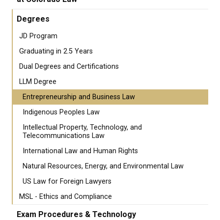
Degrees
JD Program
Graduating in 2.5 Years
Dual Degrees and Certifications
LLM Degree
Entrepreneurship and Business Law
Indigenous Peoples Law
Intellectual Property, Technology, and
Telecommunications Law
International Law and Human Rights
Natural Resources, Energy, and Environmental Law
US Law for Foreign Lawyers
MSL - Ethics and Compliance
Exam Procedures & Technology