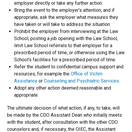
employer directly or take any further action.
Bring the event to the employer’s attention, and if
appropriate, ask the employer what measures they
have taken or will take to address the situation.
Prohibit the employer from interviewing at the Law
School, posting a job opening with the Law School,
limit Law School referrals to that employer for a
prescribed period of time, or otherwise using the Law
School’s facilities for a prescribed period of time.
Refer the student to confidential campus support and
resources, for example the
Office of Victim
Assistance
or
Counseling and Psychiatric Services
.
Adopt any other action deemed reasonable and
appropriate.
The ultimate decision of what action, if any, to take, will
be made by the CDO Assistant Dean who initially meets
with the student, after consultation with the other CDO
counselors and, if necessary, the OIEC, the Assistant