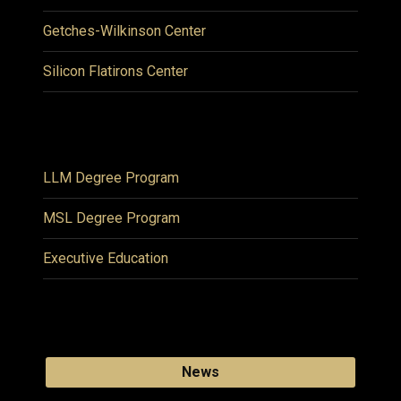
Getches-Wilkinson Center
Silicon Flatirons Center
LLM Degree Program
MSL Degree Program
Executive Education
News