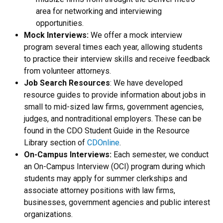
area for networking and interviewing
opportunities.
Mock Interviews:
We offer a mock interview
program several times each year, allowing students
to practice their interview skills and receive feedback
from volunteer attorneys.
Job Search Resources
: We have developed
resource guides to provide information about jobs in
small to mid-sized law firms, government agencies,
judges, and nontraditional employers. These can be
found in the CDO Student Guide in the Resource
Library section of
CDOnline
.
On-Campus Interviews:
Each semester, we conduct
an On-Campus Interview (OCI) program during which
students may apply for summer clerkships and
associate attorney positions with law firms,
businesses, government agencies and public interest
organizations.