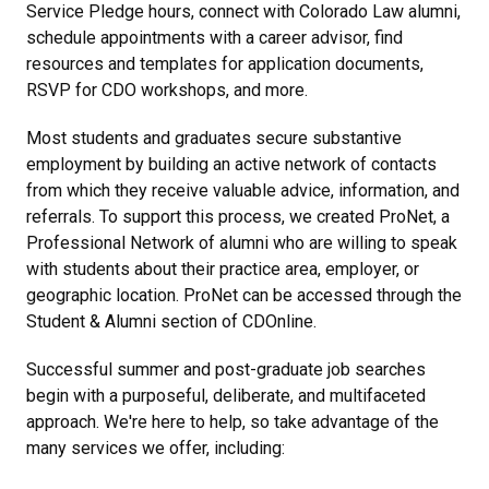
Service Pledge hours, connect with Colorado Law alumni,
schedule appointments with a career advisor, find
resources and templates for application documents,
RSVP for CDO workshops, and more.
Most students and graduates secure substantive
employment by building an active network of contacts
from which they receive valuable advice, information, and
referrals. To support this process, we created ProNet, a
Professional Network of alumni who are willing to speak
with students about their practice area, employer, or
geographic location. ProNet can be accessed through the
Student & Alumni section of CDOnline.
Successful summer and post-graduate job searches
begin with a purposeful, deliberate, and multifaceted
approach. We're here to help, so take advantage of the
many services we offer, including: