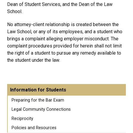
Dean of Student Services, and the Dean of the Law
School.
No attorney-client relationship is created between the
Law School, or any of its employees, and a student who
brings a complaint alleging employer misconduct. The
complaint procedures provided for herein shall not limit
the right of a student to pursue any remedy available to
the student under the law.
Information for Students
Preparing for the Bar Exam
Legal Community Connections
Reciprocity
Policies and Resources