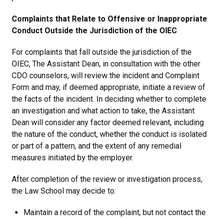
Complaints that Relate to Offensive or Inappropriate
Conduct Outside the Jurisdiction of the OIEC
For complaints that fall outside the jurisdiction of the
OIEC, The Assistant Dean, in consultation with the other
CDO counselors, will review the incident and Complaint
Form and may, if deemed appropriate, initiate a review of
the facts of the incident. In deciding whether to complete
an investigation and what action to take, the Assistant
Dean will consider any factor deemed relevant, including
the nature of the conduct, whether the conduct is isolated
or part of a pattern, and the extent of any remedial
measures initiated by the employer.
After completion of the review or investigation process,
the Law School may decide to:
Maintain a record of the complaint, but not contact the