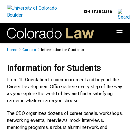
Skip to main content
Breadcrumb
Home
Careers
Information for Students
Information for Students
Information for Students
From 1L Orientation to commencement and beyond, the
Career Development Office is here every step of the way
as you explore the world of law and find a satisfying
career in whatever area you choose.
The CDO organizes dozens of career panels, workshops,
networking events, interviews, mock interviews,
mentoring programs, a robust alumni network, and