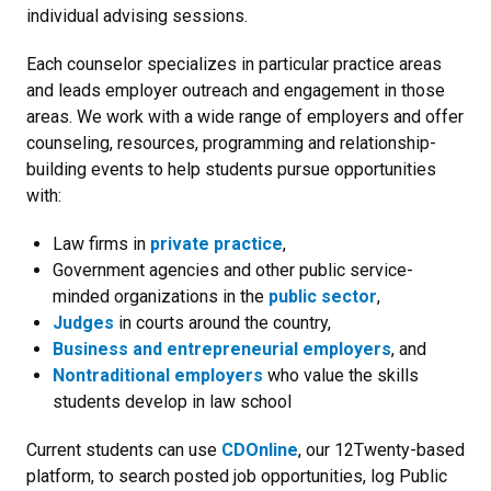
individual advising sessions.
Each counselor specializes in particular practice areas
and leads employer outreach and engagement in those
areas. We work with a wide range of employers and offer
counseling, resources, programming and relationship-
building events to help students pursue opportunities
with:
Law firms in
private practice
,
Government agencies and other public service-
minded organizations in the
public sector
,
Judges
in courts around the country,
Business and entrepreneurial employers
, and
Nontraditional employers
who value the skills
students develop in law school
Current students can use
CDOnline
, our 12Twenty-based
platform, to search posted job opportunities, log Public