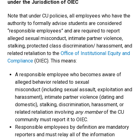
under the Jurisdiction of OIEC
Note that under CU policies, all employees who have the
authority to formally advise students are considered
“responsible employees” and are required to report
alleged sexual misconduct, intimate partner violence,
stalking, protected class discrimination/ harassment, and
related retaliation to the
Office of Institutional Equity and
Compliance
(OIEC). This means:
A responsible employee who becomes aware of
alleged behavior related to sexual
misconduct (including sexual assault, exploitation and
harassment), intimate partner violence (dating and
domestic), stalking, discrimination, harassment, or
related retaliation involving
any member
of the CU
community must report it to OIEC.
Responsible employees by definition are mandatory
reporters and must relay all of the information