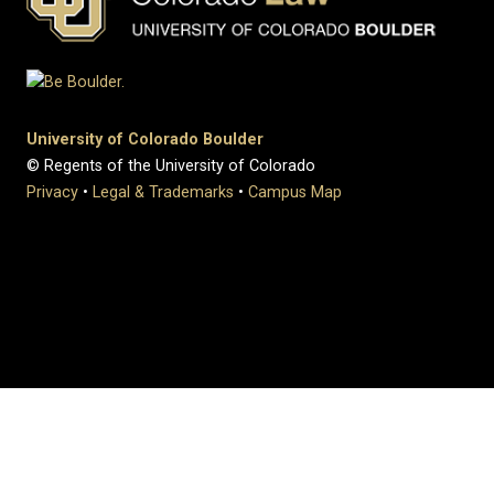
University of Colorado Boulder
© Regents of the University of Colorado
Privacy
•
Legal & Trademarks
•
Campus Map