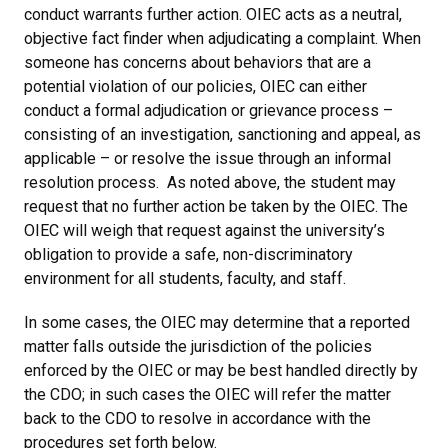
conduct warrants further action. OIEC acts as a neutral,
objective fact finder when adjudicating a complaint. When
someone has concerns about behaviors that are a
potential violation of our policies, OIEC can either
conduct a formal adjudication or grievance process –
consisting of an investigation, sanctioning and appeal, as
applicable – or resolve the issue through an informal
resolution process. As noted above, the student may
request that no further action be taken by the OIEC. The
OIEC will weigh that request against the university’s
obligation to provide a safe, non-discriminatory
environment for all students, faculty, and staff.
In some cases, the OIEC may determine that a reported
matter falls outside the jurisdiction of the policies
enforced by the OIEC or may be best handled directly by
the CDO; in such cases the OIEC will refer the matter
back to the CDO to resolve in accordance with the
procedures set forth below.