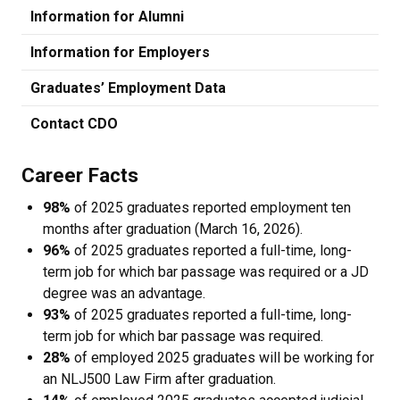
Information for Alumni
Information for Employers
Graduates’ Employment Data
Contact CDO
Career Facts
98%
of 2025 graduates reported employment ten
months after graduation (March 16, 2026).
96%
of 2025 graduates reported a full-time, long-
term job for which bar passage was required or a JD
degree was an advantage.
93%
of 2025 graduates reported a full-time, long-
term job for which bar passage was required.
28%
of employed 2025 graduates will be working for
an NLJ500 Law Firm after graduation.