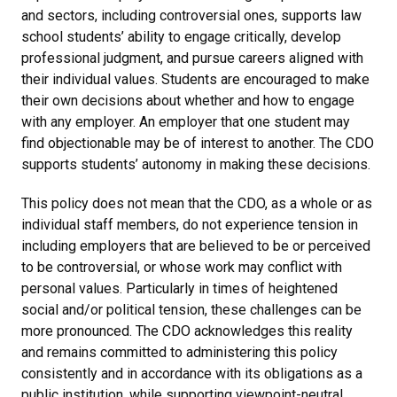
and sectors, including controversial ones, supports law
school students’ ability to engage critically, develop
professional judgment, and pursue careers aligned with
their individual values. Students are encouraged to make
their own decisions about whether and how to engage
with any employer. An employer that one student may
find objectionable may be of interest to another. The CDO
supports students’ autonomy in making these decisions.
This policy does not mean that the CDO, as a whole or as
individual staff members, do not experience tension in
including employers that are believed to be or perceived
to be controversial, or whose work may conflict with
personal values. Particularly in times of heightened
social and/or political tension, these challenges can be
more pronounced. The CDO acknowledges this reality
and remains committed to administering this policy
consistently and in accordance with its obligations as a
public institution, while supporting viewpoint-neutral