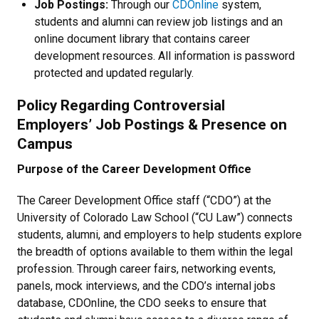
Job Postings:
Through our
CDOnline
system,
students and alumni can review job listings and an
online document library that contains career
development resources. All information is password
protected and updated regularly.
Policy Regarding Controversial
Employers’ Job Postings & Presence on
Campus
Purpose of the Career Development Office
The Career Development Office staff (“CDO”) at the
University of Colorado Law School (“CU Law”) connects
students, alumni, and employers to help students explore
the breadth of options available to them within the legal
profession. Through career fairs, networking events,
panels, mock interviews, and the CDO’s internal jobs
database, CDOnline, the CDO seeks to ensure that