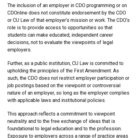
The inclusion of an employer in CDO programming or on
CDOnline does not constitute endorsement by the CDO
or CU Law of that employer’s mission or work. The CDO’s
role is to provide access to opportunities so that
students can make educated, independent career
decisions, not to evaluate the viewpoints of legal
employers.
Further, as a public institution, CU Law is committed to
upholding the principles of the First Amendment. As
such, the CDO does not restrict employer participation or
job postings based on the viewpoint or controversial
nature of an employer, so long as the employer complies
with applicable laws and institutional policies.
This approach reflects a commitment to viewpoint
neutrality and to the free exchange of ideas that is
foundational to legal education and to the profession.
Exposure to employers across a range of practice areas