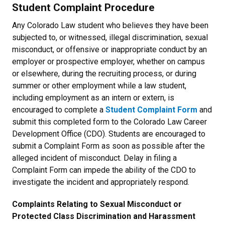
Student Complaint Procedure
Any Colorado Law student who believes they have been
subjected to, or witnessed, illegal discrimination, sexual
misconduct, or offensive or inappropriate conduct by an
employer or prospective employer, whether on campus
or elsewhere, during the recruiting process, or during
summer or other employment while a law student,
including employment as an intern or extern, is
encouraged to complete a
Student Complaint Form
and
submit this completed form to the Colorado Law Career
Development Office (CDO). Students are encouraged to
submit a Complaint Form as soon as possible after the
alleged incident of misconduct. Delay in filing a
Complaint Form can impede the ability of the CDO to
investigate the incident and appropriately respond.
Complaints Relating to Sexual Misconduct or
Protected Class Discrimination and Harassment