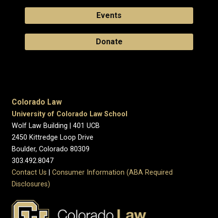
Events
Donate
Colorado Law
University of Colorado Law School
Wolf Law Building | 401 UCB
2450 Kittredge Loop Drive
Boulder, Colorado 80309
303.492.8047
Contact Us
|
Consumer Information (ABA Required
Disclosures)