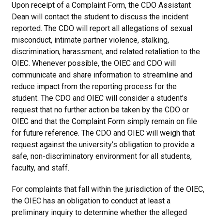
Upon receipt of a Complaint Form, the CDO Assistant
Dean will contact the student to discuss the incident
reported. The CDO will report all allegations of sexual
misconduct, intimate partner violence, stalking,
discrimination, harassment, and related retaliation to the
OIEC. Whenever possible, the OIEC and CDO will
communicate and share information to streamline and
reduce impact from the reporting process for the
student. The CDO and OIEC will consider a student’s
request that no further action be taken by the CDO or
OIEC and that the Complaint Form simply remain on file
for future reference. The CDO and OIEC will weigh that
request against the university’s obligation to provide a
safe, non-discriminatory environment for all students,
faculty, and staff.
For complaints that fall within the jurisdiction of the OIEC,
the OIEC has an obligation to conduct at least a
preliminary inquiry to determine whether the alleged