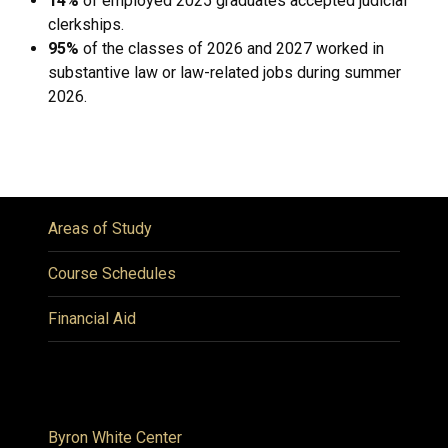
14%
of employed 2025 graduates accepted judicial
clerkships.
95%
of the classes of 2026 and 2027 worked in
substantive law or law-related jobs during summer
2026.
Areas of Study
Course Schedules
Financial Aid
Byron White Center