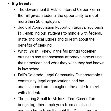
Big Events:
The Government & Public Interest Career Fair in
the fall gives students the opportunity to meet
more than 50 employers.
Judicial Appreciation Reception takes place each
fall, enabling our students to mingle with federal,
state, and local judges and to learn about the
benefits of clerking.
What I Wish I Knew in the fall brings together
business and transactional attorneys discussing
their practices and what they wish they had known
in law school.
Fall's Colorado Legal Community Fair assembles
community legal organizations and bar
associations from throughout the state to meet
with students.
The spring Small to Midsize Firm Career Fair
brings together employers from small and
midsize firms from throught the Denver metro