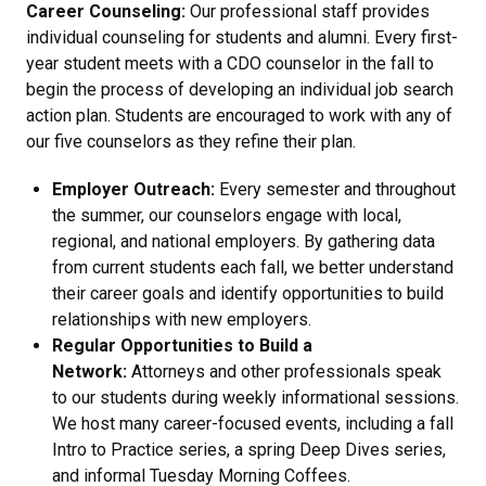
Career Counseling:
Our professional staff provides
individual counseling for students and alumni. Every first-
year student meets with a CDO counselor in the fall to
begin the process of developing an individual job search
action plan. Students are encouraged to work with any of
our five counselors as they refine their plan.
Employer Outreach:
Every semester and throughout
the summer, our counselors engage with local,
regional, and national employers. By gathering data
from current students each fall, we better understand
their career goals and identify opportunities to build
relationships with new employers.
Regular Opportunities to Build a
Network:
Attorneys and other professionals speak
to our students during weekly informational sessions.
We host many career-focused events, including a fall
Intro to Practice series, a spring Deep Dives series,
and informal Tuesday Morning Coffees.