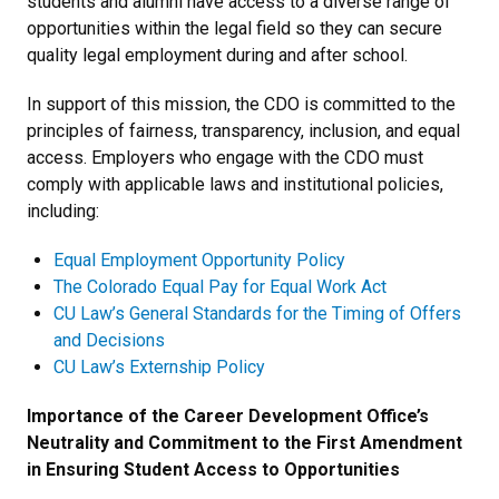
students and alumni have access to a diverse range of
opportunities within the legal field so they can secure
quality legal employment during and after school.
In support of this mission, the CDO is committed to the
principles of fairness, transparency, inclusion, and equal
access. Employers who engage with the CDO must
comply with applicable laws and institutional policies,
including:
Equal Employment Opportunity Policy
The Colorado Equal Pay for Equal Work Act
CU Law’s General Standards for the Timing of Offers
and Decisions
CU Law’s Externship Policy
Importance of the Career Development Office’s
Neutrality and Commitment to the First Amendment
in Ensuring Student Access to Opportunities