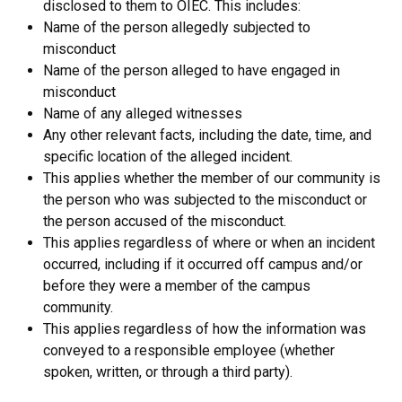
disclosed to them to OIEC. This includes:
Name of the person allegedly subjected to
misconduct
Name of the person alleged to have engaged in
misconduct
Name of any alleged witnesses
Any other relevant facts, including the date, time, and
specific location of the alleged incident.
This applies whether the member of our community is
the person who was subjected to the misconduct or
the person accused of the misconduct.
This applies regardless of where or when an incident
occurred, including if it occurred off campus and/or
before they were a member of the campus
community.
This applies regardless of how the information was
conveyed to a responsible employee (whether
spoken, written, or through a third party).