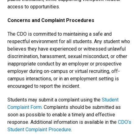
access to opportunities.
Concerns and Complaint Procedures
The CDO is committed to maintaining a safe and
respectful environment for all students. Any student who
believes they have experienced or witnessed unlawful
discrimination, harassment, sexual misconduct, or other
inappropriate conduct by an employer or prospective
employer during on-campus or virtual recruiting, off-
campus interactions, or in an employment setting is
encouraged to report the incident.
Students may submit a complaint using the
Student
Complaint Form
. Complaints should be submitted as
soon as possible to enable a timely and effective
response. Additional information is available in the
CDO’s
Student Complaint Procedure
.