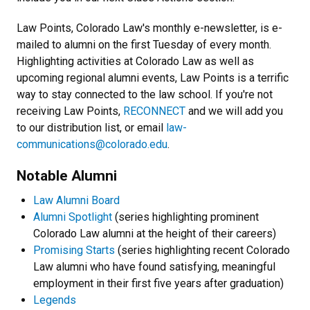
Law Points, Colorado Law's monthly e-newsletter, is e-
mailed to alumni on the first Tuesday of every month.
Highlighting activities at Colorado Law as well as
upcoming regional alumni events, Law Points is a terrific
way to stay connected to the law school. If you're not
receiving Law Points,
RECONNECT
and we will add you
to our distribution list, or email
law-
communications@colorado.edu
.
Notable Alumni
Law Alumni Board
Alumni Spotlight
(series highlighting prominent
Colorado Law alumni at the height of their careers)
Promising Starts
(series highlighting recent Colorado
Law alumni who have found satisfying, meaningful
employment in their first five years after graduation)
Legends