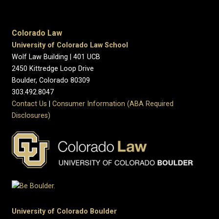
Colorado Law
University of Colorado Law School
Wolf Law Building | 401 UCB
2450 Kittredge Loop Drive
Boulder, Colorado 80309
303.492.8047
Contact Us
|
Consumer Information (ABA Required
Disclosures)
University of Colorado Boulder