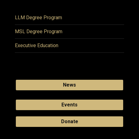
LLM Degree Program
MSL Degree Program
Executive Education
News
Events
Donate