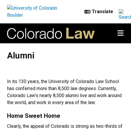
Skip to main content
Alumni
Alumni
In its 130 years, the University of Colorado Law School
has conferred more than 8,500 law degrees. Currently,
Colorado Law's nearly 8,500 alumni live and work around
the world, and work in every area of the law.
Home Sweet Home
Clearly, the appeal of Colorado is strong as two-thirds of