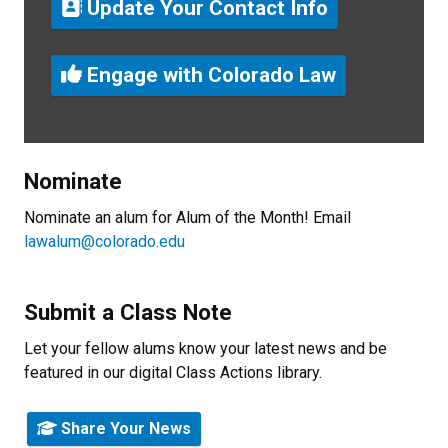
Update Your Contact Info
Engage with Colorado Law
Nominate
Nominate an alum for Alum of the Month! Email
lawalum@colorado.edu
Submit a Class Note
Let your fellow alums know your latest news and be
featured in our digital Class Actions library.
Share Your News