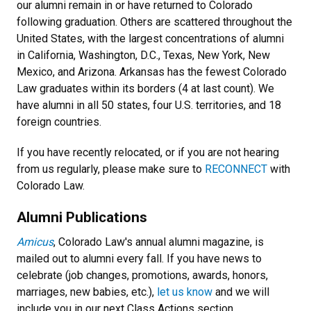
our alumni remain in or have returned to Colorado
following graduation. Others are scattered throughout the
United States, with the largest concentrations of alumni
in California, Washington, D.C., Texas, New York, New
Mexico, and Arizona. Arkansas has the fewest Colorado
Law graduates within its borders (4 at last count). We
have alumni in all 50 states, four U.S. territories, and 18
foreign countries.
If you have recently relocated, or if you are not hearing
from us regularly, please make sure to
RECONNECT
with
Colorado Law.
Alumni Publications
Amicus
, Colorado Law's annual alumni magazine, is
mailed out to alumni every fall. If you have news to
celebrate (job changes, promotions, awards, honors,
marriages, new babies, etc.),
let us know
and we will
include you in our next Class Actions section.