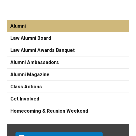
Alumni
Law Alumni Board
Law Alumni Awards Banquet
Alumni Ambassadors
Alumni Magazine
Class Actions
Get Involved
Homecoming & Reunion Weekend