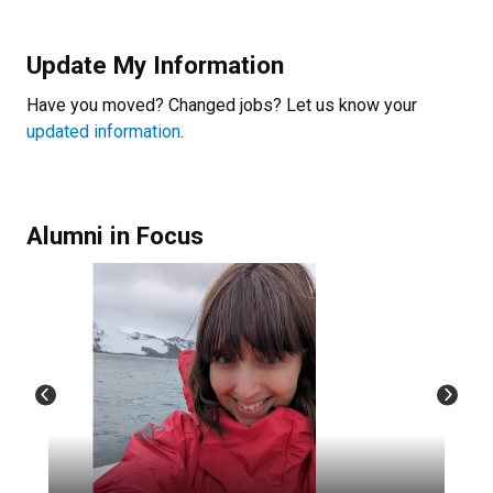
Update My Information
Have you moved? Changed jobs? Let us know your
updated information
.
Alumni in Focus