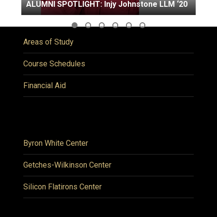
ALUMNI SPOTLIGHT: Injy Johnstone LLM ‘20
Areas of Study
Course Schedules
Financial Aid
Byron White Center
Getches-Wilkinson Center
Silicon Flatirons Center