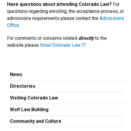
Have questions about attending Colorado Law?
For
questions regarding enrolling, the acceptance process, or
admissions requirements please contact the
Admissions
Office
.
For comments or concerns related
directly
to the
website please
Email Colorado Law IT
News
Directories
Visiting Colorado Law
Wolf Law Building
Community and Culture