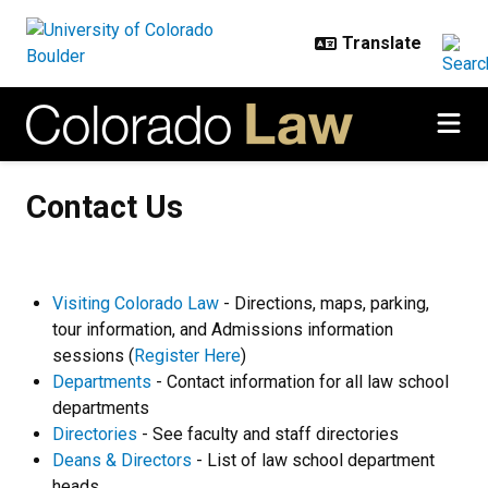
Skip to main content
Contact Us
Contact Us
Visiting Colorado Law
- Directions, maps, parking,
tour information, and Admissions information
sessions (
Register Here
)
Departments
- Contact information for all law school
departments
Directories
- See faculty and staff directories
Deans & Directors
- List of law school department
heads