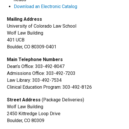
Download an Electronic Catalog
Mailing Address
University of Colorado Law School
Wolf Law Building
401 UCB
Boulder, CO 80309-0401
Main Telephone Numbers
Dean’s Office: 303-492-8047
Admissions Office: 303-492-7203
Law Library: 303-492-7534
Clinical Education Program: 303-492-8126
Street Address
(Package Deliveries)
Wolf Law Building
2450 Kittredge Loop Drive
Boulder, CO 80309