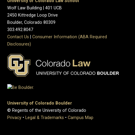
University of Colorado Law School
Wolf Law Building | 401 UCB
2450 Kittredge Loop Drive
Boulder, Colorado 80309
303.492.8047
Contact Us
|
Consumer Information (ABA Required
Disclosures)
University of Colorado Boulder
© Regents of the University of Colorado
Privacy
•
Legal & Trademarks
•
Campus Map