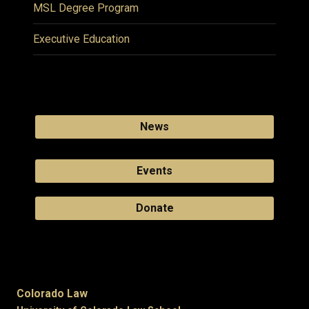
MSL Degree Program
Executive Education
News
Events
Donate
Colorado Law