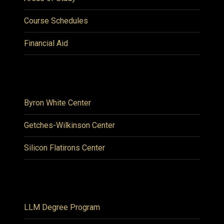
Course Schedules
Financial Aid
Byron White Center
Getches-Wilkinson Center
Silicon Flatirons Center
LLM Degree Program