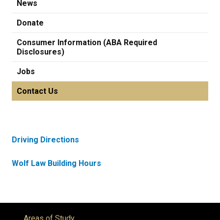
News
Donate
Consumer Information (ABA Required
Disclosures)
Jobs
Contact Us
Driving Directions
Wolf Law Building Hours
Areas of Study