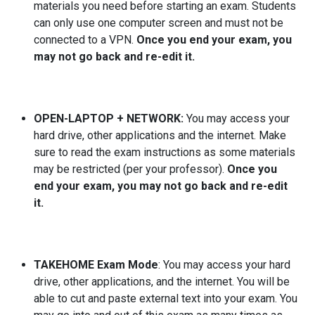
materials you need before starting an exam. Students
can only use one computer screen and must not be
connected to a VPN.
Once you end your exam, you
may not go back and re-edit it.
OPEN-LAPTOP + NETWORK:
You may access your
hard drive, other applications and the internet. Make
sure to read the exam instructions as some materials
may be restricted (per your professor).
Once you
end your exam, you may not go back and re-edit
it.
TAKEHOME Exam Mode
: You may access your hard
drive, other applications, and the internet. You will be
able to cut and paste external text into your exam. You