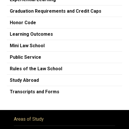
Graduation Requirements and Credit Caps
Honor Code
Learning Outcomes
Mini Law School
Public Service
Rules of the Law School
Study Abroad
Transcripts and Forms
Areas of Study