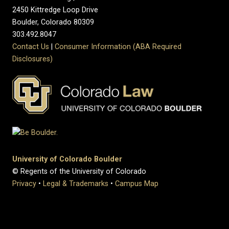
2450 Kittredge Loop Drive
Boulder, Colorado 80309
303.492.8047
Contact Us
|
Consumer Information (ABA Required
Disclosures)
University of Colorado Boulder
© Regents of the University of Colorado
Privacy
•
Legal & Trademarks
•
Campus Map