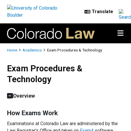
Skip to main content
Breadcrumb
Home
Academics
Exam Procedures & Technology
Exam Procedures & Technology
Exam Procedures &
Technology
Overview
How Exams Work
Examinations at Colorado Law are administered by the
Law Registrar's Office and taken on
Exam4
software.