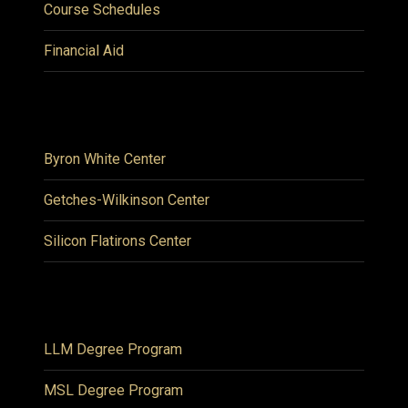
Course Schedules
Financial Aid
Byron White Center
Getches-Wilkinson Center
Silicon Flatirons Center
LLM Degree Program
MSL Degree Program