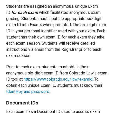
Students are assigned an anonymous, unique Exam
ID
for each exam
which facilitates anonymous exam
grading. Students must input the appropriate six-digit
exam ID into Exam4 when prompted. The six-digit exam
ID is your personal identifier used with your exam. Each
student has their own exam ID for each exam they take
each exam season. Students will receive detailed
instructions via email from the Registrar prior to each
exam season.
Prior to each exam, students must obtain their
anonymous six-digit exam ID from Colorado Law's exam
ID tool at
https://www.colorado.edu/law/examid
. To
obtain each unique Exam ID, students must know their
Identikey and password
.
Document IDs
Each exam has a Document ID used to access exam