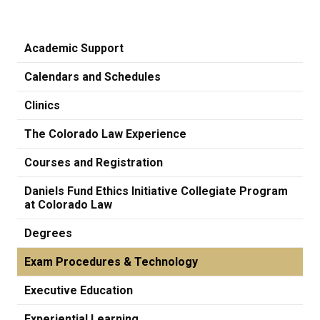
Academic Support
Calendars and Schedules
Clinics
The Colorado Law Experience
Courses and Registration
Daniels Fund Ethics Initiative Collegiate Program
at Colorado Law
Degrees
Exam Procedures & Technology
Executive Education
Experiential Learning