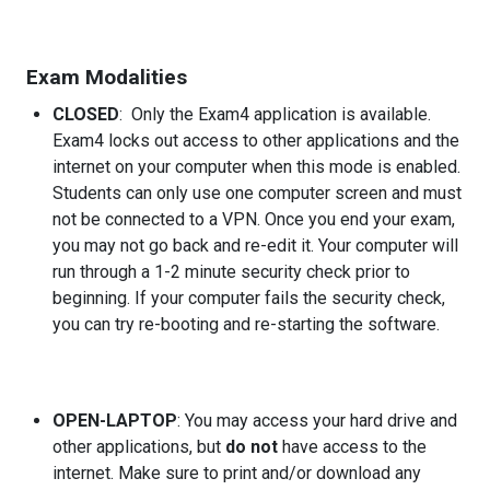
Exam Modalities
CLOSED
: Only the Exam4 application is available.
Exam4 locks out access to other applications and the
internet on your computer when this mode is enabled.
Students can only use one computer screen and must
not be connected to a VPN. Once you end your exam,
you may not go back and re-edit it. Your computer will
run through a 1-2 minute security check prior to
beginning. If your computer fails the security check,
you can try re-booting and re-starting the software.
OPEN-LAPTOP
: You may access your hard drive and
other applications, but
do not
have access to the
internet. Make sure to print and/or download any