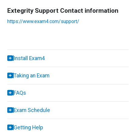
Extegrity Support Contact information
https://www.exam4.com/support/
Install Exam4
Taking an Exam
FAQs
Exam Schedule
Getting Help