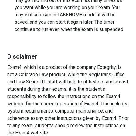
may go into and out of this exam as many times as
you want while you are working on your exam. You
may exit an exam in TAKEHOME mode, it will be
saved, and you can start it again later. The timer
continues to run even when the exam is suspended.
Disclaimer
Exam4, which is a product of the company Extegrity, is
not a Colorado Law product. While the Registrar’s Office
and Law School IT staff will help troubleshoot and assist
students during their exams, it is the student’s
responsibility to follow the instructions on the Exam4
website for the correct operation of Exam4. This includes
system requirements, computer maintenance, and
adherence to any other instructions given by Exam4. Prior
to any exam, students should review the instructions on
the Exam4 website.