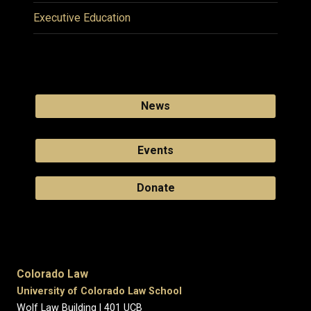
Executive Education
News
Events
Donate
Colorado Law
University of Colorado Law School
Wolf Law Building | 401 UCB