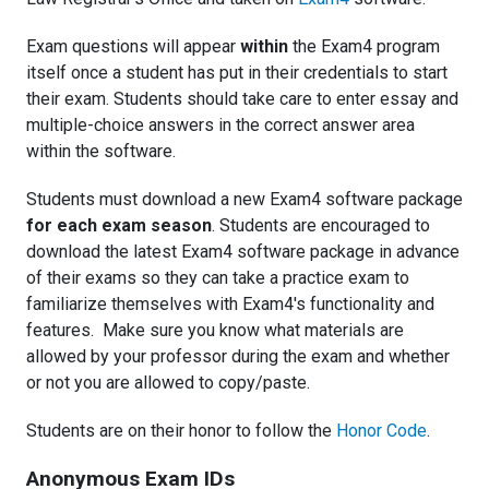
Exam questions will appear
within
the Exam4 program
itself once a student has put in their credentials to start
their exam. Students should take care to enter essay and
multiple-choice answers in the correct answer area
within the software.
Students must download a new Exam4 software package
for each exam season
. Students are encouraged to
download the latest Exam4 software package in advance
of their exams so they can take a practice exam to
familiarize themselves with Exam4's functionality and
features. Make sure you know what materials are
allowed by your professor during the exam and whether
or not you are allowed to copy/paste.
Students are on their honor to follow the
Honor Code
.
Anonymous Exam IDs