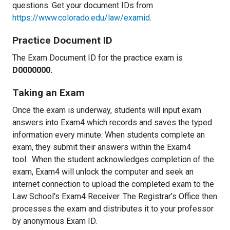
questions. Get your document IDs from
https://www.colorado.edu/law/examid.
Practice Document ID
The Exam Document ID for the practice exam is
D0000000.
Taking an Exam
Once the exam is underway, students will input exam
answers into Exam4 which records and saves the typed
information every minute. When students complete an
exam, they submit their answers within the Exam4
tool. When the student acknowledges completion of the
exam, Exam4 will unlock the computer and seek an
internet connection to upload the completed exam to the
Law School's Exam4 Receiver. The Registrar’s Office then
processes the exam and distributes it to your professor
by anonymous Exam ID.