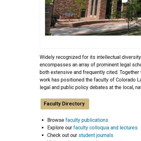
Widely recognized for its intellectual diversity
encompasses an array of prominent legal schola
both extensive and frequently cited. Together 
work has positioned the faculty of Colorado L
legal and public policy debates at the local, na
Faculty Directory
Browse
faculty publications
Explore our
faculty colloquia and lectures
Check out our
student journals