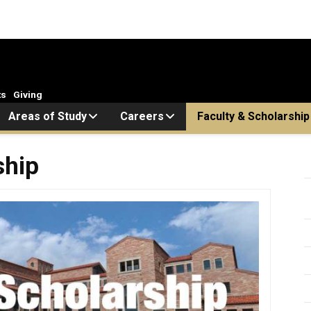
ts
Giving
Areas of Study
Careers
Faculty & Scholarship
ship