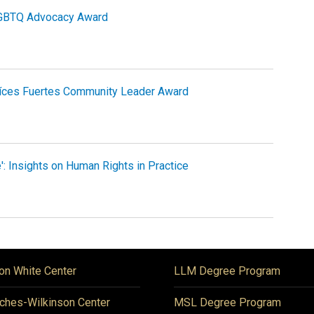
LGBTQ Advocacy Award
aíces Fuertes Community Leader Award
': Insights on Human Rights in Practice
on White Center
LLM Degree Program
ches-Wilkinson Center
MSL Degree Program