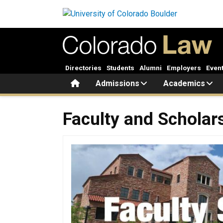
Skip to main content
Directories
Students
Alumni
Employers
Even
Home
Admissions
Academics
Faculty and Scholarship
Faculty and Scholar