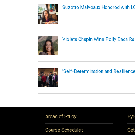
Suzette Malveaux Honored with 
Violeta Chapin Wins Polly Baca R
'Self-Determination and Resilience
Areas of Study
Byr
Course Schedules
Get