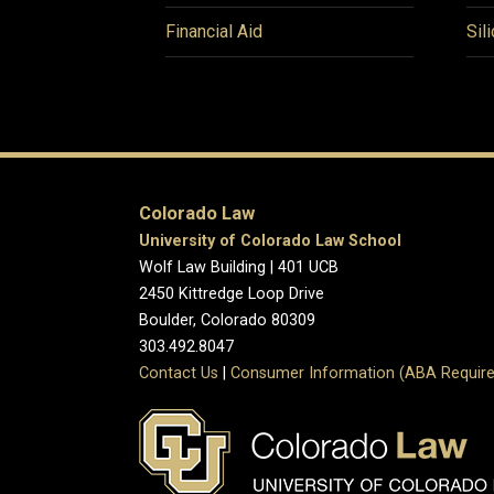
Financial Aid
Sil
Colorado Law
University of Colorado Law School
Wolf Law Building | 401 UCB
2450 Kittredge Loop Drive
Boulder, Colorado 80309
303.492.8047
Contact Us
|
Consumer Information (ABA Require