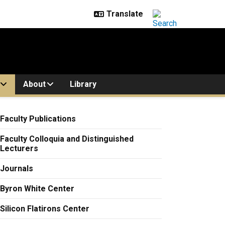
About
Library
Faculty Publications
Faculty Colloquia and Distinguished
Lecturers
Journals
Byron White Center
Silicon Flatirons Center