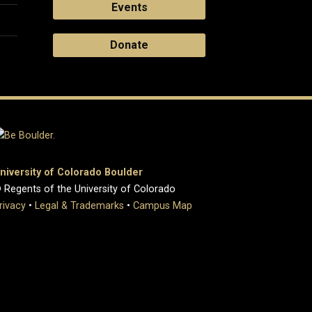
Events
Donate
niversity of Colorado Boulder
 Regents of the University of Colorado
rivacy
•
Legal & Trademarks
•
Campus Map