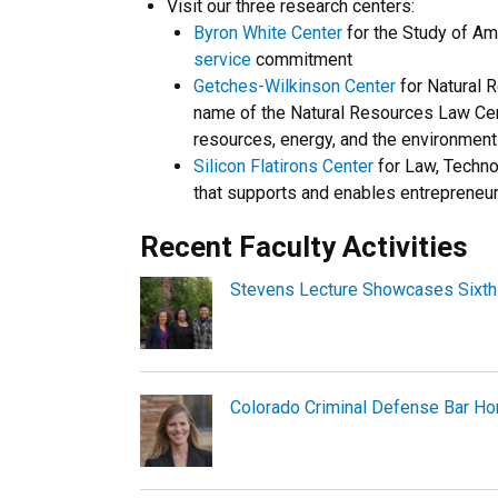
Visit our three research centers:
Byron White Center
for the Study of Am
service
commitment
Getches-Wilkinson Center
for Natural R
name of the Natural Resources Law Cent
resources, energy, and the environment
Silicon Flatirons Center
for Law, Technol
that supports and enables entrepreneu
Recent Faculty Activities
Stevens Lecture Showcases Sixth 
Colorado Criminal Defense Bar Ho