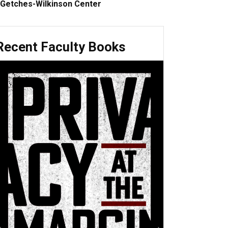
Getches-Wilkinson Center
Recent Faculty Books