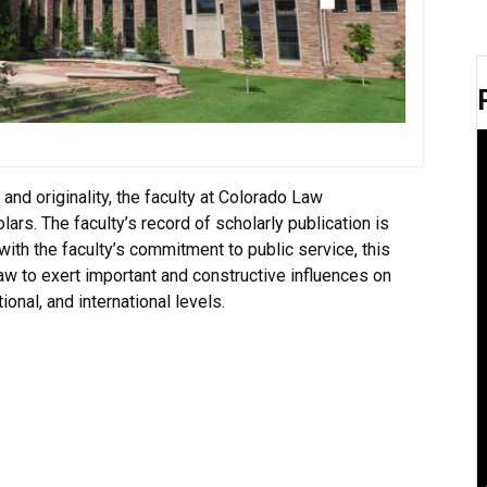
 and originality, the faculty at Colorado Law
rs. The faculty’s record of scholarly publication is
with the faculty’s commitment to public service, this
aw to exert important and constructive influences on
tional, and international levels.