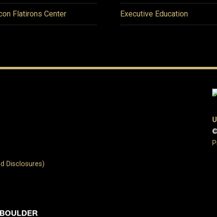
icon Flatirons Center
Executive Education
U
©
P
d Disclosures)