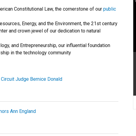
erican Constitutional Law, the cornerstone of our
public
esources, Energy, and the Environment, the 21st century
er and crown jewel of our dedication to natural
ogy, and Entrepreneurship, our influential foundation
rship in the technology community
Circuit Judge Bernice Donald
nors Ann England