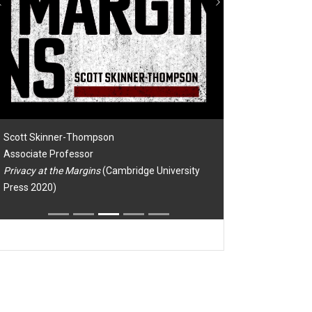
Previous
Next
Scott Skinner-Thompson
Associate Professor
Privacy at the Margins
(Cambridge University
Press 2020)