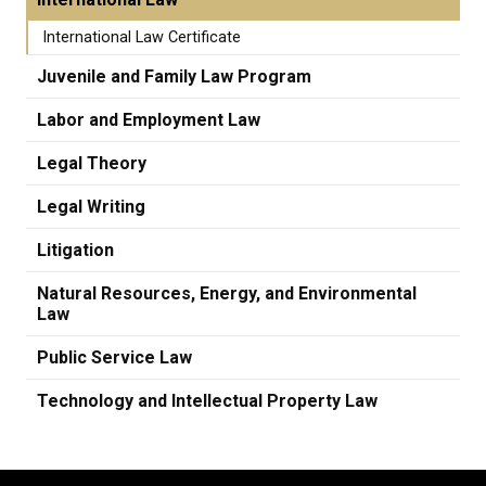
International Law Certificate
Juvenile and Family Law Program
Labor and Employment Law
Legal Theory
Legal Writing
Litigation
Natural Resources, Energy, and Environmental
Law
Public Service Law
Technology and Intellectual Property Law