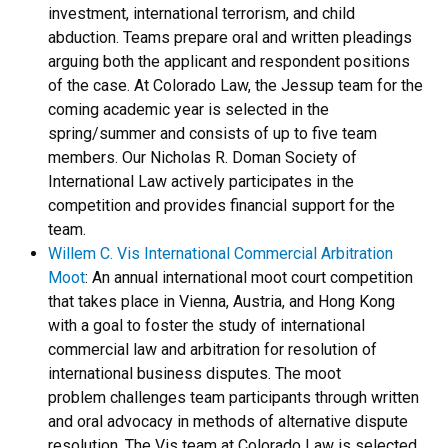
investment, international terrorism, and child
abduction. Teams prepare oral and written pleadings
arguing both the applicant and respondent positions
of the case. At Colorado Law, the Jessup team for the
coming academic year is selected in the
spring/summer and consists of up to five team
members. Our Nicholas R. Doman Society of
International Law actively participates in the
competition and provides financial support for the
team.
Willem C. Vis International Commercial Arbitration
Moot
: An annual international moot court competition
that takes place in Vienna, Austria, and Hong Kong
with a goal to foster the study of international
commercial law and arbitration for resolution of
international business disputes. The moot
problem challenges team participants through written
and oral advocacy in methods of alternative dispute
resolution. The Vis team at Colorado Law is selected