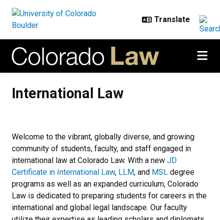
Skip to main content
International Law
International Law
Welcome to the vibrant, globally diverse, and growing
community of students, faculty, and staff engaged in
international law at Colorado Law. With a new
JD
Certificate in International Law
,
LLM
, and
MSL
degree
programs as well as an expanded curriculum, Colorado
Law is dedicated to preparing students for careers in the
international and global legal landscape. Our faculty
utilize their expertise as leading scholars and diplomats