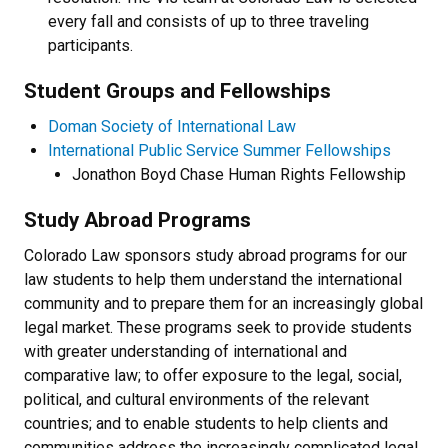
every fall and consists of up to three traveling
participants.
Student Groups and Fellowships
Doman Society of International Law
International Public Service Summer Fellowships
Jonathon Boyd Chase Human Rights Fellowship
Study Abroad Programs
Colorado Law sponsors study abroad programs for our
law students to help them understand the international
community and to prepare them for an increasingly global
legal market. These programs seek to provide students
with greater understanding of international and
comparative law; to offer exposure to the legal, social,
political, and cultural environments of the relevant
countries; and to enable students to help clients and
communities address the increasingly complicated legal