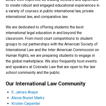
to create robust and engaged educational experiences in
a variety of courses in public international law, private
international law, and comparative law.
We are dedicated to offering students the best
international legal education in and beyond the
classroom. From moot court competitions to student
groups to our partnerships with the American Society of
International Law and the Inter-American Commission on
Human Rights, we are preparing students to engage in
the global marketplace. We also frequently host events
and speakers at Colorado Law that are open to the law
school community and the public.
Our International Law Community
S. James Anaya
Alexia Brunet Marks
Kristen Carpenter