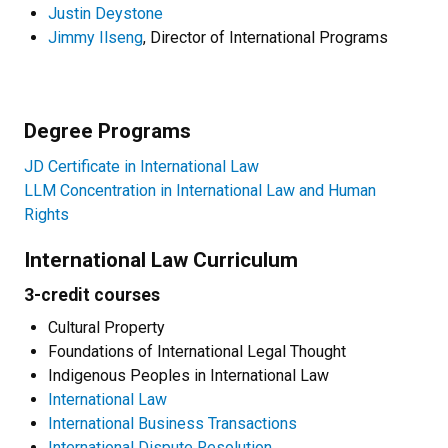
Justin Deystone
Jimmy Ilseng
, Director of International Programs
Degree Programs
JD Certificate in International Law
LLM Concentration in International Law and Human
Rights
International Law Curriculum
3-credit courses
Cultural Property
Foundations of International Legal Thought
Indigenous Peoples in International Law
International Law
International Business Transactions
International Dispute Resolution