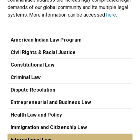
demands of our global community and its multiple legal
systems. More information can be accessed
here
.
American Indian Law Program
Civil Rights & Racial Justice
Constitutional Law
Criminal Law
Dispute Resolution
Entrepreneurial and Business Law
Health Law and Policy
Immigration and Citizenship Law
International Law