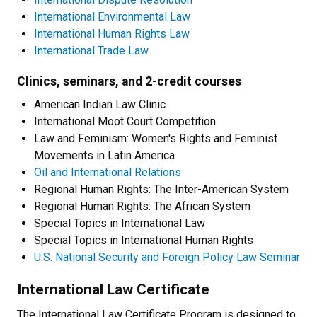
International Environmental Law
International Human Rights Law
International Trade Law
Clinics, seminars, and 2-credit courses
American Indian Law Clinic
International Moot Court Competition
Law and Feminism: Women's Rights and Feminist
Movements in Latin America
Oil and International Relations
Regional Human Rights: The Inter-American System
Regional Human Rights: The African System
Special Topics in International Law
Special Topics in International Human Rights
U.S. National Security and Foreign Policy Law Seminar
International Law Certificate
The International Law Certificate Program is designed to