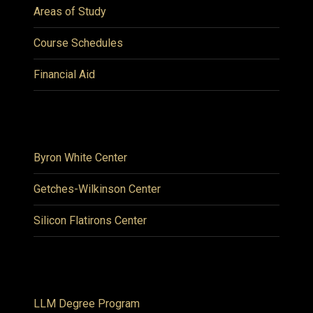
Areas of Study
Course Schedules
Financial Aid
Byron White Center
Getches-Wilkinson Center
Silicon Flatirons Center
LLM Degree Program