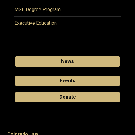
MSL Degree Program
Executive Education
News
Events
Donate
Colorado Law