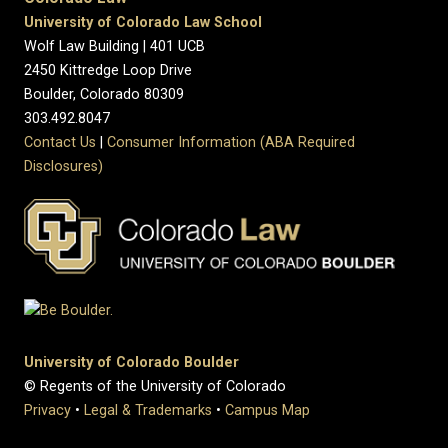
University of Colorado Law School
Wolf Law Building | 401 UCB
2450 Kittredge Loop Drive
Boulder, Colorado 80309
303.492.8047
Contact Us
|
Consumer Information (ABA Required
Disclosures)
University of Colorado Boulder
© Regents of the University of Colorado
Privacy
•
Legal & Trademarks
•
Campus Map