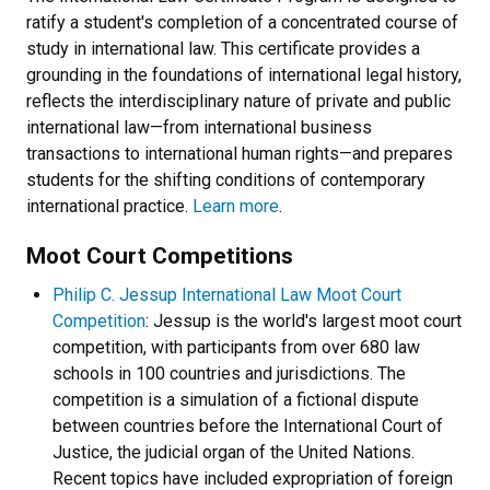
ratify a student's completion of a concentrated course of
study in international law. This certificate provides a
grounding in the foundations of international legal history,
reflects the interdisciplinary nature of private and public
international law
—
from international business
transactions to international human rights
—
and prepares
students for the shifting conditions of contemporary
international practice.
Learn more
.
Moot Court Competitions
Philip C. Jessup International Law Moot Court
Competition
: Jessup is the world's largest moot court
competition, with participants from over 680 law
schools in 100 countries and jurisdictions. The
competition is a simulation of a fictional dispute
between countries before the International Court of
Justice, the judicial organ of the United Nations.
Recent topics have included expropriation of foreign