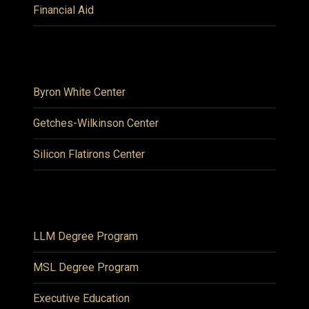
Financial Aid
Byron White Center
Getches-Wilkinson Center
Silicon Flatirons Center
LLM Degree Program
MSL Degree Program
Executive Education