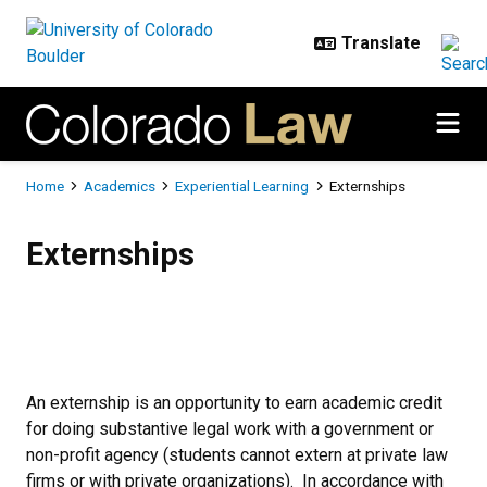
Skip to main content
Breadcrumb
Home
Academics
Experiential Learning
Externships
Externships
Externships
An externship is an opportunity to earn academic credit
for doing substantive legal work with a government or
non-profit agency (students cannot extern at private law
firms or with private organizations). In accordance with