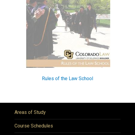
Rules of the Law School
Areas of Study
Course Schedules