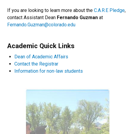
If you are looking to learn more about the
C.A.R.E Pledge
,
contact Assistant Dean
Fernando Guzman
at
Fernando.Guzman@colorado.edu
Academic Quick Links
Dean of Academic Affairs
Contact the Registrar
Information for non-law students