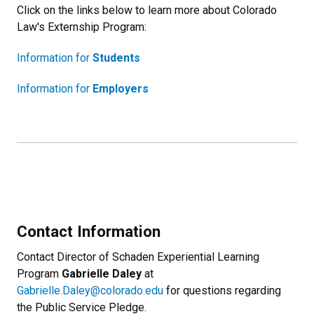
Click on the links below to learn more about Colorado
Law's Externship Program:
Information for
Students
Information for
Employers
Contact Information
Contact Director of Schaden Experiential Learning
Program
Gabrielle Daley
at
Gabrielle.Daley@colorado.edu
for questions regarding
the Public Service Pledge.