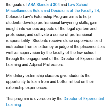
the goals of
ABA Standard 304
and
Law School
Miscellaneous Rules and Decisions of the Faculty 24
,
Colorado Law's Externship Program aims to help
students develop professional lawyering skills, gain
insight into various aspects of the legal system and
profession, and cultivate a sense of professional
responsibility. Students receive close supervision and
instruction from an attorney or judge at the placement, as
well as supervision by the faculty of the law school
through the engagement of the Director of Experiential
Learning and Adjunct Professors.
Mandatory externship classes give students the
opportunity to learn from and better reflect on their
externship experiences.
This program is overseen by the
Director of Experiential
Learning
.