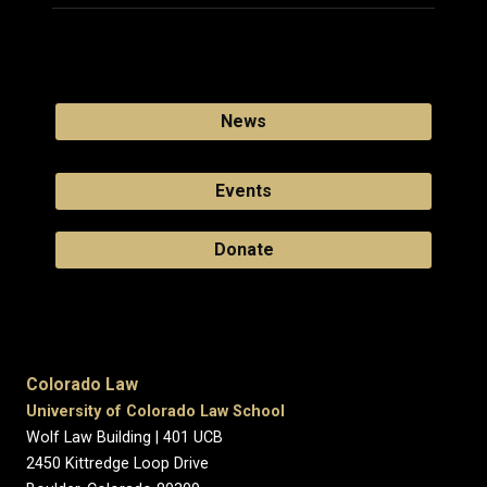
News
Events
Donate
Colorado Law
University of Colorado Law School
Wolf Law Building | 401 UCB
2450 Kittredge Loop Drive