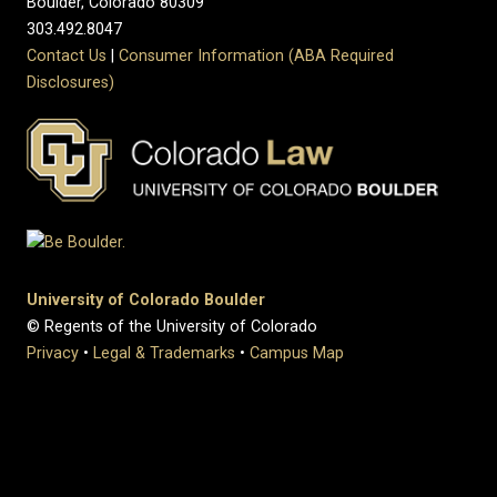
Boulder, Colorado 80309
303.492.8047
Contact Us
|
Consumer Information (ABA Required
Disclosures)
University of Colorado Boulder
© Regents of the University of Colorado
Privacy
•
Legal & Trademarks
•
Campus Map