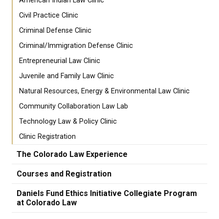
American Indian Law Clinic
Civil Practice Clinic
Criminal Defense Clinic
Criminal/Immigration Defense Clinic
Entrepreneurial Law Clinic
Juvenile and Family Law Clinic
Natural Resources, Energy & Environmental Law Clinic
Community Collaboration Law Lab
Technology Law & Policy Clinic
Clinic Registration
The Colorado Law Experience
Courses and Registration
Daniels Fund Ethics Initiative Collegiate Program
at Colorado Law