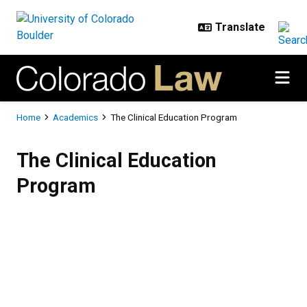
Skip to main content
Breadcrumb
Home
Academics
The Clinical Education Program
The Clinical Education Program
The Clinical Education
Program