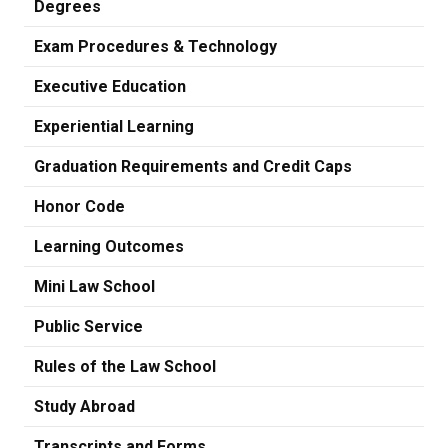
Degrees
Exam Procedures & Technology
Executive Education
Experiential Learning
Graduation Requirements and Credit Caps
Honor Code
Learning Outcomes
Mini Law School
Public Service
Rules of the Law School
Study Abroad
Transcripts and Forms