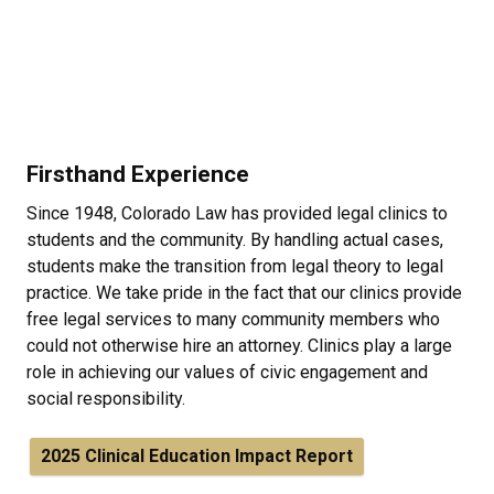
Firsthand Experience
Since 1948, Colorado Law has provided legal clinics to
students and the community. By handling actual cases,
students make the transition from legal theory to legal
practice. We take pride in the fact that our clinics provide
free legal services to many community members who
could not otherwise hire an attorney. Clinics play a large
role in achieving our values of civic engagement and
social responsibility.
2025 Clinical Education Impact Report