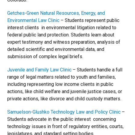
Getches-Green Natural Resources, Energy, and
Environmental Law Clinic
– Students represent public
interest clients in environmental litigation related to
federal public land protection. Students learn about
expert testimony and witness preparation, analysis of
detailed scientific and environmental data, and
submission of complex legal briefs.
Juvenile and Family Law Clinic
– Students handle a full
range of legal matters related to youth and families,
including representing low income clients in public
actions, like child welfare and juvenile justice cases, or
private actions, like divorce and child custody matters.
Samuelson-Glushko Technology Law and Policy Clinic
–
Students advocate in the public interest concerning
technology issues in front of regulatory entities, courts,
legislatures, and standard setting bodies.