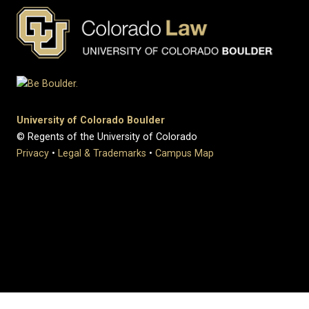
University of Colorado Boulder
© Regents of the University of Colorado
Privacy
•
Legal & Trademarks
•
Campus Map