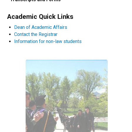
Academic Quick Links
Dean of Academic Affairs
Contact the Registrar
Information for non-law students