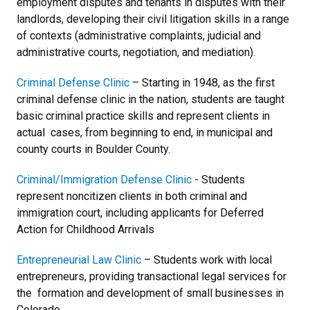
employment disputes and tenants in disputes with their
landlords, developing their civil litigation skills in a range
of contexts (administrative complaints, judicial and
administrative courts, negotiation, and mediation).
Criminal Defense Clinic
– Starting in 1948, as the first
criminal defense clinic in the nation, students are taught
basic criminal practice skills and represent clients in
actual cases, from beginning to end, in municipal and
county courts in Boulder County.
Criminal/Immigration Defense Clinic
- Students
represent noncitizen clients in both criminal and
immigration court, including applicants for Deferred
Action for Childhood Arrivals
Entrepreneurial Law Clinic
– Students work with local
entrepreneurs, providing transactional legal services for
the formation and development of small businesses in
Colorado.