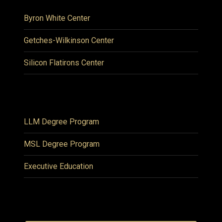
Byron White Center
Getches-Wilkinson Center
Silicon Flatirons Center
LLM Degree Program
MSL Degree Program
Executive Education