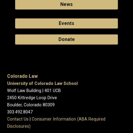
News
Events
Donate
Colorado Law
University of Colorado Law School
Wolf Law Building | 401 UCB
2450 Kittredge Loop Drive
Boulder, Colorado 80309
303.492.8047
Contact Us
|
Consumer Information (ABA Required
Disclosures)