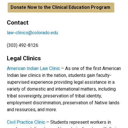
Donate Now to the Clinical Education Program
Contact
law-clinics@colorado.edu
(303) 492-8126
Legal Clinics
American Indian Law Clinic
– As one of the first American
Indian law clinics in the nation, students gain faculty-
supervised experience providing legal assistance in a
variety of domestic and international matters, including
tribal sovereignty, preservation of tribal identity,
employment discrimination, preservation of Native lands
and resources, and more.
Civil Practice Clinic
– Students represent workers in