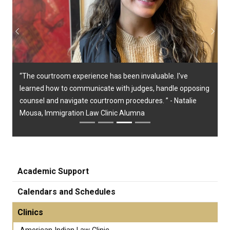
Previous
Next
“The courtroom experience has been invaluable. I've
learned how to communicate with judges, handle opposing
counsel and navigate courtroom procedures. ” - Natalie
Mousa, Immigration Law Clinic Alumna
Academic Support
Calendars and Schedules
Clinics