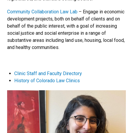
Community Collaboration Law Lab
– Engage in economic
development projects, both on behalf of clients and on
behalf of the public interest, with a goal of increasing
social justice and social enterprise in a range of
substantive areas including land use, housing, local food,
and healthy communities.
Clinic Staff and Faculty Directory
History of Colorado Law Clinics