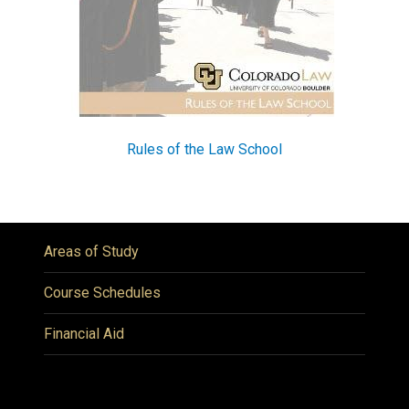
Rules of the Law School
Areas of Study
Course Schedules
Financial Aid