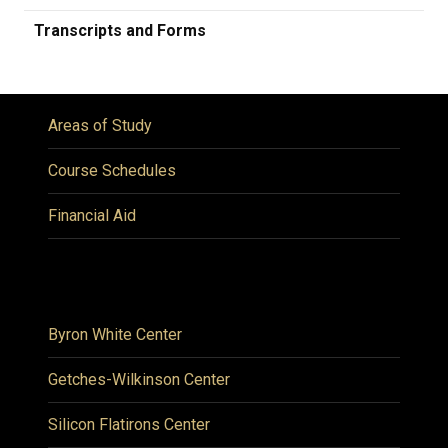
Transcripts and Forms
Areas of Study
Course Schedules
Financial Aid
Byron White Center
Getches-Wilkinson Center
Silicon Flatirons Center