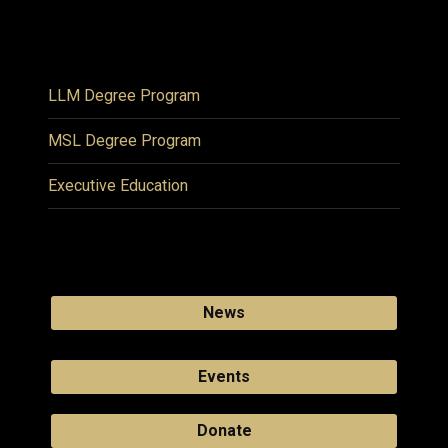
LLM Degree Program
MSL Degree Program
Executive Education
News
Events
Donate