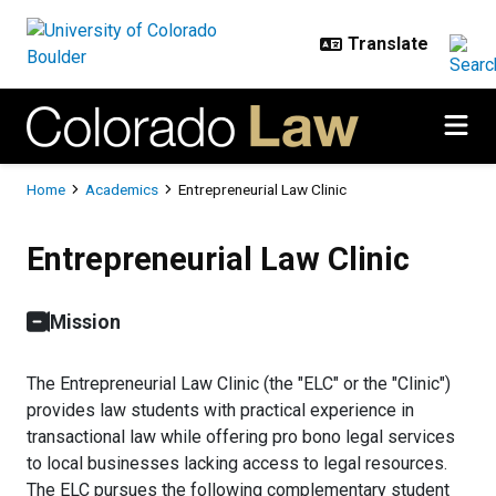
Skip to main content
Breadcrumb
Home
Academics
Entrepreneurial Law Clinic
Entrepreneurial Law Clinic
Entrepreneurial Law Clinic
Mission
The Entrepreneurial Law Clinic (the "ELC" or the "Clinic")
provides law students with practical experience in
transactional law while offering pro bono legal services
to local businesses lacking access to legal resources.
The ELC pursues the following complementary student