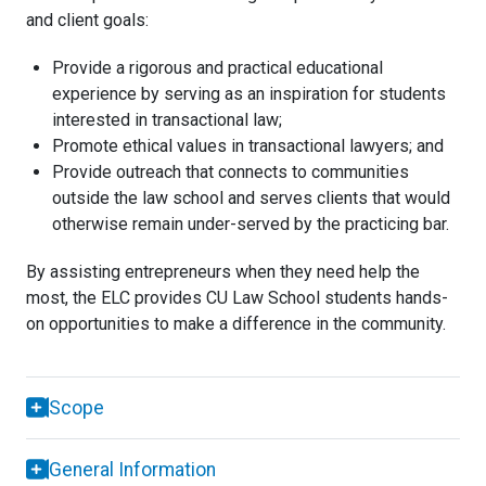
and client goals:
Provide a rigorous and practical educational
experience by serving as an inspiration for students
interested in transactional law;
Promote ethical values in transactional lawyers; and
Provide outreach that connects to communities
outside the law school and serves clients that would
otherwise remain under-served by the practicing bar.
By assisting entrepreneurs when they need help the
most, the ELC provides CU Law School students hands-
on opportunities to make a difference in the community.
Scope
General Information