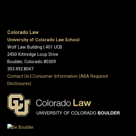
Colorado Law
University of Colorado Law School
Wolf Law Building | 401 UCB
2450 Kittredge Loop Drive
Boulder, Colorado 80309
303.492.8047
Contact Us
|
Consumer Information (ABA Required
Disclosures)