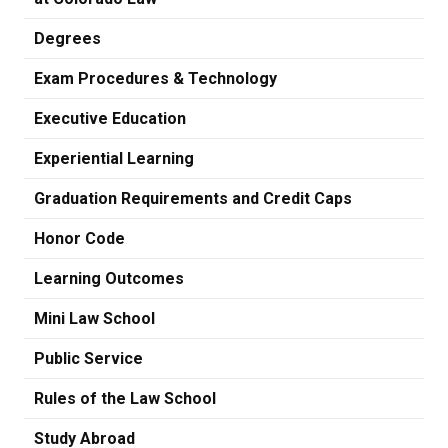
Degrees
Exam Procedures & Technology
Executive Education
Experiential Learning
Graduation Requirements and Credit Caps
Honor Code
Learning Outcomes
Mini Law School
Public Service
Rules of the Law School
Study Abroad