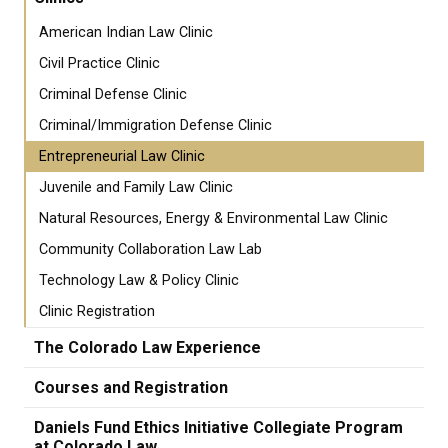
American Indian Law Clinic
Civil Practice Clinic
Criminal Defense Clinic
Criminal/Immigration Defense Clinic
Entrepreneurial Law Clinic
Juvenile and Family Law Clinic
Natural Resources, Energy & Environmental Law Clinic
Community Collaboration Law Lab
Technology Law & Policy Clinic
Clinic Registration
The Colorado Law Experience
Courses and Registration
Daniels Fund Ethics Initiative Collegiate Program
at Colorado Law