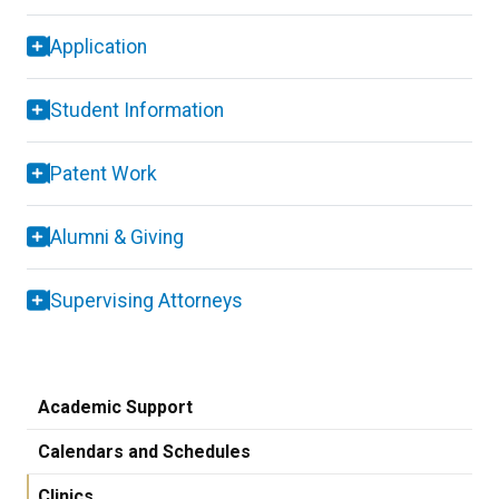
Application
Student Information
Patent Work
Alumni & Giving
Supervising Attorneys
Academic Support
Calendars and Schedules
Clinics