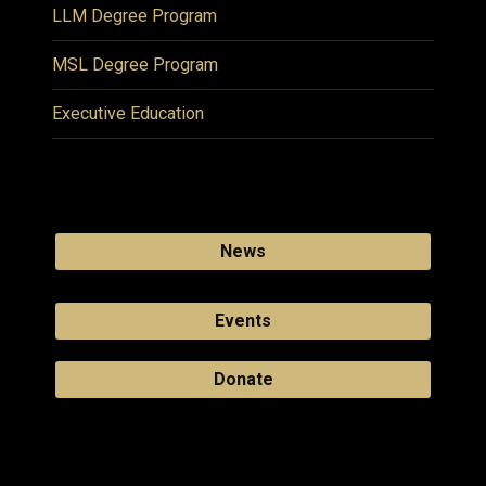
LLM Degree Program
MSL Degree Program
Executive Education
News
Events
Donate