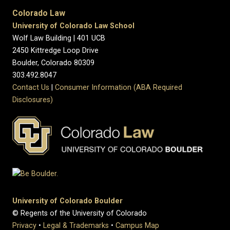
Colorado Law
University of Colorado Law School
Wolf Law Building | 401 UCB
2450 Kittredge Loop Drive
Boulder, Colorado 80309
303.492.8047
Contact Us
|
Consumer Information (ABA Required
Disclosures)
University of Colorado Boulder
© Regents of the University of Colorado
Privacy
•
Legal & Trademarks
•
Campus Map