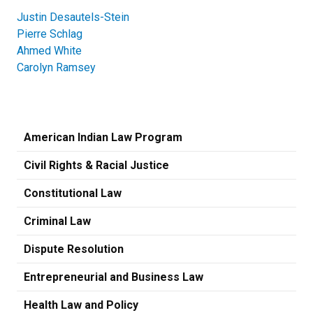
Justin Desautels-Stein
Pierre Schlag
Ahmed White
Carolyn Ramsey
American Indian Law Program
Civil Rights & Racial Justice
Constitutional Law
Criminal Law
Dispute Resolution
Entrepreneurial and Business Law
Health Law and Policy