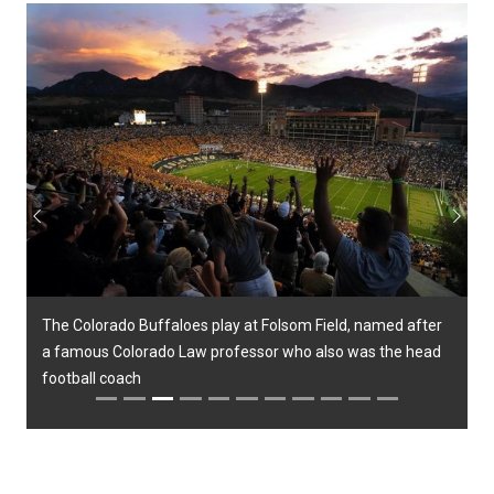
Previous
Next
The Colorado Buffaloes play at Folsom Field, named after
a famous Colorado Law professor who also was the head
football coach
Previous
Next