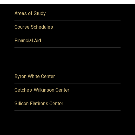
Areas of Study
Course Schedules
Financial Aid
Byron White Center
Getches-Wilkinson Center
Silicon Flatirons Center