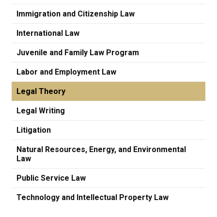
Immigration and Citizenship Law
International Law
Juvenile and Family Law Program
Labor and Employment Law
Legal Theory
Legal Writing
Litigation
Natural Resources, Energy, and Environmental
Law
Public Service Law
Technology and Intellectual Property Law