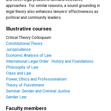
approaches. For similar reasons, a sound grounding in
legal theory also enhances lawyers’ effectiveness as
political and community leaders.
Illustrative courses
Critical Theory Colloquium
Constitutional Theory
Jurisprudence
Economic Analysis of Law
International Legal Order: History and Foundations
Philosophy of Law
Class and Law
Power, Ethics and Professionalism
Theory of Punishment
Seminar: Gender and Criminal Justice
Gender Law
Faculty members