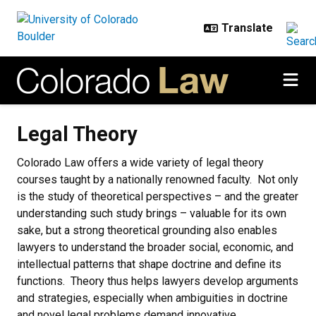
Skip to main content
Legal Theory
Legal Theory
Colorado Law offers a wide variety of legal theory
courses taught by a nationally renowned faculty. Not only
is the study of theoretical perspectives – and the greater
understanding such study brings – valuable for its own
sake, but a strong theoretical grounding also enables
lawyers to understand the broader social, economic, and
intellectual patterns that shape doctrine and define its
functions. Theory thus helps lawyers develop arguments
and strategies, especially when ambiguities in doctrine
and novel legal problems demand innovative