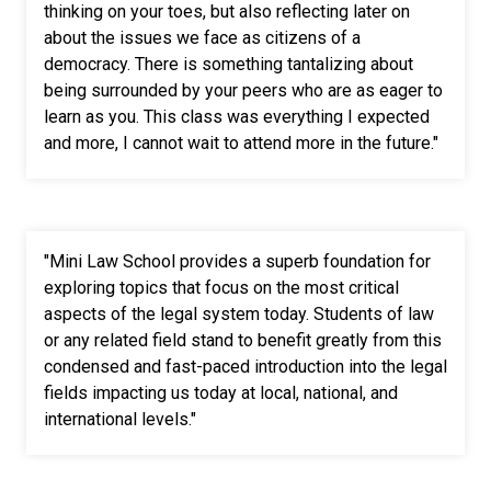
thinking on your toes, but also reflecting later on
about the issues we face as citizens of a
democracy. There is something tantalizing about
being surrounded by your peers who are as eager to
learn as you. This class was everything I expected
and more, I cannot wait to attend more in the future."
"Mini Law School provides a superb foundation for
exploring topics that focus on the most critical
aspects of the legal system today. Students of law
or any related field stand to benefit greatly from this
condensed and fast-paced introduction into the legal
fields impacting us today at local, national, and
international levels."