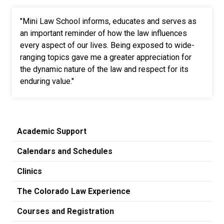
"Mini Law School informs, educates and serves as
an important reminder of how the law influences
every aspect of our lives. Being exposed to wide-
ranging topics gave me a greater appreciation for
the dynamic nature of the law and respect for its
enduring value."
Academic Support
Calendars and Schedules
Clinics
The Colorado Law Experience
Courses and Registration