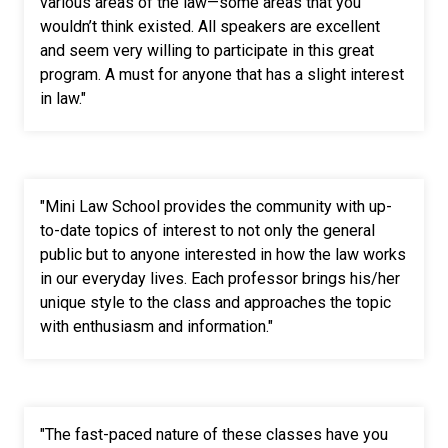
various areas of the law
—
some areas that you
wouldn’t think existed. All speakers are excellent
and seem very willing to participate in this great
program. A must for anyone that has a slight interest
in law."
"Mini Law School provides the community with up-
to-date topics of interest to not only the general
public but to anyone interested in how the law works
in our everyday lives. Each professor brings his/her
unique style to the class and approaches the topic
with enthusiasm and information."
"The fast-paced nature of these classes have you