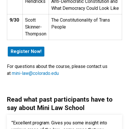
Hendricks
Anti-Democratic Constitution and
What Democracy Could Look Like
9/30
Scott
The Constitutionality of Trans
Skinner-
People
Thompson
Register Now!
For questions about the course, please contact us
at
mini-law@colorado.edu
Read what past participants have to
say about Mini Law School
"Excellent program. Gives you some insight into