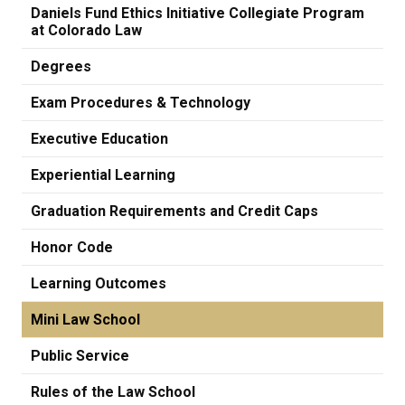
Daniels Fund Ethics Initiative Collegiate Program
at Colorado Law
Degrees
Exam Procedures & Technology
Executive Education
Experiential Learning
Graduation Requirements and Credit Caps
Honor Code
Learning Outcomes
Mini Law School
Public Service
Rules of the Law School