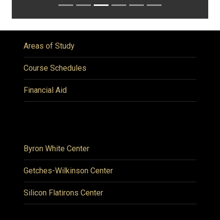
Areas of Study
Course Schedules
Financial Aid
Byron White Center
Getches-Wilkinson Center
Silicon Flatirons Center