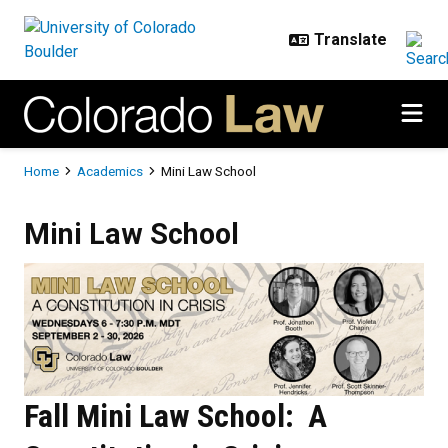
Skip to main content
Breadcrumb
Home
Academics
Mini Law School
Mini Law School
Mini Law School
Fall Mini Law School: A