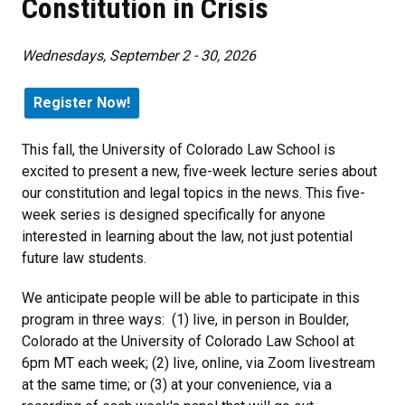
Constitution in Crisis
Wednesdays, September 2 - 30, 2026
Register Now!
This fall, the University of Colorado Law School is
excited to present a new, five-week lecture series about
our constitution and legal topics in the news. This five-
week series is designed specifically for anyone
interested in learning about the law, not just potential
future law students.
We anticipate people will be able to participate in this
program in three ways: (1) live, in person in Boulder,
Colorado at the University of Colorado Law School at
6pm MT each week; (2) live, online, via Zoom livestream
at the same time; or (3) at your convenience, via a