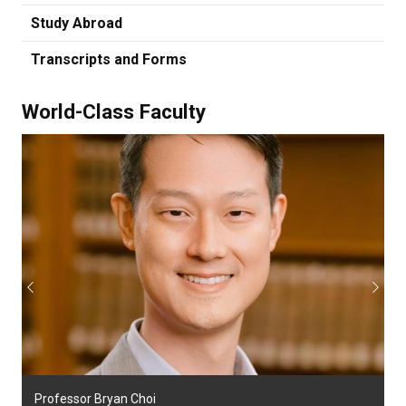
Study Abroad
Transcripts and Forms
World-Class Faculty
Previous
Next
Professor Bryan Choi