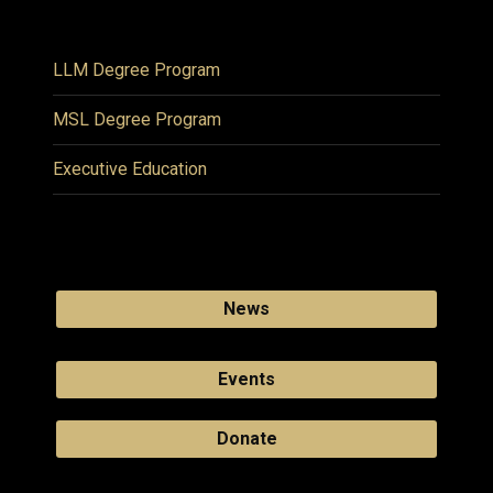
LLM Degree Program
MSL Degree Program
Executive Education
News
Events
Donate