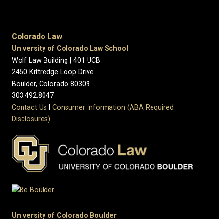
Colorado Law
University of Colorado Law School
Wolf Law Building | 401 UCB
2450 Kittredge Loop Drive
Boulder, Colorado 80309
303.492.8047
Contact Us
|
Consumer Information (ABA Required
Disclosures)
University of Colorado Boulder