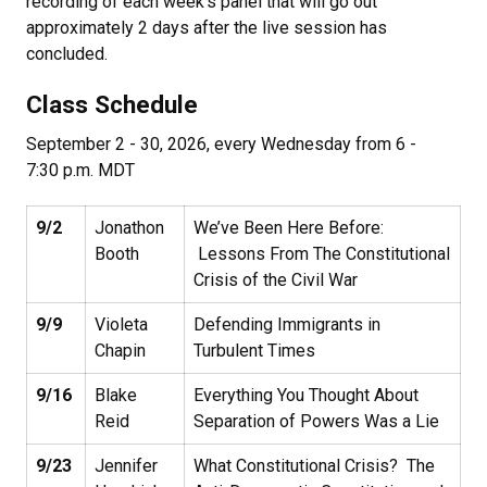
recording of each week's panel that will go out
approximately 2 days after the live session has
concluded.
Class Schedule
September 2 - 30, 2026, every Wednesday from 6 -
7:30 p.m. MDT
9/2
Jonathon
We’ve Been Here Before:
Booth
Lessons From The Constitutional
Crisis of the Civil War
9/9
Violeta
Defending Immigrants in
Chapin
Turbulent Times
9/16
Blake
Everything You Thought About
Reid
Separation of Powers Was a Lie
9/23
Jennifer
What Constitutional Crisis? The