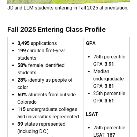
JD and LLM students entering in Fall 2025 at orientation.
Fall 2025 Entering Class Profile
3,495
applications
GPA
199
enrolled first-year
75th percentile
students
GPA:
3.91
58%
female identified
Median
students
undergraduate
28%
identify as people of
GPA:
3.81
color
25th percentile
60%
students from outside
GPA:
3.61
Colorado
115
undergraduate colleges
LSAT
and universities represented
39
states represented
75th percentile
(including D.C.)
LSAT:
167