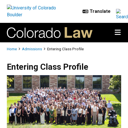
Skip to main content
Breadcrumb
Home
Admissions
Entering Class Profile
Entering Class Profile
Entering Class Profile