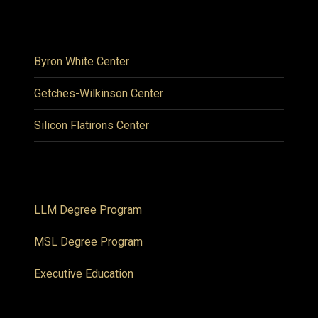
Byron White Center
Getches-Wilkinson Center
Silicon Flatirons Center
LLM Degree Program
MSL Degree Program
Executive Education