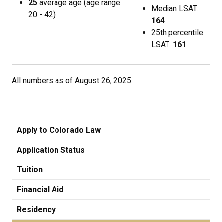
25
average age (age range
Median LSAT:
20 - 42)
164
25th percentile
LSAT:
161
All numbers as of August 26, 2025.
Apply to Colorado Law
Application Status
Tuition
Financial Aid
Residency