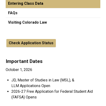
Entering Class Data
FAQs
Visiting Colorado Law
Check Application Status
Important Dates
October 1, 2026
JD, Master of Studies in Law (MSL), &
LLM Applications Open
2026-27 Free Application for Federal Student Aid
(FAFSA) Opens