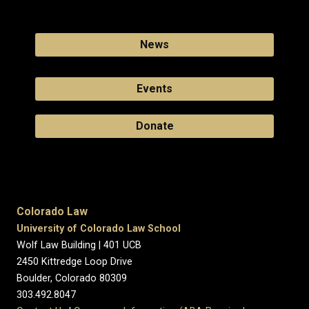
News
Events
Donate
Colorado Law
University of Colorado Law School
Wolf Law Building | 401 UCB
2450 Kittredge Loop Drive
Boulder, Colorado 80309
303.492.8047