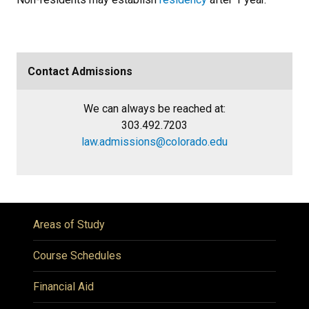
Contact Admissions
We can always be reached at:
303.492.7203
law.admissions@colorado.edu
Areas of Study
Course Schedules
Financial Aid