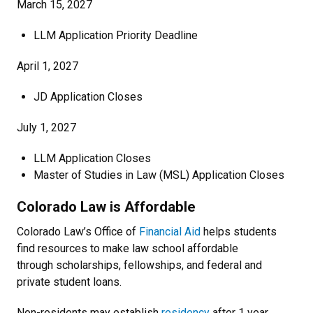
March 15, 2027
LLM Application Priority Deadline
April 1, 2027
JD Application Closes
July 1, 2027
LLM Application Closes
Master of Studies in Law (MSL) Application Closes
Colorado Law is Affordable
Colorado Law’s Office of
Financial Aid
helps students
find resources to make law school affordable
through scholarships, fellowships, and federal and
private student loans.
Non-residents may establish
residency
after 1 year.