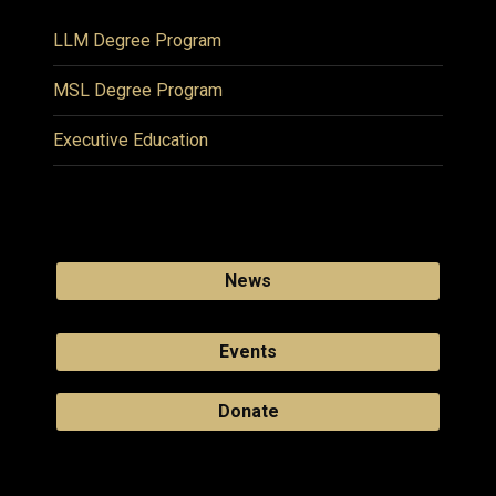
LLM Degree Program
MSL Degree Program
Executive Education
News
Events
Donate