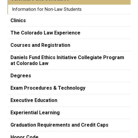
Information for Non-Law Students
Clinics
The Colorado Law Experience
Courses and Registration
Daniels Fund Ethics Initiative Collegiate Program
at Colorado Law
Degrees
Exam Procedures & Technology
Executive Education
Experiential Learning
Graduation Requirements and Credit Caps
Honor Code