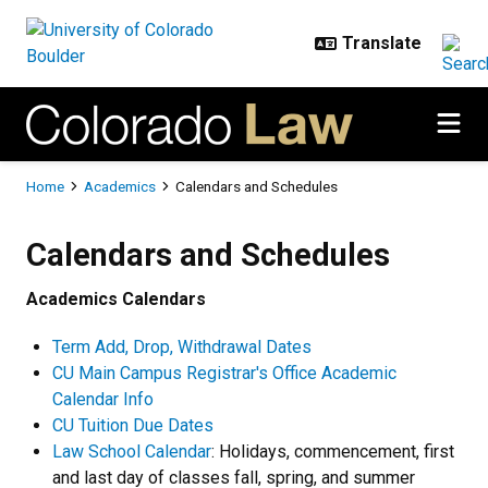
Skip to main content
Breadcrumb
Home
Academics
Calendars and Schedules
Calendars and Schedules
Calendars and Schedules
Academics Calendars
Term Add, Drop, Withdrawal Dates
CU Main Campus Registrar's Office Academic
Calendar Info
CU Tuition Due Dates
Law School Calendar
: Holidays, commencement, first
and last day of classes fall, spring, and summer