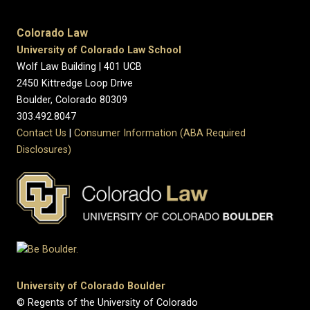
Colorado Law
University of Colorado Law School
Wolf Law Building | 401 UCB
2450 Kittredge Loop Drive
Boulder, Colorado 80309
303.492.8047
Contact Us
|
Consumer Information (ABA Required
Disclosures)
University of Colorado Boulder
© Regents of the University of Colorado