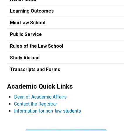
Learning Outcomes
Mini Law School
Public Service
Rules of the Law School
Study Abroad
Transcripts and Forms
Academic Quick Links
Dean of Academic Affairs
Contact the Registrar
Information for non-law students