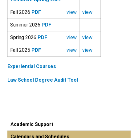
Fall 2026
PDF
view
view
Summer 2026
PDF
Spring 2026
PDF
view
view
Fall 2025
PDF
view
view
Experiential Courses
Law School Degree Audit Tool
Academic Support
Calendars and Schedules