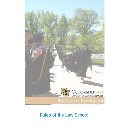
Rules of the Law School