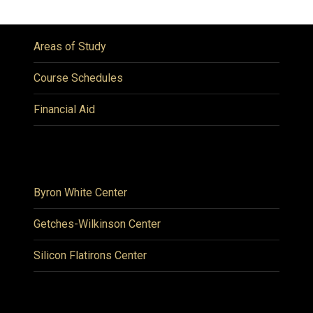
Areas of Study
Course Schedules
Financial Aid
Byron White Center
Getches-Wilkinson Center
Silicon Flatirons Center