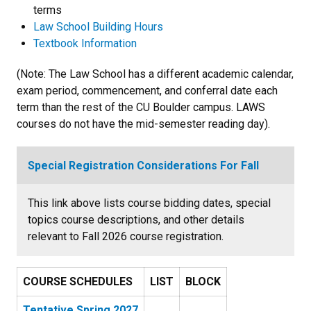
terms
Law School Building Hours
Textbook Information
(Note: The Law School has a different academic calendar,
exam period, commencement, and conferral date each
term than the rest of the CU Boulder campus. LAWS
courses do not have the mid-semester reading day).
Special Registration Considerations For Fall
This link above lists course bidding dates, special
topics course descriptions, and other details
relevant to Fall 2026 course registration.
COURSE SCHEDULES
LIST
BLOCK
Tentative Spring 2027