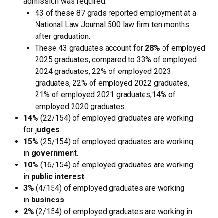
admission was required.
43 of these 87 grads reported employment at a
National Law Journal 500 law firm ten months
after graduation.
These 43 graduates account for
28%
of employed
2025 graduates, compared to 33% of employed
2024 graduates, 22% of employed 2023
graduates, 22% of employed 2022 graduates,
21% of employed 2021 graduates,14% of
employed 2020 graduates.
14%
(22/154) of employed graduates are working
for
judges
.
15%
(25/154) of employed graduates are working
in
government
.
10%
(16/154) of employed graduates are working
in
public interest
.
3%
(4/154) of employed graduates are working
in
business
.
2%
(2/154) of employed graduates are working in