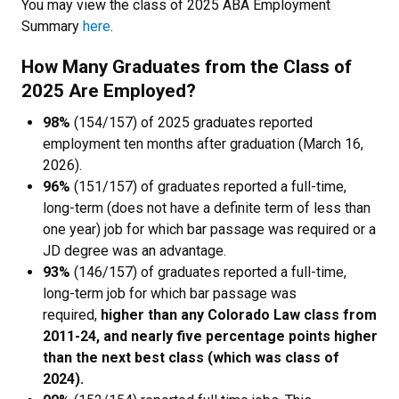
You may view the class of 2025 ABA Employment
Summary
here
.
How Many Graduates from the Class of
2025 Are Employed?
98%
(154/157) of 2025 graduates reported
employment ten months after graduation (March 16,
2026).
96%
(151/157) of graduates reported a full-time,
long-term (does not have a definite term of less than
one year) job for which bar passage was required or a
JD degree was an advantage.
93%
(146/157) of graduates reported a full-time,
long-term job for which bar passage was
required,
higher than any Colorado Law class from
2011-24, and nearly five percentage points higher
than the next best class (which was class of
2024).