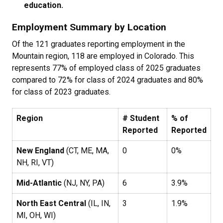
education.
Employment Summary by Location
Of the 121 graduates reporting employment in the
Mountain region, 118 are employed in Colorado. This
represents 77% of employed class of 2025 graduates
compared to 72% for class of 2024 graduates and 80%
for class of 2023 graduates.
Region
# Student
% of
Reported
Reported
New England
(CT, ME, MA,
0
0%
NH, RI, VT)
Mid-Atlantic
(NJ, NY, PA)
6
3.9%
North East Central
(IL, IN,
3
1.9%
MI, OH, WI)