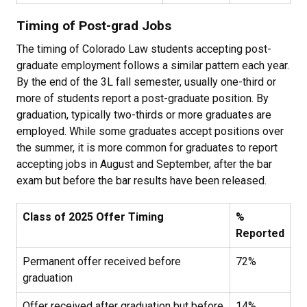
Timing of Post-grad Jobs
The timing of Colorado Law students accepting post-
graduate employment follows a similar pattern each year.
By the end of the 3L fall semester, usually one-third or
more of students report a post-graduate position. By
graduation, typically two-thirds or more graduates are
employed. While some graduates accept positions over
the summer, it is more common for graduates to report
accepting jobs in August and September, after the bar
exam but before the bar results have been released.
Class of 2025 Offer Timing
%
Reported
Permanent offer received before
72%
graduation
Offer received after graduation but before
14%