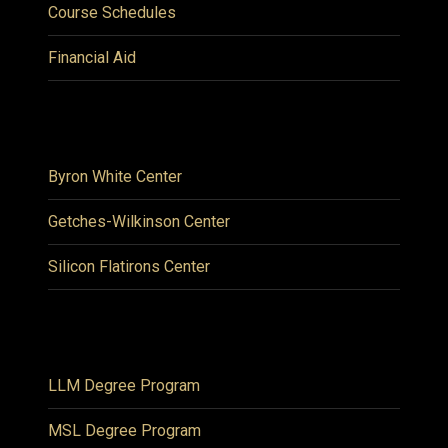
Course Schedules
Financial Aid
Byron White Center
Getches-Wilkinson Center
Silicon Flatirons Center
LLM Degree Program
MSL Degree Program