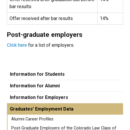
bar results
Offer received after bar results
14%
Post-graduate employers
Click here
for a list of employers.
Information for Students
Information for Alumni
Information for Employers
Graduates’ Employment Data
Alumni Career Profiles
Post-Graduate Employers of the Colorado Law Class of