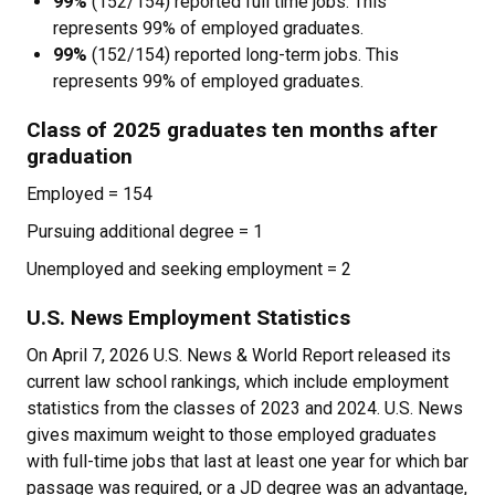
99%
(152/154) reported full time jobs. This
represents 99% of employed graduates.
99%
(152/154) reported long-term jobs. This
represents 99% of employed graduates.
Class of 2025 graduates ten months after
graduation
Employed = 154
Pursuing additional degree = 1
Unemployed and seeking employment = 2
U.S. News Employment Statistics
On April 7, 2026 U.S. News & World Report released its
current law school rankings, which include employment
statistics from the classes of 2023 and 2024. U.S. News
gives maximum weight to those employed graduates
with full-time jobs that last at least one year for which bar
passage was required, or a JD degree was an advantage,