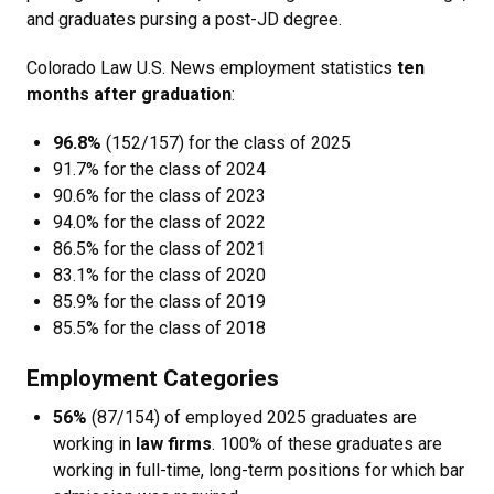
and graduates pursing a post-JD degree.
Colorado Law U.S. News employment statistics
ten
months after graduation
:
96.8%
(152/157)
for the class of 2025
91.7% for the class of 2024
90.6% for the class of 2023
94.0% for the class of 2022
86.5% for the class of 2021
83.1% for the class of 2020
85.9% for the class of 2019
85.5% for the class of 2018
Employment Categories
56%
(87/154) of employed 2025 graduates are
working in
law firms
. 100% of these graduates are
working in full-time, long-term positions for which bar