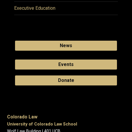
Executive Education
News
Events
Donate
Colorado Law
University of Colorado Law School
Wolf Law Building | 401 UCB