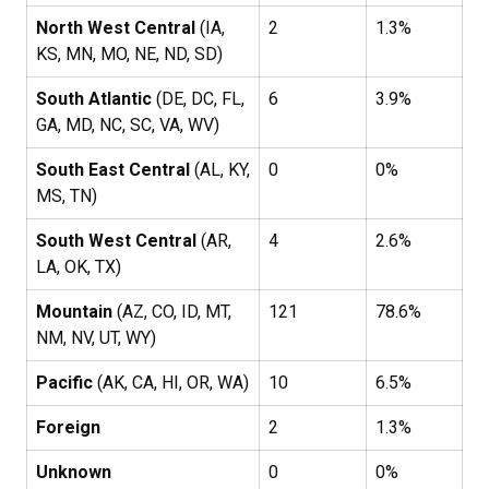
North West Central
(IA,
2
1.3%
KS, MN, MO, NE, ND, SD)
South Atlantic
(DE, DC, FL,
6
3.9%
GA, MD, NC, SC, VA, WV)
South East Central
(AL, KY,
0
0%
MS, TN)
South West Central
(AR,
4
2.6%
LA, OK, TX)
Mountain
(AZ, CO, ID, MT,
121
78.6%
NM, NV, UT, WY)
Pacific
(AK, CA, HI, OR, WA)
10
6.5%
Foreign
2
1.3%
Unknown
0
0%