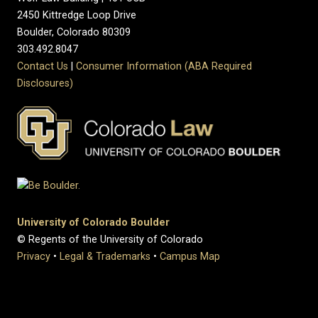
2450 Kittredge Loop Drive
Boulder, Colorado 80309
303.492.8047
Contact Us
|
Consumer Information (ABA Required
Disclosures)
University of Colorado Boulder
© Regents of the University of Colorado
Privacy
•
Legal & Trademarks
•
Campus Map