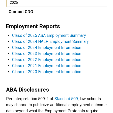
2025
Contact CDO
Employment Reports
Class of 2025 ABA Employment Summary
Class of 2024 NALP Employment Summary
Class of 2024 Employment Information
Class of 2023 Employment Information
Class of 2022 Employment Information
Class of 2021 Employment Information
Class of 2020 Employment Information
ABA Disclosures
Per Interpretation 509-2 of
Standard 509
, law schools
may choose to publicize additional employment outcome
data beyond what the Employment Protocols require.