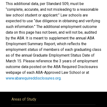
This additional data, per Standard 509, must be
“complete, accurate, and not misleading to a reasonable
law school student or applicant.” Law schools are
expected to use “due diligence in obtaining and verifying
such information.” The additional employment outcome
data on this page has not been, and will not be, audited
by the ABA. It is meant to supplement the annual ABA
Employment Summary Report, which reflects the
employment status of members of each graduating class
as of the annual Graduate Employment Status Date of
March 15. Please reference the 3 years of employment
outcome data posted on the ABA Required Disclosures
webpage of each ABA-Approved Law School or at
www.abarequireddisclosures.org
.
Areas of Study