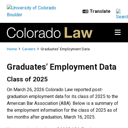
Skip to main content
Breadcrumb
Home
Careers
Graduates’ Employment Data
Graduates’ Employment Data
Graduates’ Employment Data
Class of 2025
On March 26, 2026 Colorado Law reported post-
graduation employment data for its class of 2025 to the
American Bar Association (ABA). Below is a summary of
the employment information for the class of 2025 as of
ten months after graduation, March 16, 2025.