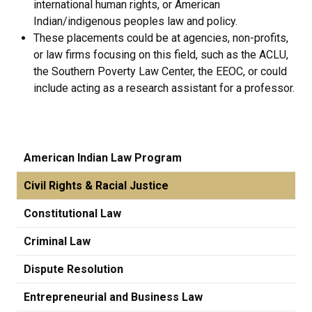
international human rights, or American
Indian/indigenous peoples law and policy.
These placements could be at agencies, non-profits,
or law firms focusing on this field, such as the ACLU,
the Southern Poverty Law Center, the EEOC, or could
include acting as a research assistant for a professor.
American Indian Law Program
Civil Rights & Racial Justice
Constitutional Law
Criminal Law
Dispute Resolution
Entrepreneurial and Business Law