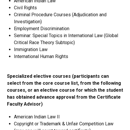
American Indian Law
Civil Rights
Criminal Procedure Courses (Adjudication and
Investigation)
Employment Discrimination
Seminar: Special Topics in International Law (Global
Critical Race Theory Subtopic)
Immigration Law
International Human Rights
Specialized elective courses (participants can
select from the core course list, from the following
courses, or an elective course for which the student
has obtained advance approval from the Certificate
Faculty Advisor)
American Indian Law II
Copyright or Trademark & Unfair Competition Law