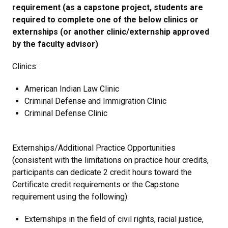
requirement (as a capstone project, students are
required to complete one of the below clinics or
externships (or another clinic/externship approved
by the faculty advisor)
Clinics:
American Indian Law Clinic
Criminal Defense and Immigration Clinic
Criminal Defense Clinic
Externships/Additional Practice Opportunities
(consistent with the limitations on practice hour credits,
participants can dedicate 2 credit hours toward the
Certificate credit requirements or the Capstone
requirement using the following):
Externships in the field of civil rights, racial justice,