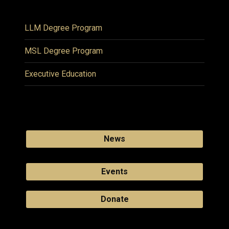
LLM Degree Program
MSL Degree Program
Executive Education
News
Events
Donate