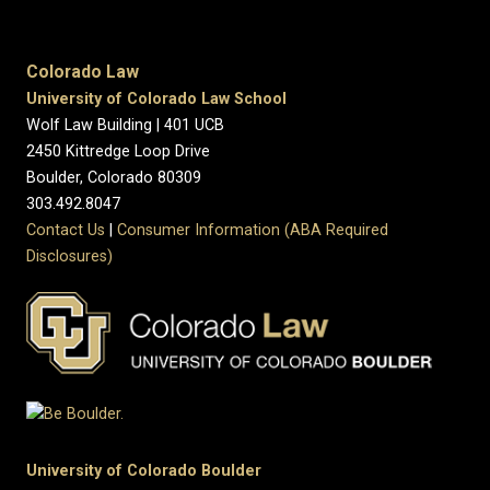
Colorado Law
University of Colorado Law School
Wolf Law Building | 401 UCB
2450 Kittredge Loop Drive
Boulder, Colorado 80309
303.492.8047
Contact Us
|
Consumer Information (ABA Required
Disclosures)
University of Colorado Boulder