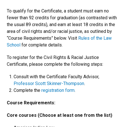
To qualify for the Certificate, a student must earn no
fewer than 92 credits for graduation (as contrasted with
the usual 89 credits), and earn at least 18 credits in the
area of civil rights and/or racial justice, as outlined by
“Course Requirements” below. Visit
Rules of the Law
School
for complete details.
To register for the Civil Rights & Racial Justice
Certificate, please complete the following steps:
Consult with the Certificate Faculty Advisor,
Professor Scott Skinner-Thompson
.
Complete the
registration form
.
Course Requirements:
Core courses (Choose at least one from the list)