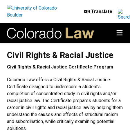
Skip to main content
Civil Rights & Racial Justice
Civil Rights & Racial Justice
Civil Rights & Racial Justice Certificate Program
Colorado Law offers a Civil Rights & Racial Justice
Certificate designed to underscore a student’s
completion of concentrated study in civil rights and/or
racial justice law. The Certificate prepares students for a
career in civil rights and racial justice law by helping them
understand the causes and effects of structural racism
and subordination, while critically examining potential
solutions.