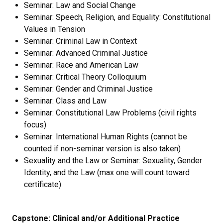
Seminar: Law and Social Change
Seminar: Speech, Religion, and Equality: Constitutional
Values in Tension
Seminar: Criminal Law in Context
Seminar: Advanced Criminal Justice
Seminar: Race and American Law
Seminar: Critical Theory Colloquium
Seminar: Gender and Criminal Justice
Seminar: Class and Law
Seminar: Constitutional Law Problems (civil rights
focus)
Seminar: International Human Rights (cannot be
counted if non-seminar version is also taken)
Sexuality and the Law or Seminar: Sexuality, Gender
Identity, and the Law (max one will count toward
certificate)
Capstone: Clinical and/or Additional Practice