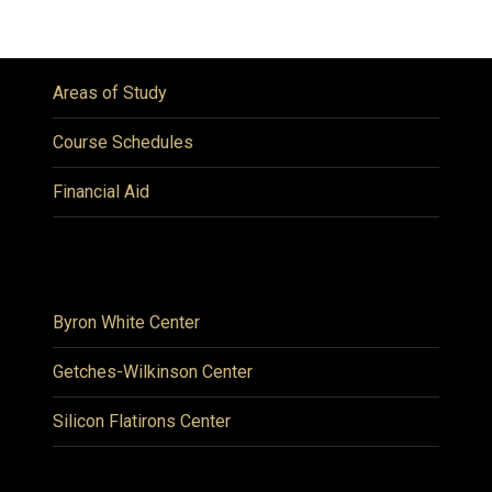
Areas of Study
Course Schedules
Financial Aid
Byron White Center
Getches-Wilkinson Center
Silicon Flatirons Center