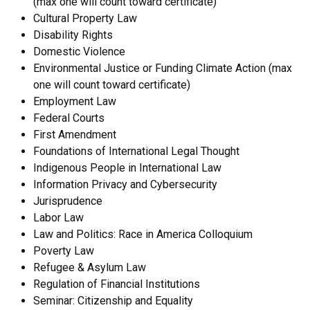
(max one will count toward certificate)
Cultural Property Law
Disability Rights
Domestic Violence
Environmental Justice or Funding Climate Action (max
one will count toward certificate)
Employment Law
Federal Courts
First Amendment
Foundations of International Legal Thought
Indigenous People in International Law
Information Privacy and Cybersecurity
Jurisprudence
Labor Law
Law and Politics: Race in America Colloquium
Poverty Law
Refugee & Asylum Law
Regulation of Financial Institutions
Seminar: Citizenship and Equality