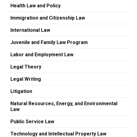
Health Law and Policy
Immigration and Citizenship Law
International Law
Juvenile and Family Law Program
Labor and Employment Law
Legal Theory
Legal Writing
Litigation
Natural Resources, Energy, and Environmental
Law
Public Service Law
Technology and Intellectual Property Law