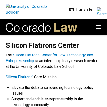
Skip to main content
Silicon Flatirons Center
Silicon Flatirons Center
The
Silicon Flatirons Center for Law, Technology, and
Entrepreneurship
is an interdisciplinary research center
at the University of Colorado Law School.
Silicon Flatirons'
Core Mission:
Elevate the debate surrounding technology policy
issues
Support and enable entrepreneurship in the
technology community