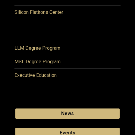
Silicon Flatirons Center
LLM Degree Program
MSL Degree Program
Executive Education
News
Events