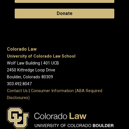
Donate
Colorado Law
University of Colorado Law School
Wolf Law Building | 401 UCB
2450 Kittredge Loop Drive
Boulder, Colorado 80309
303.492.8047
Contact Us
|
Consumer Information (ABA Required
Disclosures)