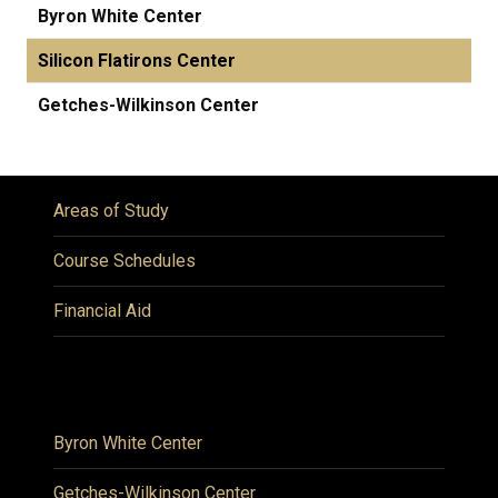
Byron White Center
Silicon Flatirons Center
Getches-Wilkinson Center
Areas of Study
Course Schedules
Financial Aid
Byron White Center
Getches-Wilkinson Center