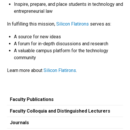
Inspire, prepare, and place students in technology and
entrepreneurial law
In fulfilling this mission,
Silicon Flatirons
serves as:
A source for new ideas
A forum for in-depth discussions and research
A valuable campus platform for the technology
community
Learn more about
Silicon Flatirons
.
Faculty Publications
Faculty Colloquia and Distinguished Lecturers
Journals