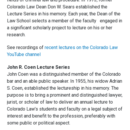
Colorado Law Dean Don W. Sears established the
Lecture Series in his memory. Each year, the Dean of the
Law School selects a member of the faculty engaged in
a significant scholarly project to lecture on his or her
research.
See recordings of
recent lectures on the Colorado Law
YouTube channel
John R. Coen Lecture Series
John Coen was a distinguished member of the Colorado
bar and an able public speaker. In 1955, his widow Adrian
S. Coen, established the lectureship in his memory. The
purpose is to bring a prominent and distinguished lawyer,
jurist, or scholar of law to deliver an annual lecture to
Colorado Law’s students and faculty on a legal subject of
interest and benefit to the profession, preferably with
some public or political aspect.