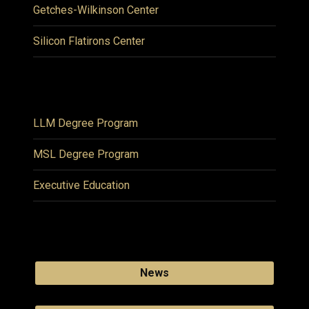
Getches-Wilkinson Center
Silicon Flatirons Center
LLM Degree Program
MSL Degree Program
Executive Education
News