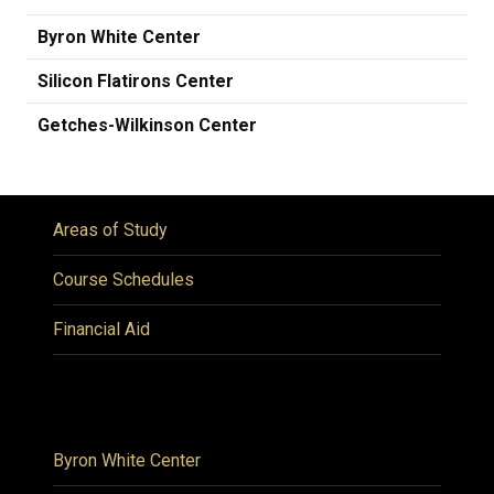
Byron White Center
Silicon Flatirons Center
Getches-Wilkinson Center
Areas of Study
Course Schedules
Financial Aid
Byron White Center