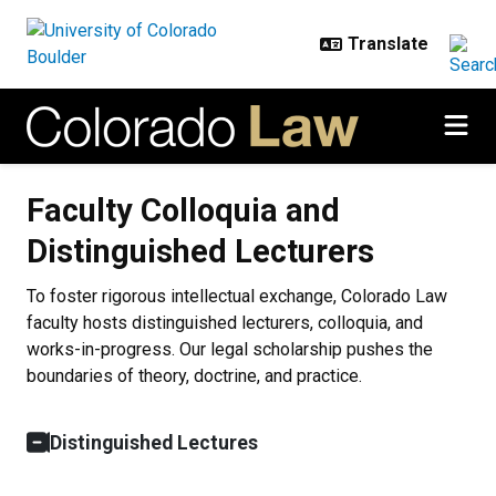
Skip to main content
Faculty Colloquia and Distinguish
Faculty Colloquia and
Distinguished Lecturers
To foster rigorous intellectual exchange, Colorado Law
faculty hosts distinguished lecturers, colloquia, and
works-in-progress. Our legal scholarship pushes the
boundaries of theory, doctrine, and practice.
Distinguished Lectures