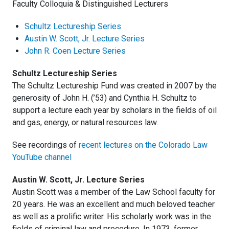
Faculty Colloquia & Distinguished Lecturers
Schultz Lectureship Series
Austin W. Scott, Jr. Lecture Series
John R. Coen Lecture Series
Schultz Lectureship Series
The Schultz Lectureship Fund was created in 2007 by the
generosity of John H. (’53) and Cynthia H. Schultz to
support a lecture each year by scholars in the fields of oil
and gas, energy, or natural resources law.
See recordings of
recent lectures on the Colorado Law
YouTube channel
Austin W. Scott, Jr. Lecture Series
Austin Scott was a member of the Law School faculty for
20 years. He was an excellent and much beloved teacher
as well as a prolific writer. His scholarly work was in the
fields of criminal law and procedure. In 1973, former