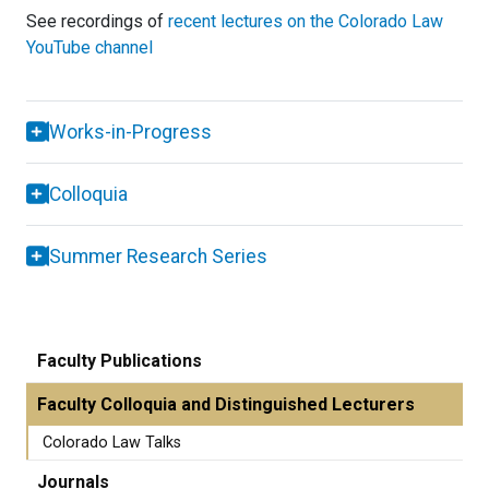
See recordings of
recent lectures on the Colorado Law
YouTube channel
Works-in-Progress
Colloquia
Summer Research Series
Faculty Publications
Faculty Colloquia and Distinguished Lecturers
Colorado Law Talks
Journals