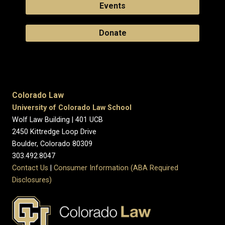
Events
Donate
Colorado Law
University of Colorado Law School
Wolf Law Building | 401 UCB
2450 Kittredge Loop Drive
Boulder, Colorado 80309
303.492.8047
Contact Us
|
Consumer Information (ABA Required
Disclosures)