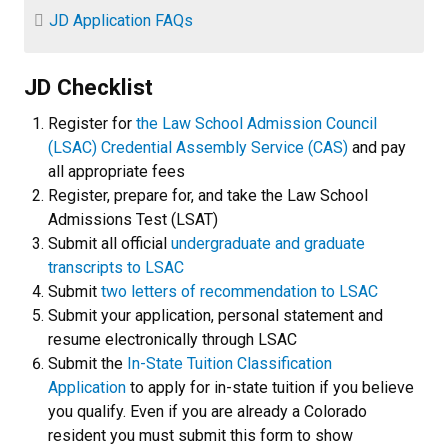
JD Application FAQs
JD Checklist
Register for
the Law School Admission Council
(LSAC) Credential Assembly Service (CAS)
and pay
all appropriate fees
Register, prepare for, and take the Law School
Admissions Test (LSAT)
Submit all official
undergraduate and graduate
transcripts to LSAC
Submit
two letters of recommendation to LSAC
Submit your application, personal statement and
resume electronically through LSAC
Submit the
In-State Tuition Classification
Application
to apply for in-state tuition if you believe
you qualify. Even if you are already a Colorado
resident you must submit this form to show