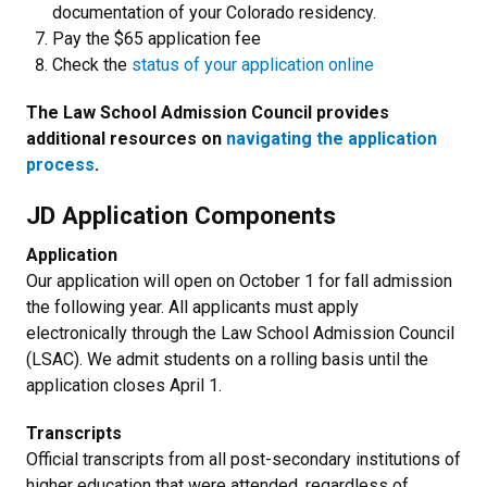
documentation of your Colorado residency.
Pay the $65 application fee
Check the
status of your application online
The Law School Admission Council provides
additional resources on
navigating the application
process
.
JD Application Components
Application
Our application will open on October 1 for fall admission
the following year. All applicants must apply
electronically through the Law School Admission Council
(LSAC). We admit students on a rolling basis until the
application closes April 1.
Transcripts
O
fficial transcripts from all post-secondary institutions of
higher education that were attended, regardless of