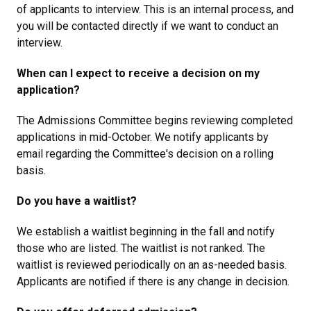
of applicants to interview. This is an internal process, and
you will be contacted directly if we want to conduct an
interview.
When can I expect to receive a decision on my
application?
The Admissions Committee begins reviewing completed
applications in mid-October. We notify applicants by
email regarding the Committee's decision on a rolling
basis.
Do you have a waitlist?
We establish a waitlist beginning in the fall and notify
those who are listed. The waitlist is not ranked. The
waitlist is reviewed periodically on an as-needed basis.
Applicants are notified if there is any change in decision.