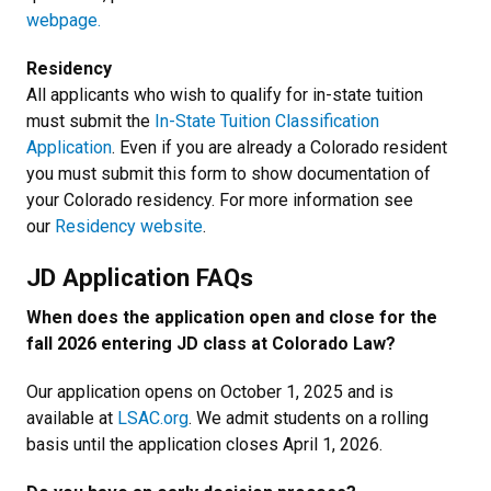
webpage.
Residency
All applicants who wish to qualify for in-state tuition
must submit the
In-State Tuition Classification
Application
. Even if you are already a Colorado resident
you must submit this form to show documentation of
your Colorado residency. For more information see
our
Residency website
.
JD Application FAQs
When does the application open and close for the
fall 2026 entering JD class at Colorado Law?
Our application opens on October 1, 2025 and is
available at
LSAC.org
. We admit students on a rolling
basis until the application closes April 1, 2026.