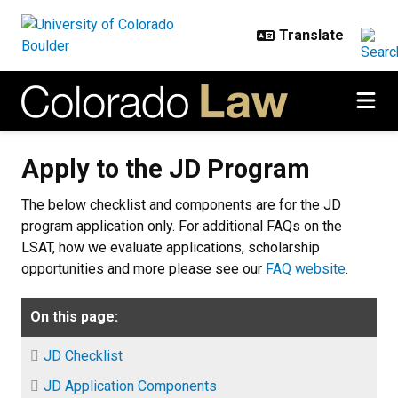
Skip to main content
Apply to the JD Program
Apply to the JD Program
The below checklist and components are for the JD
program application only. For additional FAQs on the
LSAT, how we evaluate applications, scholarship
opportunities and more please see our
FAQ website
.
On this page:
JD Checklist
JD Application Components