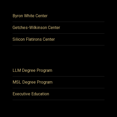
Byron White Center
Getches-Wilkinson Center
Silicon Flatirons Center
LLM Degree Program
MSL Degree Program
Executive Education