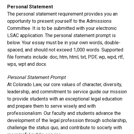
Personal Statement
The personal statement requirement provides you an
opportunity to present yourself to the Admissions
Committee. It is to be submitted with your electronic
LSAC application. The personal statement prompt is
below. Your essay must be in your own words, double-
spaced, and should not exceed 1,000 words. Supported
file formats include: doc, htm, html, txt, PDF, wp, wpd, rtf,
wps, wpt and docx.
Personal Statement Prompt
At Colorado Law, our core values of character, diversity,
leadership, and commitment to service guide our mission
to provide students with an exceptional legal education
and prepare them to serve wisely and with
professionalism. Our faculty and students advance the
development of the legal profession through scholarship,
challenge the status quo, and contribute to society with