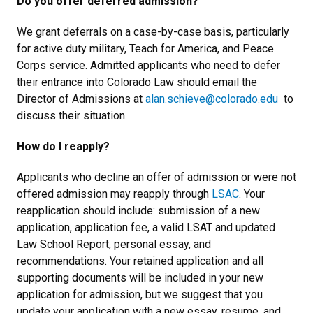
Do you offer deferred admission?
We grant deferrals on a case-by-case basis, particularly
for active duty military, Teach for America, and Peace
Corps service. Admitted applicants who need to defer
their entrance into Colorado Law should email the
Director of Admissions at
alan.schieve
@colorado.edu
to
discuss their situation.
How do I reapply?
Applicants who decline an offer of admission or were not
offered admission may reapply through
LSAC
. Your
reapplication should include: submission of a new
application, application fee, a valid LSAT and updated
Law School Report, personal essay, and
recommendations. Your retained application and all
supporting documents will be included in your new
application for admission, but we suggest that you
update your application with a new essay, resume, and