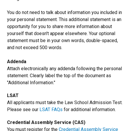
You do not need to talk about information you included in
your personal statement. This additional statement is an
opportunity for you to share more information about
yourself that doesn't appear elsewhere. Your optional
statement must be in your own words, double-spaced,
and not exceed 500 words.
Addenda
Attach electronically any addenda following the personal
statement. Clearly label the top of the document as
"Additional Information."
LSAT
All applicants must take the Law School Admission Test.
Please see our
LSAT FAQs
for additional information.
Credential Assembly Service (CAS)
You must register for the
Credential Assembly Service