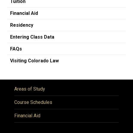
Tuition
Financial Aid
Residency
Entering Class Data
FAQs
Visiting Colorado Law
Areas of Study
Course Schedules
Financial Aid