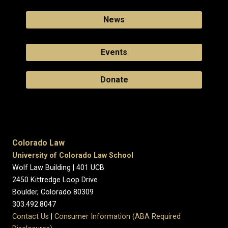
News
Events
Donate
Colorado Law
University of Colorado Law School
Wolf Law Building | 401 UCB
2450 Kittredge Loop Drive
Boulder, Colorado 80309
303.492.8047
Contact Us
|
Consumer Information (ABA Required