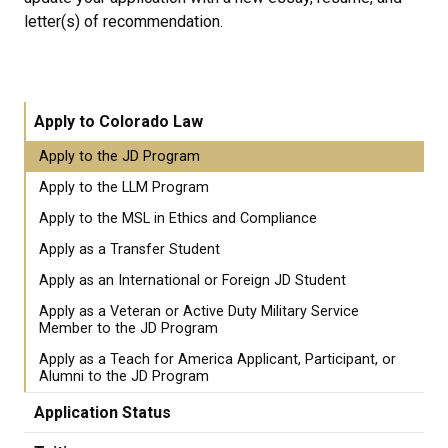
letter(s) of recommendation.
Apply to Colorado Law
Apply to the JD Program
Apply to the LLM Program
Apply to the MSL in Ethics and Compliance
Apply as a Transfer Student
Apply as an International or Foreign JD Student
Apply as a Veteran or Active Duty Military Service
Member to the JD Program
Apply as a Teach for America Applicant, Participant, or
Alumni to the JD Program
Application Status