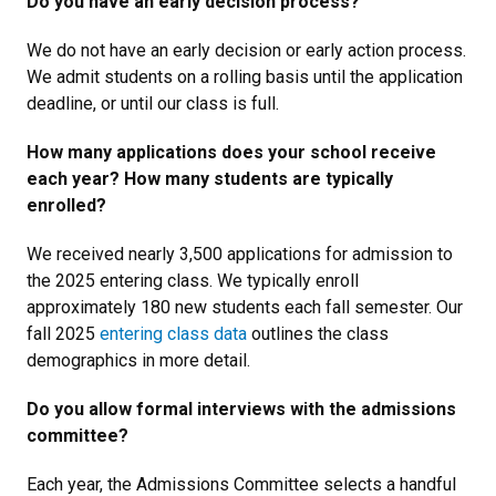
Do you have an early decision process?
We do not have an early decision or early action process.
We admit students on a rolling basis until the application
deadline, or until our class is full.
How many applications does your school receive
each year? How many students are typically
enrolled?
We received nearly 3,500 applications for admission to
the 2025 entering class. We typically enroll
approximately 180 new students each fall semester. Our
fall 2025
entering class data
outlines the class
demographics in more detail.
Do you allow formal interviews with the admissions
committee?
Each year, the Admissions Committee selects a handful