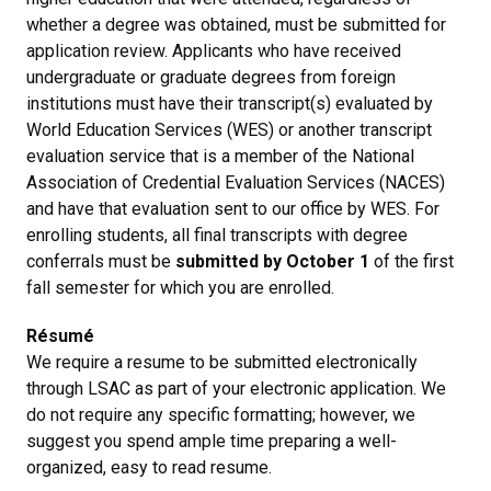
whether a degree was obtained, must be submitted for
application review. Applicants who have received
undergraduate or graduate degrees from foreign
institutions must have their transcript(s) evaluated by
World Education Services (WES) or another transcript
evaluation service that is a member of the National
Association of Credential Evaluation Services (NACES)
and have that evaluation sent to our office by WES. For
enrolling students, all final transcripts with degree
conferrals must be
submitted by October 1
of the first
fall semester for which you are enrolled.
Résumé
We require a resume to be submitted electronically
through LSAC as part of your electronic application. We
do not require any specific formatting; however, we
suggest you spend ample time preparing a well-
organized, easy to read resume.