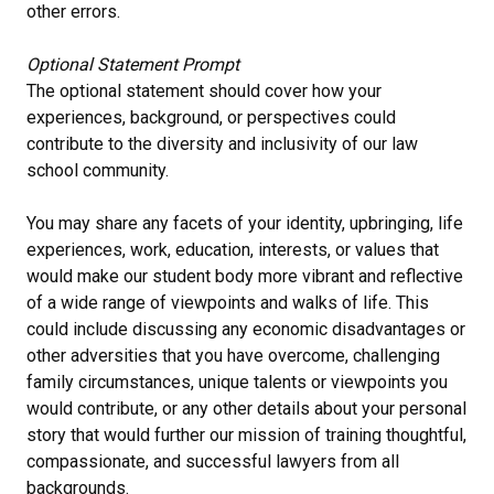
other errors.
Optional Statement Prompt
The optional statement should cover how your
experiences, background, or perspectives could
contribute to the diversity and inclusivity of our law
school community.
You may share any facets of your identity, upbringing, life
experiences, work, education, interests, or values that
would make our student body more vibrant and reflective
of a wide range of viewpoints and walks of life. This
could include discussing any economic disadvantages or
other adversities that you have overcome, challenging
family circumstances, unique talents or viewpoints you
would contribute, or any other details about your personal
story that would further our mission of training thoughtful,
compassionate, and successful lawyers from all
backgrounds.