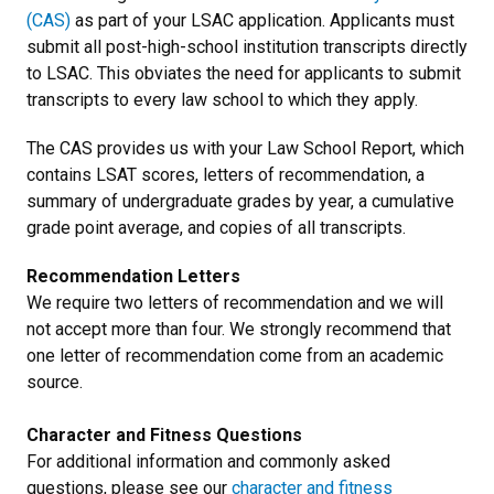
(CAS)
as part of your LSAC application. Applicants must
submit all post-high-school institution transcripts directly
to LSAC. This obviates the need for applicants to submit
transcripts to every law school to which they apply.
The CAS provides us with your Law School Report, which
contains LSAT scores, letters of recommendation, a
summary of undergraduate grades by year, a cumulative
grade point average, and copies of all transcripts.
Recommendation Letters
We require two letters of recommendation and we will
not accept more than four. We strongly recommend that
one letter of recommendation come from an academic
source.
Character and Fitness Questions
For additional information and commonly asked
questions, please see our
character and fitness