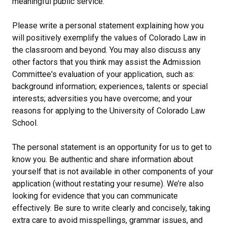
meaningful public service.
Please write a personal statement explaining how you
will positively exemplify the values of Colorado Law in
the classroom and beyond. You may also discuss any
other factors that you think may assist the Admission
Committee's evaluation of your application, such as:
background information; experiences, talents or special
interests; adversities you have overcome; and your
reasons for applying to the University of Colorado Law
School.
The personal statement is an opportunity for us to get to
know you. Be authentic and share information about
yourself that is not available in other components of your
application (without restating your resume). We’re also
looking for evidence that you can communicate
effectively. Be sure to write clearly and concisely, taking
extra care to avoid misspellings, grammar issues, and