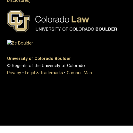
Disclosures)
University of Colorado Boulder
© Regents of the University of Colorado
Privacy
•
Legal & Trademarks
•
Campus Map