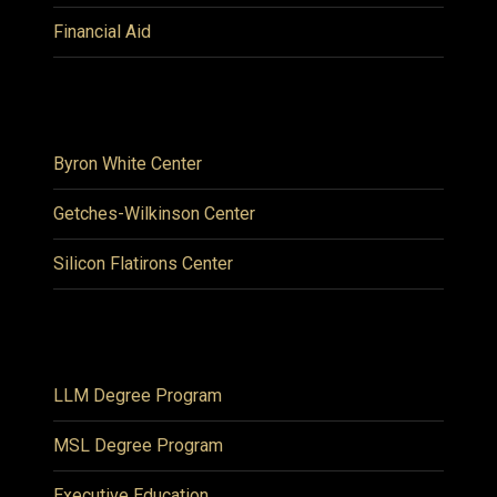
Financial Aid
Byron White Center
Getches-Wilkinson Center
Silicon Flatirons Center
LLM Degree Program
MSL Degree Program
Executive Education