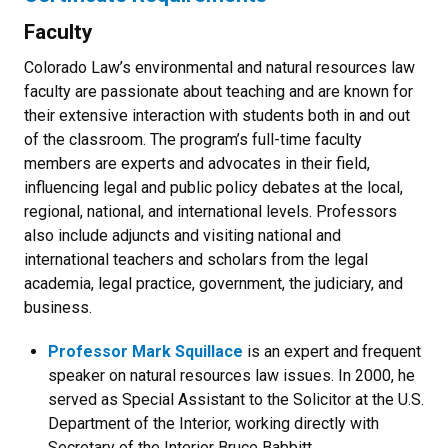
Faculty
Colorado Law’s environmental and natural resources law
faculty are passionate about teaching and are known for
their extensive interaction with students both in and out
of the classroom. The program’s full-time faculty
members are experts and advocates in their field,
influencing legal and public policy debates at the local,
regional, national, and international levels. Professors
also include adjuncts and visiting national and
international teachers and scholars from the legal
academia, legal practice, government, the judiciary, and
business.
Professor Mark Squillace
is an expert and frequent
speaker on natural resources law issues. In 2000, he
served as Special Assistant to the Solicitor at the U.S.
Department of the Interior, working directly with
Secretary of the Interior Bruce Babbitt.