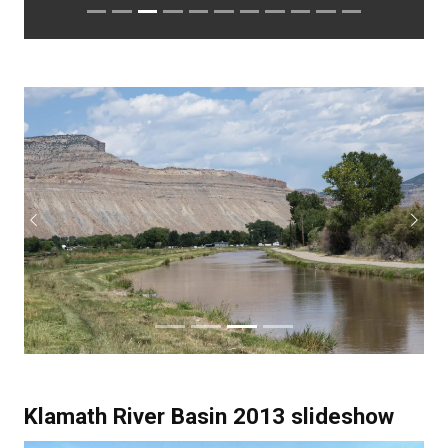
Previous
Next
Klamath River Basin 2013 slideshow