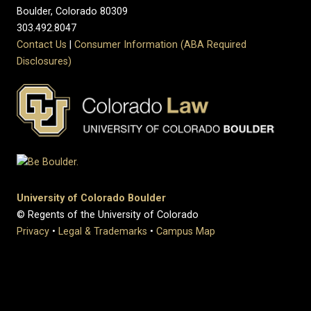
Boulder, Colorado 80309
303.492.8047
Contact Us
|
Consumer Information (ABA Required
Disclosures)
University of Colorado Boulder
© Regents of the University of Colorado
Privacy
•
Legal & Trademarks
•
Campus Map