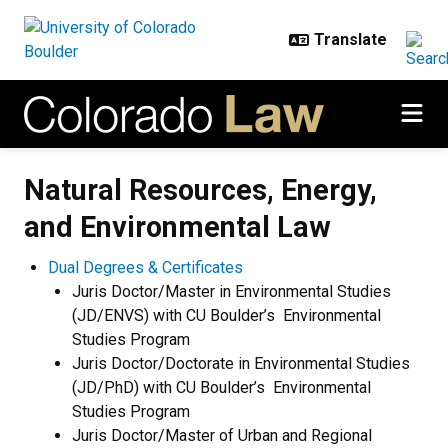
Skip to main content
Natural Resources, Energy, and E
Natural Resources, Energy,
and Environmental Law
Dual Degrees & Certificates
Juris Doctor/Master in Environmental Studies
(JD/ENVS) with CU Boulder’s Environmental
Studies Program
Juris Doctor/Doctorate in Environmental Studies
(JD/PhD) with CU Boulder’s Environmental
Studies Program
Juris Doctor/Master of Urban and Regional