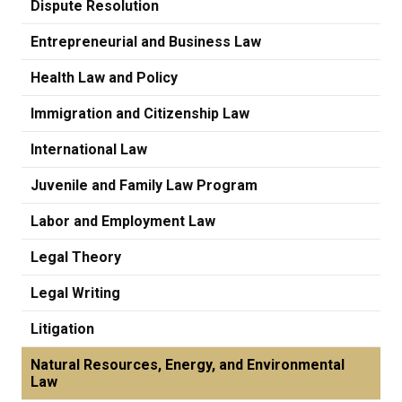
Dispute Resolution
Entrepreneurial and Business Law
Health Law and Policy
Immigration and Citizenship Law
International Law
Juvenile and Family Law Program
Labor and Employment Law
Legal Theory
Legal Writing
Litigation
Natural Resources, Energy, and Environmental
Law