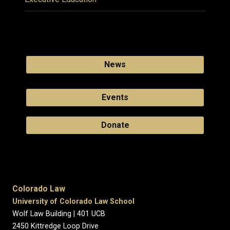
News
Events
Donate
Colorado Law
University of Colorado Law School
Wolf Law Building | 401 UCB
2450 Kittredge Loop Drive