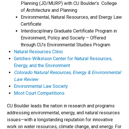
Planning (JD/MURP) with CU Boulder’s College
of Architecture and Planning
Environmental, Natural Resources, and Energy Law
Certificate
Interdisciplinary Graduate Certificate Program in
Environment, Policy and Society – Offered
through CU’s Environmental Studies Program
Natural Resources Clinic
Getches-Wilkinson Center for Natural Resources,
Energy, and the Environment
Colorado Natural Resources, Energy & Environmental
Law Review
Environmental Law Society
Moot Court Competitions
CU Boulder leads the nation in research and programs
addressing environmental, energy, and natural resources
issues—with a longstanding reputation for innovative
work on water resources, climate change, and energy. For