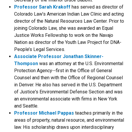
Professor Sarah Krakoff
has served as director of
Colorado Law’s American Indian Law Clinic and acting
director of the Natural Resources Law Center. Prior to
joining Colorado Law, she was awarded an Equal
Justice Works Fellowship to work on the Navajo
Nation as director of the Youth Law Project for DNA-
People’s Legal Services.
Associate Professor Jonathan Skinner-
Thompson
was an attorney at the U.S. Environmental
Protection Agency--first in the Office of General
Counsel and then with the Office of Regional Counsel
in Denver. He also has served in the U.S. Department
of Justice's Environmental Defense Section and was
an environmental associate with firms in New York
and Seattle.
Professor Michael Pappas
teaches primarily in the
areas of property, natural resource, and environmental
law. His scholarship draws upon interdisciplinary