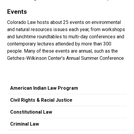
Events
Colorado Law hosts about 25 events on environmental
and natural resources issues each year, from workshops
and lunchtime roundtables to multi-day conferences and
contemporary lectures attended by more than 300
people. Many of these events are annual, such as the
Getches-Wilkinson Center’s Annual Summer Conference.
American Indian Law Program
Civil Rights & Racial Justice
Constitutional Law
Criminal Law