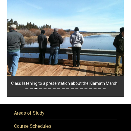
Previous
Next
Class listening to a presentation about the Klamath Marsh
Areas of Study
Course Schedules