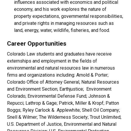
influences associated with economics and political
economy, and his work explores the nature of
property expectations, governmental responsibilities,
and private rights in managing resources such as
land, energy, water, wildlife, fisheries, and food.
Career Opportunities
Colorado Law students and graduates have receive
externships and employment in the fields of
environmental and natural resources law in numerous
firms and organizations including: Arnold & Porter;
Colorado Office of Attorney General, Natural Resources
and Environment Section; Earthjustice; Environment
Colorado; Environmental Defense Fund; Johnson &
Repucci; Lathrop & Gage; Patrick, Miller & Kropf; Patton
Boggs; Ryley Carlock & Applewhite; Shell Oil Company;
Snell & Wilmer; The Wilderness Society; Trout Unlimited;
U.S. Department of Justice, Environmental and Natural