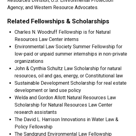
Resources Division; U.S. Environmental Protection
Agency; and Western Resource Advocates.
Related Fellowships & Scholarships
Charles N. Woodruff Fellowship is for Natural
Resources Law Center interns
Environmental Law Society Summer Fellowship for
low-paid or unpaid summer internships in non-private
organizations
John & Cynthia Schultz Law Scholarship for natural
resources, oil and gas, energy, or Constitutional law
Sustainable Development Scholarship for real estate
development or land use policy
Welda and Gordon Allott Natural Resources Law
Scholarship for Natural Resources Law Center
research assistants
The David L. Harrison Innovations in Water Law &
Policy Fellowship
The Sandgrund Environmental Law Fellowship