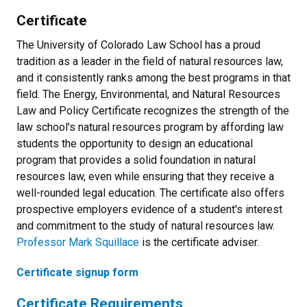
Certificate
The University of Colorado Law School has a proud
tradition as a leader in the field of natural resources law,
and it consistently ranks among the best programs in that
field. The Energy, Environmental, and Natural Resources
Law and Policy Certificate recognizes the strength of the
law school's natural resources program by affording law
students the opportunity to design an educational
program that provides a solid foundation in natural
resources law, even while ensuring that they receive a
well-rounded legal education. The certificate also offers
prospective employers evidence of a student's interest
and commitment to the study of natural resources law.
Professor Mark Squillace
is the certificate adviser.
Certificate signup form
Certificate Requirements