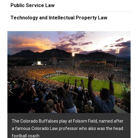
Public Service Law
Technology and Intellectual Property Law
Previous
Next
The Colorado Buffaloes play at Folsom Field, named after
a famous Colorado Law professor who also was the head
football coach