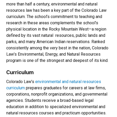
more than half a century, environmental and natural
resources law has been a key part of the Colorado Law
curriculum. The school’s commitment to teaching and
research in these areas complements the school’s
physical location in the Rocky Mountain West—a region
defined by its vast natural resources, public lands and
parks, and many American Indian reservations. Ranked
consistently among the very best in the nation, Colorado
Law’s Environmental, Energy, and Natural Resources
program is one of the strongest and deepest of its kind.
Curriculum
Colorado Law’s
environmental and natural resources
curriculum
prepares graduates for careers at law firms,
corporations, nonprofit organizations, and governmental
agencies. Students receive a broad-based legal
education in addition to specialized environmental and
natural resources courses and practicum opportunities.