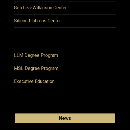
Getches-Wilkinson Center
Silicon Flatirons Center
LLM Degree Program
MSL Degree Program
Executive Education
News