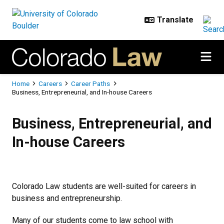
Skip to main content
Breadcrumb
Home
Careers
Career Paths
Business, Entrepreneurial, and In-house Careers
Business, Entrepreneurial, and In
Business, Entrepreneurial, and
In-house Careers
Colorado Law students are well-suited for careers in
business and entrepreneurship.
Many of our students come to law school with