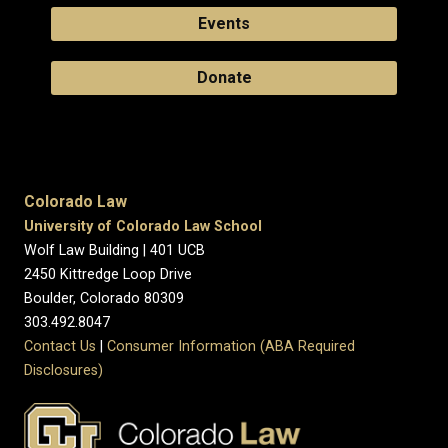
Events
Donate
Colorado Law
University of Colorado Law School
Wolf Law Building | 401 UCB
2450 Kittredge Loop Drive
Boulder, Colorado 80309
303.492.8047
Contact Us
|
Consumer Information (ABA Required
Disclosures)