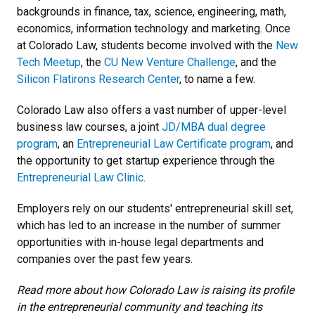
backgrounds in finance, tax, science, engineering, math,
economics, information technology and marketing. Once
at Colorado Law, students become involved with the
New
Tech Meetup
, the
CU New Venture Challenge
, and the
Silicon Flatirons Research Center
, to name a few.
Colorado Law also offers a vast number of upper-level
business law courses, a joint
JD/MBA dual degree
program
, an
Entrepreneurial Law Certificate program
, and
the opportunity to get startup experience through the
Entrepreneurial Law Clinic
.
Employers rely on our students' entrepreneurial skill set,
which has led to an increase in the number of summer
opportunities with in-house legal departments and
companies over the past few years.
Read more about how Colorado Law is raising its profile
in the entrepreneurial community and teaching its