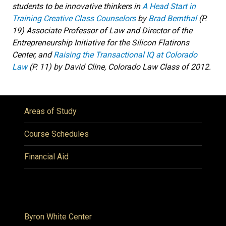
students to be innovative thinkers in
A Head Start in
Training Creative Class Counselors
by
Brad Bernthal
(P.
19) Associate Professor of Law and Director of the
Entrepreneurship Initiative for the Silicon Flatirons
Center, and
Raising the Transactional IQ at Colorado
Law
(P. 11) by David Cline, Colorado Law Class of 2012.
Areas of Study
Course Schedules
Financial Aid
Byron White Center