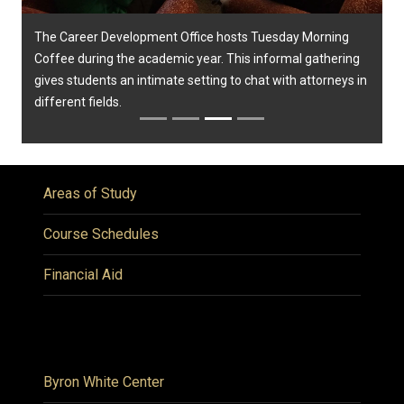
The Career Development Office hosts Tuesday Morning
Coffee during the academic year. This informal gathering
gives students an intimate setting to chat with attorneys in
different fields.
Areas of Study
Course Schedules
Financial Aid
Byron White Center