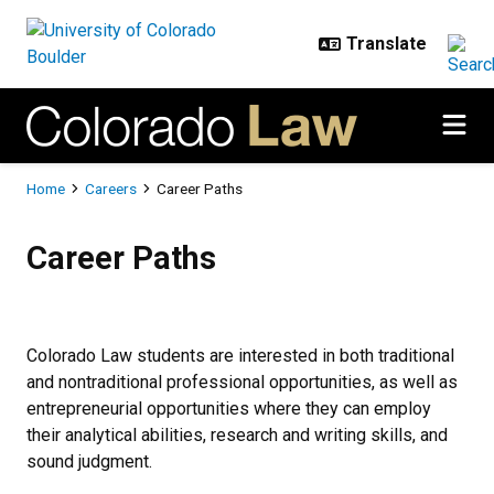
Skip to main content
Breadcrumb
Home
Careers
Career Paths
Career Paths
Career Paths
Colorado Law students are interested in both traditional
and nontraditional professional opportunities, as well as
entrepreneurial opportunities where they can employ
their analytical abilities, research and writing skills, and
sound judgment.