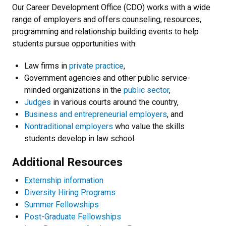
Our Career Development Office (CDO) works with a wide
range of employers and offers counseling, resources,
programming and relationship building events to help
students pursue opportunities with:
Law firms in
private practice
,
Government agencies and other public service-
minded organizations in the
public sector
,
Judges
in various courts around the country,
Business and entrepreneurial employers
, and
Nontraditional employers
who value the skills
students develop in law school.
Additional Resources
Externship information
Diversity Hiring Programs
Summer Fellowships
Post-Graduate Fellowships