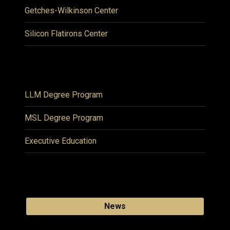
Getches-Wilkinson Center
Silicon Flatirons Center
LLM Degree Program
MSL Degree Program
Executive Education
News