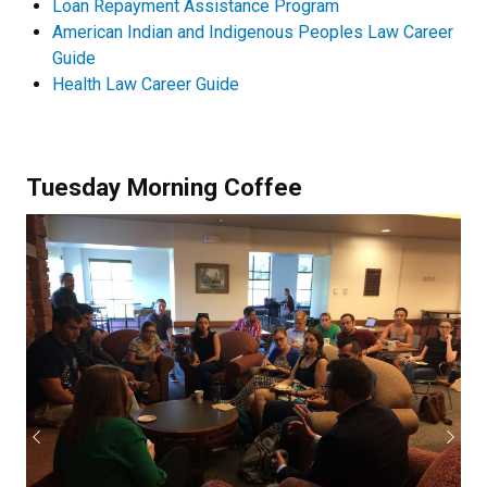
Loan Repayment Assistance Program
American Indian and Indigenous Peoples Law Career
Guide
Health Law Career Guide
Tuesday Morning Coffee
Previous
Next