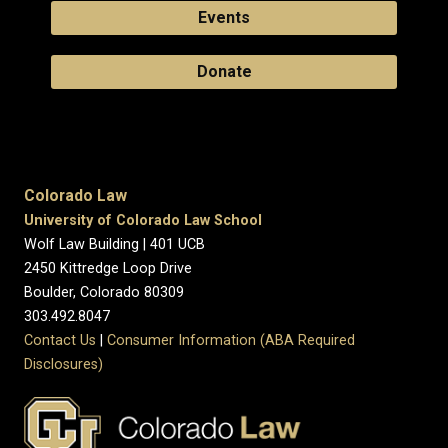
Events
Donate
Colorado Law
University of Colorado Law School
Wolf Law Building | 401 UCB
2450 Kittredge Loop Drive
Boulder, Colorado 80309
303.492.8047
Contact Us
|
Consumer Information (ABA Required
Disclosures)