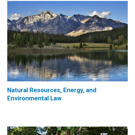
Natural Resources, Energy, and
Environmental Law