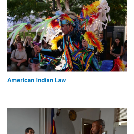
American Indian Law