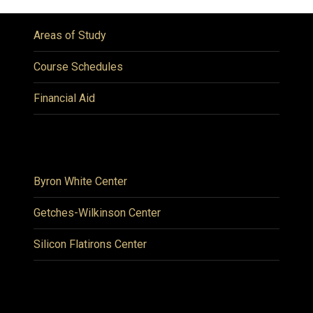
Areas of Study
Course Schedules
Financial Aid
Byron White Center
Getches-Wilkinson Center
Silicon Flatirons Center