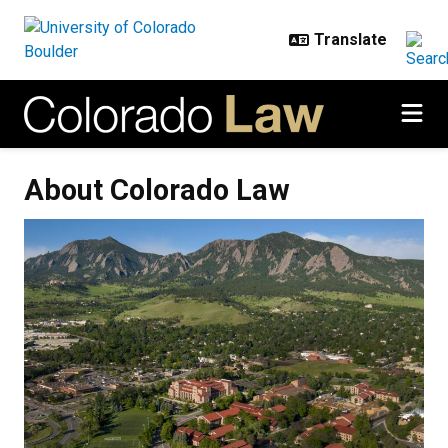
Skip to main content
About Colorado Law
About Colorado Law