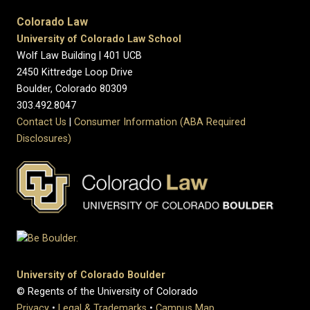
Colorado Law
University of Colorado Law School
Wolf Law Building | 401 UCB
2450 Kittredge Loop Drive
Boulder, Colorado 80309
303.492.8047
Contact Us
|
Consumer Information (ABA Required
Disclosures)
University of Colorado Boulder
© Regents of the University of Colorado
Privacy
•
Legal & Trademarks
•
Campus Map