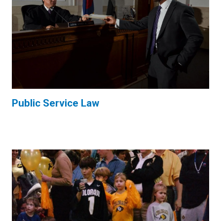
Public Service Law