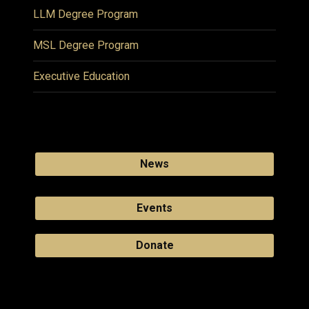
LLM Degree Program
MSL Degree Program
Executive Education
News
Events
Donate