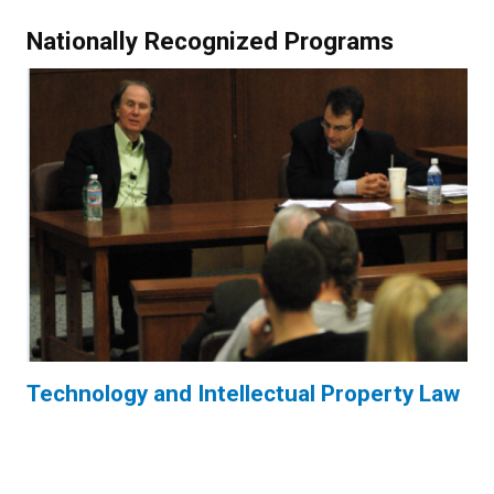
Nationally Recognized Programs
Technology and Intellectual Property Law