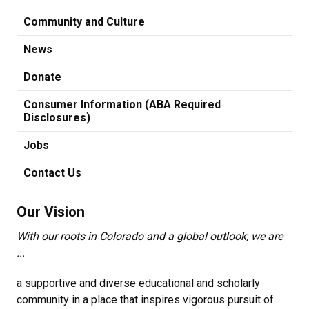
Community and Culture
News
Donate
Consumer Information (ABA Required
Disclosures)
Jobs
Contact Us
Our Vision
With our roots in Colorado and a global outlook, we are
...
a supportive and diverse educational and scholarly
community in a place that inspires vigorous pursuit of