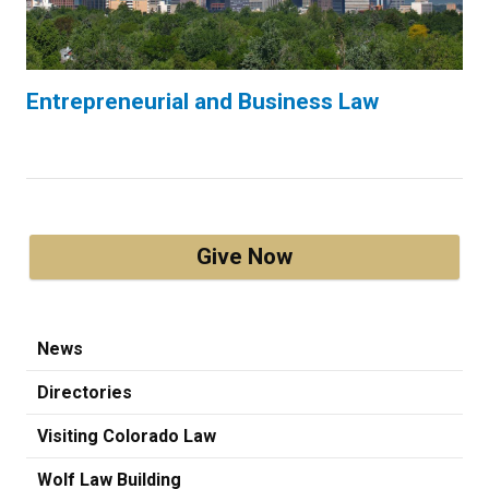
Entrepreneurial and Business Law
Give Now
News
Directories
Visiting Colorado Law
Wolf Law Building