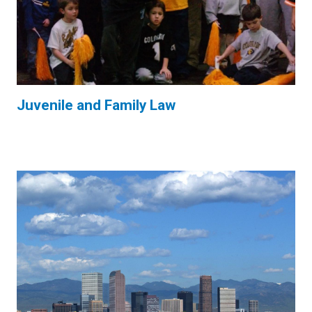
Juvenile and Family Law