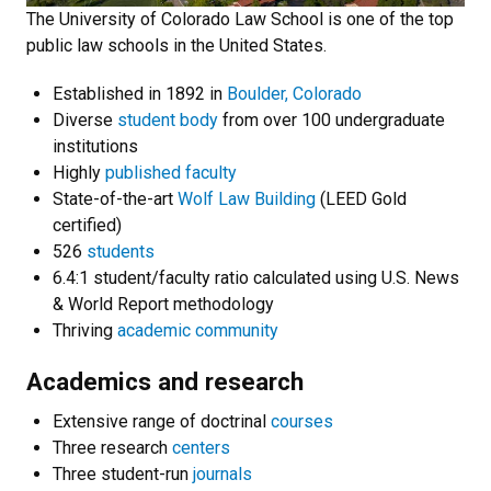
The University of Colorado Law School is one of the top
public law schools in the United States.
Established in 1892 in
Boulder, Colorado
Diverse
student body
from over 100 undergraduate
institutions
Highly
published faculty
State-of-the-art
Wolf Law Building
(LEED Gold
certified)
526
students
6.4:1 student/faculty ratio calculated using U.S. News
& World Report methodology
Thriving
academic community
Academics and research
Extensive range of doctrinal
courses
Three research
centers
Three student-run
journals