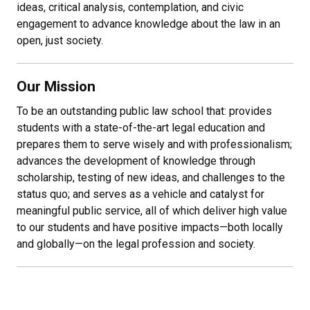
ideas, critical analysis, contemplation, and civic
engagement to advance knowledge about the law in an
open, just society.
Our Mission
To be an outstanding public law school that: provides
students with a state-of-the-art legal education and
prepares them to serve wisely and with professionalism;
advances the development of knowledge through
scholarship, testing of new ideas, and challenges to the
status quo; and serves as a vehicle and catalyst for
meaningful public service, all of which deliver high value
to our students and have positive impacts
—
both locally
and globally
—
on the legal profession and society.