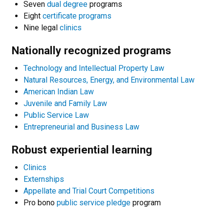
Seven
dual degree
programs
Eight
certificate programs
Nine legal
clinics
Nationally recognized programs
Technology and Intellectual Property Law
Natural Resources, Energy, and Environmental Law
American Indian Law
Juvenile and Family Law
Public Service Law
Entrepreneurial and Business Law
Robust experiential learning
Clinics
Externships
Appellate and Trial Court Competitions
Pro bono
public service pledge
program