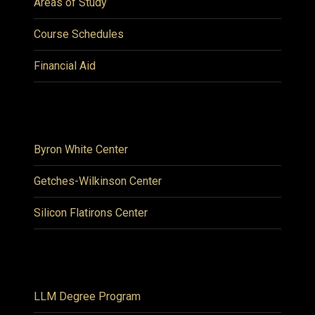
Areas of Study
Course Schedules
Financial Aid
Byron White Center
Getches-Wilkinson Center
Silicon Flatirons Center
LLM Degree Program