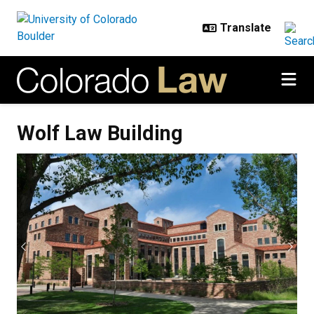
Skip to main content
Wolf Law Building
Wolf Law Building
Previous
Next