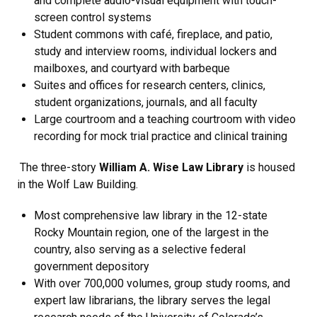
and complete audio-visual equipment with touch-
screen control systems
Student commons with café, fireplace, and patio,
study and interview rooms, individual lockers and
mailboxes, and courtyard with barbeque
Suites and offices for research centers, clinics,
student organizations, journals, and all faculty
Large courtroom and a teaching courtroom with video
recording for mock trial practice and clinical training
The three-story
William A. Wise Law Library
is housed
in the Wolf Law Building.
Most comprehensive law library in the 12-state
Rocky Mountain region, one of the largest in the
country, also serving as a selective federal
government depository
With over 700,000 volumes, group study rooms, and
expert law librarians, the library serves the legal