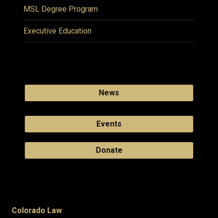
MSL Degree Program
Executive Education
News
Events
Donate
Colorado Law