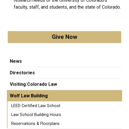
research needs of the University of Colorado’s
faculty, staff, and students, and the state of Colorado.
Give Now
News
Directories
Visiting Colorado Law
Wolf Law Building
LEED Certified Law School
Law School Building Hours
Reservations & Floorplans