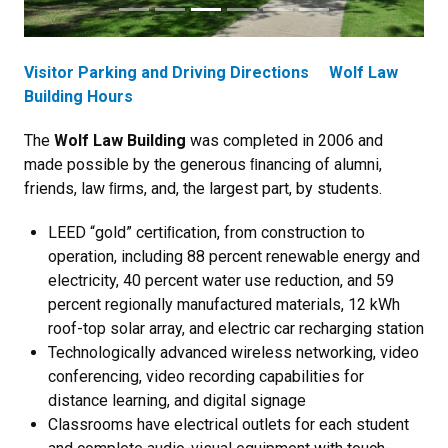
Visitor Parking and Driving Directions
Wolf Law
Building Hours
The
Wolf Law Building
was completed in 2006 and
made possible by the generous ﬁnancing of alumni,
friends, law ﬁrms, and, the largest part, by students.
LEED “gold” certiﬁcation, from construction to
operation, including 88 percent renewable energy and
electricity, 40 percent water use reduction, and 59
percent regionally manufactured materials, 12 kWh
roof-top solar array, and electric car recharging station
Technologically advanced wireless networking, video
conferencing, video recording capabilities for
distance learning, and digital signage
Classrooms have electrical outlets for each student