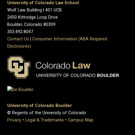
University of Colorado Law School
Wolf Law Building | 401 UCB
2450 Kittredge Loop Drive
Boulder, Colorado 80309
303.492.8047
Contact Us
|
Consumer Information (ABA Required
Disclosures)
University of Colorado Boulder
© Regents of the University of Colorado
Privacy
•
Legal & Trademarks
•
Campus Map