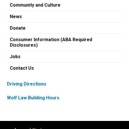
Community and Culture
News
Donate
Consumer Information (ABA Required
Disclosures)
Jobs
Contact Us
Driving Directions
Wolf Law Building Hours