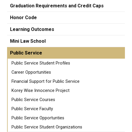
Graduation Requirements and Credit Caps
Honor Code
Learning Outcomes
Mini Law School
Public Service
Public Service Student Profiles
Career Opportunities
Financial Support for Public Service
Korey Wise Innocence Project
Public Service Courses
Public Service Faculty
Public Service Opportunties
Public Service Student Organizations