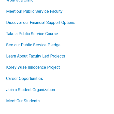
Work at a Clinic
Meet our Public Service Faculty
Discover our Financial Support Options
Take a Public Service Course
See our Public Service Pledge
Learn About Faculty Led Projects
Korey Wise Innocence Project
Career Opportunities
Join a Student Organization
Meet Our Students