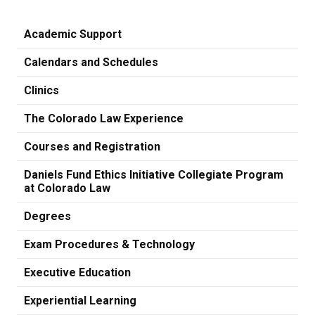
Academic Support
Calendars and Schedules
Clinics
The Colorado Law Experience
Courses and Registration
Daniels Fund Ethics Initiative Collegiate Program
at Colorado Law
Degrees
Exam Procedures & Technology
Executive Education
Experiential Learning