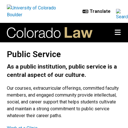
Skip to main content
Public Service
Public Service
As a public institution, public service is a
central aspect of our culture.
Our courses, extracurricular offerings, committed faculty
members, and engaged community provide intellectual,
social, and career support that helps students cultivate
and maintain a strong commitment to public service
whatever their career paths.