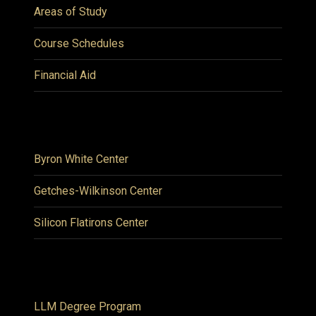
Areas of Study
Course Schedules
Financial Aid
Byron White Center
Getches-Wilkinson Center
Silicon Flatirons Center
LLM Degree Program