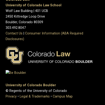
University of Colorado Law School
Wolf Law Building | 401 UCB
2450 Kittredge Loop Drive
Boulder, Colorado 80309
303.492.8047
Contact Us
|
Consumer Information (ABA Required
Disclosures)
University of Colorado Boulder
© Regents of the University of Colorado
Privacy
•
Legal & Trademarks
•
Campus Map