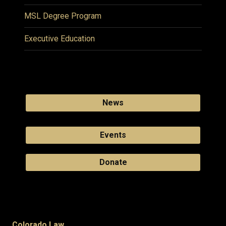
MSL Degree Program
Executive Education
News
Events
Donate
Colorado Law