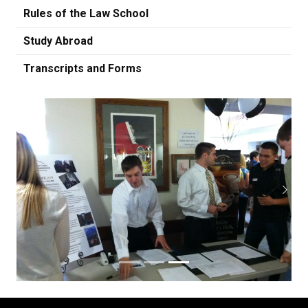
Rules of the Law School
Study Abroad
Transcripts and Forms
Previous
Next