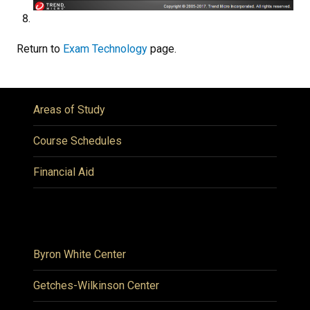
Return to
Exam Technology
page.
Areas of Study
Course Schedules
Financial Aid
Byron White Center
Getches-Wilkinson Center