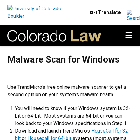
Skip to main content
Malware Scan for Windows
Malware Scan for Windows
Use TrendMicro's free online malware scanner to get a
second opinion on your system's malware health.
You will need to know if your Windows system is 32-
bit or 64-bit. Most systems are 64-bit or you can
look back to your Windows specifications in Step 1.
Download and launch TrendMicro's
HouseCall for 32-
bit
or
Housecall for 64-bit
systems (most systems