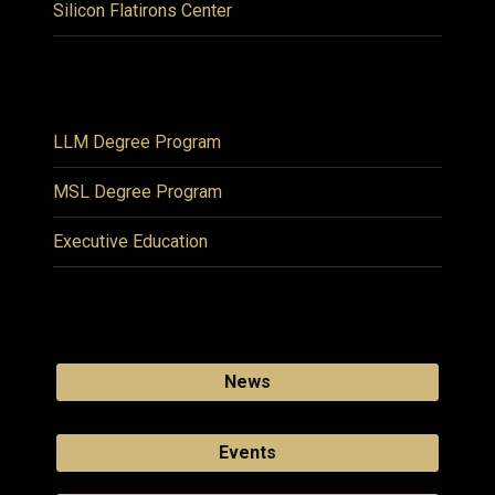
Silicon Flatirons Center
LLM Degree Program
MSL Degree Program
Executive Education
News
Events