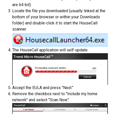
are 64-bit).
Locate the file you downloaded (usually linked at the
bottom of your browser or within your Downloads
folder) and double-click it to start the HouseCall
scanner.
The HouseCall application will self-update.
Accept the EULA and press "Next."
Remove the checkbox next to "Include my home
network" and select "Scan Now."