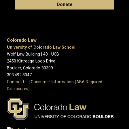
Donate
Colorado Law
University of Colorado Law School
Wolf Law Building | 401 UCB
2450 Kittredge Loop Drive
Boulder, Colorado 80309
303.492.8047
Contact Us
|
Consumer Information (ABA Required
Disclosures)