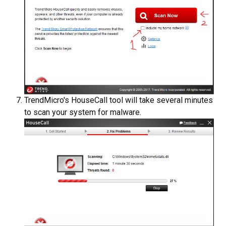
TrendMicro's HouseCall tool will take several minutes
to scan your system for malware.