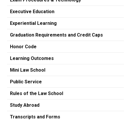
Executive Education
Experiential Learning
Graduation Requirements and Credit Caps
Honor Code
Learning Outcomes
Mini Law School
Public Service
Rules of the Law School
Study Abroad
Transcripts and Forms