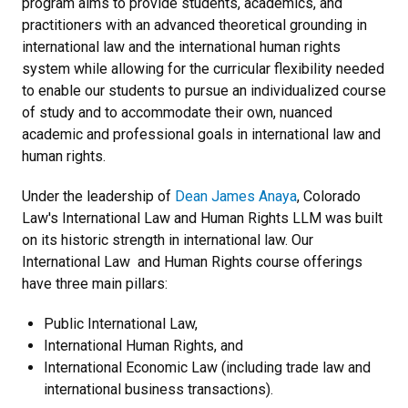
program aims to provide students, academics, and
practitioners with an advanced theoretical grounding in
international law and the international human rights
system while allowing for the curricular flexibility needed
to enable our students to pursue an individualized course
of study and to accommodate their own, nuanced
academic and professional goals in international law and
human rights.
Under the leadership of
Dean James Anaya
, Colorado
Law's International Law and Human Rights LLM was built
on its historic strength in international law. Our
International Law and Human Rights course offerings
have three main pillars:
Public International Law,
International Human Rights, and
International Economic Law (including trade law and
international business transactions).