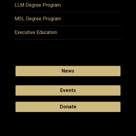
LLM Degree Program
MSL Degree Program
Executive Education
News
Events
Donate