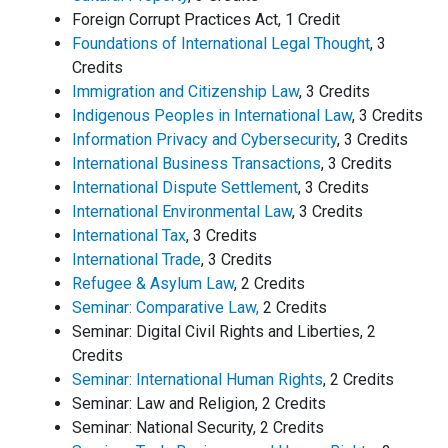
Foreign Corrupt Practices Act, 1 Credit
Foundations of International Legal Thought
, 3
Credits
Immigration and Citizenship Law
, 3 Credits
Indigenous Peoples in International Law
, 3 Credits
Information Privacy and Cybersecurity
, 3 Credits
International Business Transactions
, 3 Credits
International Dispute Settlement
, 3 Credits
International Environmental Law
, 3 Credits
International Tax
, 3 Credits
International Trade
, 3 Credits
Refugee & Asylum Law
, 2 Credits
Seminar: Comparative Law,
2 Credits
Seminar: Digital Civil Rights and Liberties, 2
Credits
Seminar: International Human Rights
, 2 Credits
Seminar: Law and Religion, 2 Credits
Seminar: National Security, 2 Credits