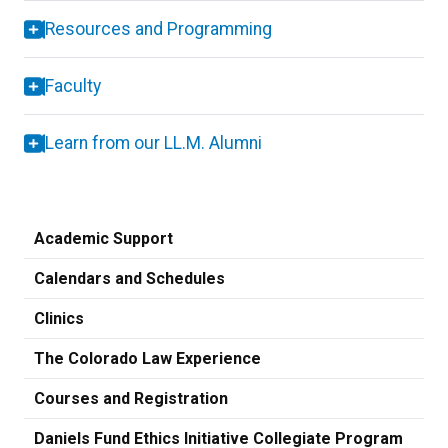
Resources and Programming
Faculty
Learn from our LL.M. Alumni
Academic Support
Calendars and Schedules
Clinics
The Colorado Law Experience
Courses and Registration
Daniels Fund Ethics Initiative Collegiate Program