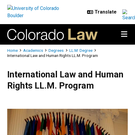
Skip to main content
Breadcrumb
Home
Academics
Degrees
LL.M. Degree
International Law and Human Rights LL.M. Program
International Law and Human Rig
International Law and Human
Rights LL.M. Program