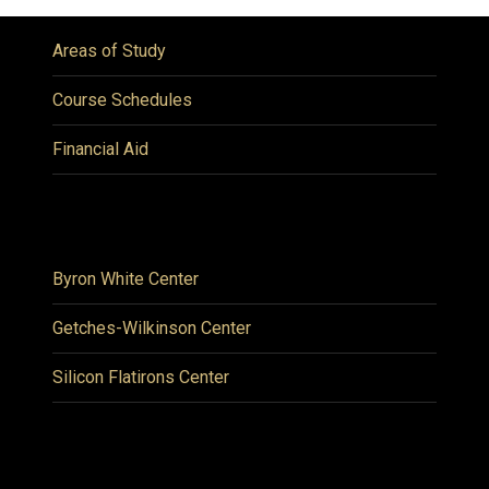
Areas of Study
Course Schedules
Financial Aid
Byron White Center
Getches-Wilkinson Center
Silicon Flatirons Center