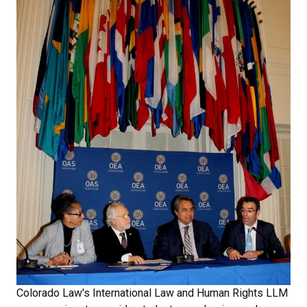
Colorado Law's International Law and Human Rights LLM