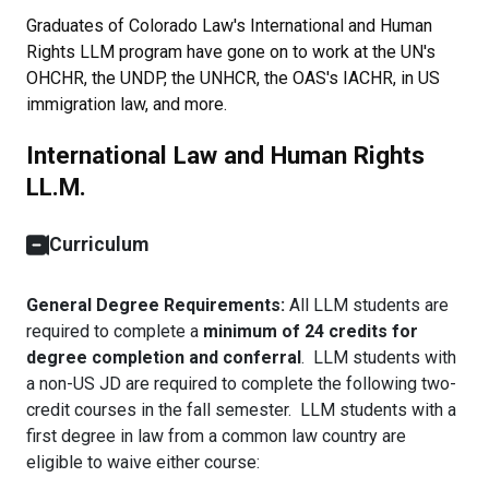
Graduates of Colorado Law's International and Human
Rights LLM program have gone on to work at the UN's
OHCHR, the UNDP, the UNHCR, the OAS's IACHR, in US
immigration law, and more.
International Law and Human Rights
LL.M.
Curriculum
General Degree Requirements:
All LLM students are
required to complete a
minimum of 24 credits for
degree completion and conferral
. LLM students with
a non-US JD are required to complete the following two-
credit courses in the fall semester. LLM students with a
first degree in law from a common law country are
eligible to waive either course: