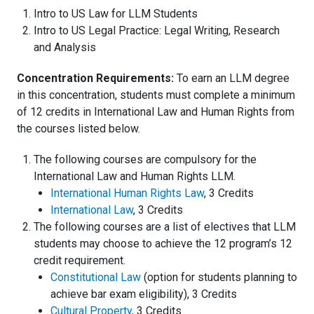
Intro to US Law for LLM Students
Intro to US Legal Practice: Legal Writing, Research
and Analysis
Concentration Requirements:
To earn an LLM degree
in this concentration, students must complete a minimum
of 12 credits in International Law and Human Rights from
the courses listed below.
The following courses are compulsory for the
International Law and Human Rights LLM.
International Human Rights Law
, 3 Credits
International Law
, 3 Credits
The following courses are a list of electives that LLM
students may choose to achieve the 12 program’s 12
credit requirement.
Constitutional Law
(option for students planning to
achieve bar exam eligibility), 3 Credits
Cultural Property
, 3 Credits