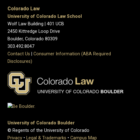
Colorado Law
University of Colorado Law School
Wolf Law Building | 401 UCB
2450 Kittredge Loop Drive
Boulder, Colorado 80309
303.492.8047
Contact Us
|
Consumer Information (ABA Required
Disclosures)
University of Colorado Boulder
© Regents of the University of Colorado
Privacy
•
Legal & Trademarks
•
Campus Map