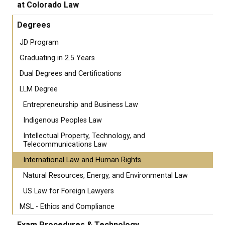
at Colorado Law
Degrees
JD Program
Graduating in 2.5 Years
Dual Degrees and Certifications
LLM Degree
Entrepreneurship and Business Law
Indigenous Peoples Law
Intellectual Property, Technology, and
Telecommunications Law
International Law and Human Rights
Natural Resources, Energy, and Environmental Law
US Law for Foreign Lawyers
MSL - Ethics and Compliance
Exam Procedures & Technology