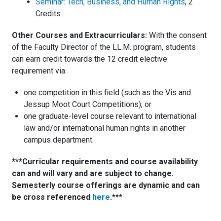
Seminar: Tech, Business, and Human Rights
, 2
Credits
Other Courses and Extracurriculars:
With the consent
of the Faculty Director of the LL.M. program, students
can earn credit towards the 12 credit elective
requirement via:
one competition in this field (such as the Vis and
Jessup Moot Court Competitions); or
one graduate-level course relevant to international
law and/or international human rights in another
campus department.
***Curricular requirements and course availability
can and will vary and are subject to change.
Semesterly course offerings are dynamic and can
be cross referenced
here
.***