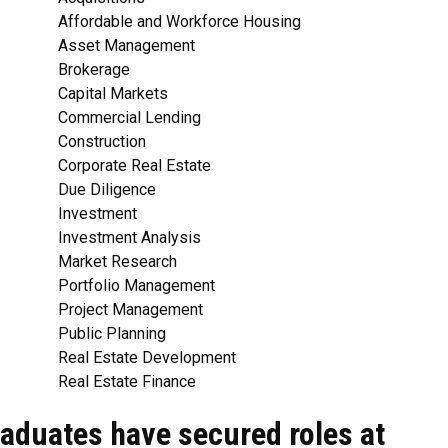
Affordable and Workforce Housing
Asset Management
Brokerage
Capital Markets
Commercial Lending
Construction
Corporate Real Estate
Due Diligence
Investment
Investment Analysis
Market Research
Portfolio Management
Project Management
Public Planning
Real Estate Development
Real Estate Finance
aduates have secured roles at