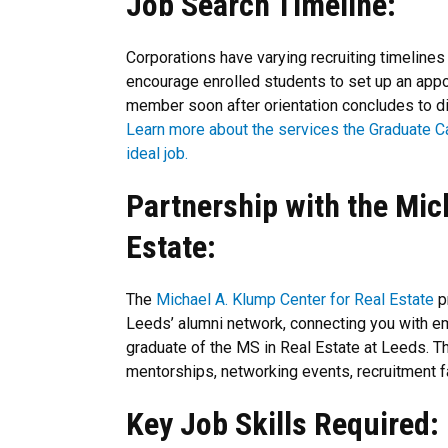
Job Search Timeline:
Corporations have varying recruiting timelines
encourage enrolled students to set up an ap
member soon after orientation concludes to di
Learn more about the services the Graduate C
ideal job.
Partnership with the Mic
Estate:
The
Michael A. Klump Center for Real Estate
p
Leeds’ alumni network, connecting you with e
graduate of the MS in Real Estate at Leeds. T
mentorships, networking events, recruitment f
Key Job Skills Required: