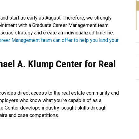
 and start as early as August. Therefore, we strongly
pointment with a Graduate Career Management team
scuss strategy and create an individualized timeline.
areer Management team can offer to help you land your
hael A. Klump Center for Real
rovides direct access to the real estate community and
mployers who know what you’re capable of as a
he Center develops industry-sought skills through
airs and case competitions.