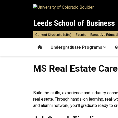
Skip to main content
Leeds School of Business
Current Students (site)
Events
Executive Educat
Home
Undergraduate Programs
G
MS Real Estate Career Succ
MS Real Estate Car
Build the skills, experience and industry conn
real estate. Through hands-on learning, real-
and alumni network, you'll graduate ready to cr