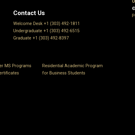
U
©
Contact Us
P
Welcome Desk +1 (303) 492-1811
Undergraduate +1 (303) 492-6515
Graduate +1 (303) 492-8397
er MS Programs
Residential Academic Program
rtificates
for Business Students