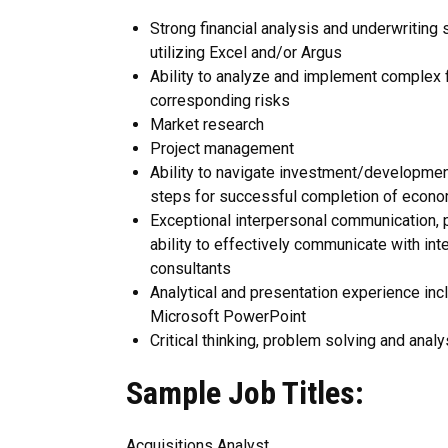
Strong financial analysis and underwriting 
utilizing Excel and/or Argus
Ability to analyze and implement complex f
corresponding risks
Market research
Project management
Ability to navigate investment/development
steps for successful completion of econo
Exceptional interpersonal communication, pr
ability to effectively communicate with int
consultants
Analytical and presentation experience inclu
Microsoft PowerPoint
Critical thinking, problem solving and analy
Sample Job Titles:
Acquisitions Analyst