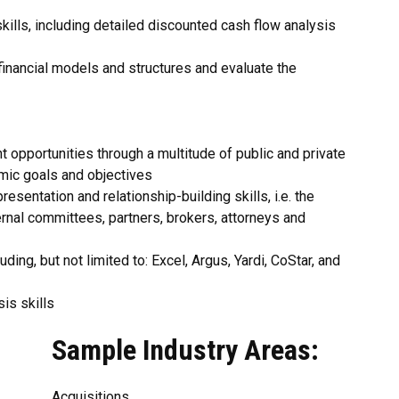
skills, including detailed discounted cash flow analysis
inancial models and structures and evaluate the
 opportunities through a multitude of public and private
mic goals and objectives
esentation and relationship-building skills, i.e. the
ernal committees, partners, brokers, attorneys and
ding, but not limited to: Excel, Argus, Yardi, CoStar, and
sis skills
Sample Industry Areas:
Acquisitions