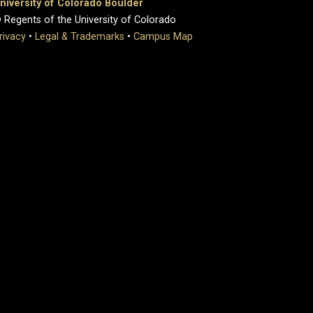
niversity of Colorado Boulder
 Regents of the University of Colorado
rivacy
•
Legal & Trademarks
•
Campus Map