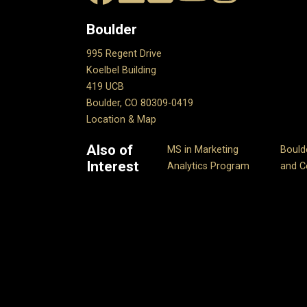
Boulder
995 Regent Drive
Koelbel Building
419 UCB
Boulder, CO 80309-0419
Location & Map
Also of
MS in Marketing
Bould
Interest
Analytics Program
and Ce