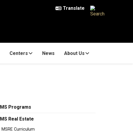
Centers
News
About Us
MS Programs
MS Real Estate
MSRE Curriculum