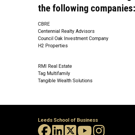
the following companies
CBRE
Centennial Realty Advisors
Council Oak Investment Company
H2 Properties
RMI Real Estate
Tag Multifamily
Tangible Wealth Solutions
Leeds School of Business