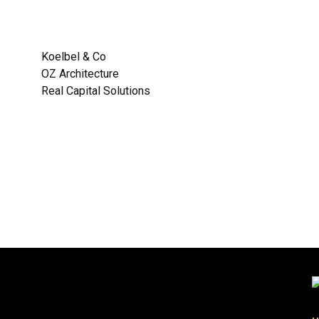
:
Koelbel & Co
OZ Architecture
Real Capital Solutions