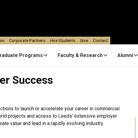
ion
Corporate Partners
Hire Students
Give
Contact
raduate Programs
Faculty & Research
Alumni
ess
eer Success
ections to launch or accelerate your career in commercial
world projects and access to Leeds' extensive employer
eate value and lead in a rapidly evolving industry.