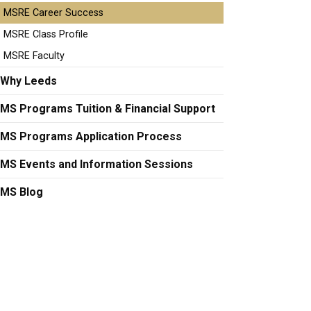
MSRE Career Success
MSRE Class Profile
MSRE Faculty
Why Leeds
MS Programs Tuition & Financial Support
MS Programs Application Process
MS Events and Information Sessions
MS Blog