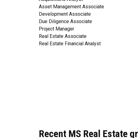
Asset Management Associate
Development Associate
Due Diligence Associate
Project Manager
Real Estate Associate
Real Estate Financial Analyst
Recent MS Real Estate gr