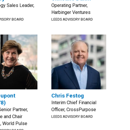
gy Sales Leader,
Operating Partner,
Harbinger Ventures
VISORY BOARD
LEEDS ADVISORY BOARD
Dupont
Chris Festog
78)
Interim Chief Financial
Senior Partner,
Officer, CrossPurpose
e and Chair
LEEDS ADVISORY BOARD
, World Pulse