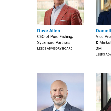
Dave Allen
Daniel
CEO of Pure Fishing,
Vice Pre
Sycamore Partners
& Marke
3M
LEEDS ADVISORY BOARD
LEEDS AD