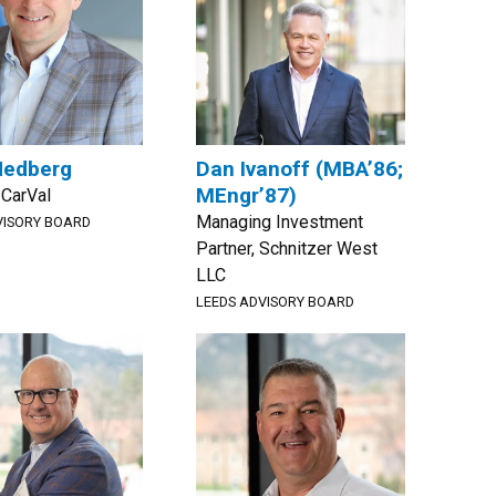
Hedberg
Dan Ivanoff (MBA’86;
MEngr’87)
 CarVal
Managing Investment
VISORY BOARD
Partner, Schnitzer West
LLC
LEEDS ADVISORY BOARD