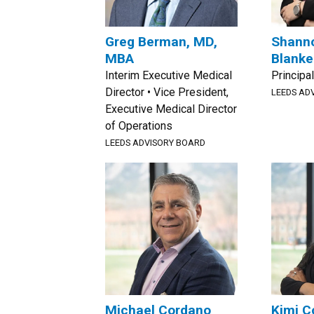
Greg Berman, MD,
Shann
MBA
Blanke
Interim Executive Medical
Principal
Director • Vice President,
LEEDS AD
Executive Medical Director
of Operations
LEEDS ADVISORY BOARD
Michael Cordano
Kimi C