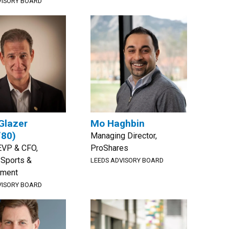
VISORY BOARD
Glazer
Mo Haghbin
’80)
Managing Director,
EVP & CFO,
ProShares
 Sports &
LEEDS ADVISORY BOARD
nment
VISORY BOARD