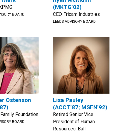
(MKTG’02)
, KPMG
CEO, Tricam Industries
VISORY BOARD
LEEDS ADVISORY BOARD
er Ostenson
Lisa Pauley
87)
(ACCT’87; MSFN’92)
Family Foundation
Retired Senior Vice
President of Human
VISORY BOARD
Resources, Ball