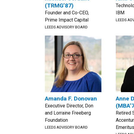
(TRMG’87)
Technolo
Founder and Co-CEO,
IBM
Prime Impact Capital
LEEDS AD
LEEDS ADVISORY BOARD
Amanda F. Donovan
Anne 
(MBA’
Executive Director, Don
and Lorraine Freeberg
Retired 
Foundation
Accentur
Emeritus
LEEDS ADVISORY BOARD