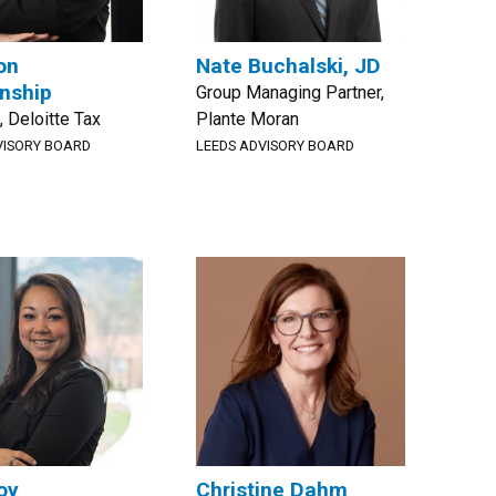
on
Nate Buchalski, JD
nship
Group Managing Partner,
, Deloitte Tax
Plante Moran
VISORY BOARD
LEEDS ADVISORY BOARD
oy
Christine Dahm