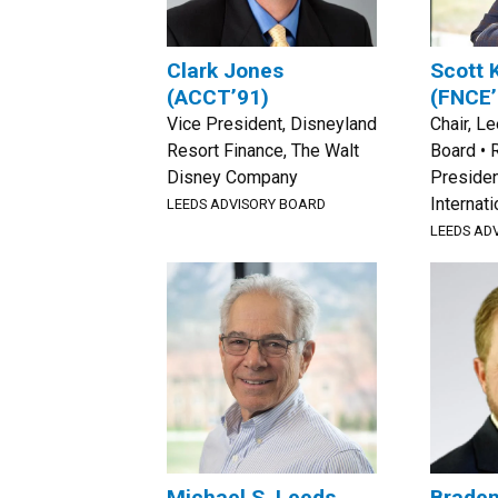
Clark Jones
Scott 
(ACCT’91)
(FNCE’
Vice President, Disneyland
Chair, L
Resort Finance, The Walt
Board • 
Disney Company
Presiden
Internati
LEEDS ADVISORY BOARD
LEEDS AD
Michael S. Leeds
Brade