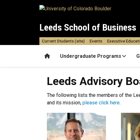
Skip to main content
Leeds School of Business
Current Students (site)
Events
Executive Educat
Home
Undergraduate Programs
G
Leeds Advisory Bo
The following lists the members of the Le
and its mission,
please click here
.