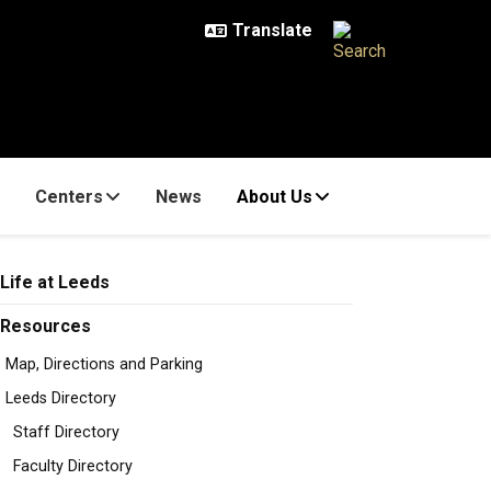
Centers
News
About Us
Life at Leeds
Resources
Map, Directions and Parking
Leeds Directory
Staff Directory
Faculty Directory