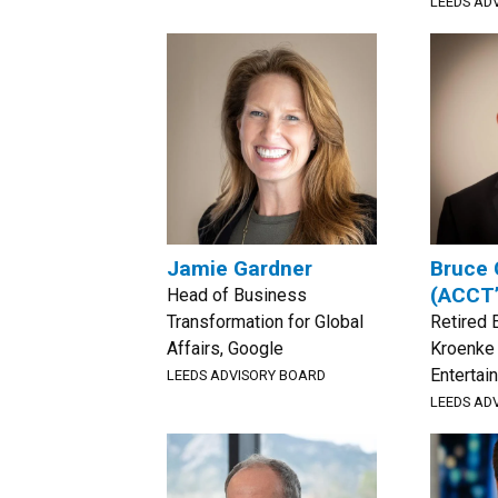
LEEDS AD
Jamie Gardner
Bruce 
(ACCT
Head of Business
Transformation for Global
Retired 
Affairs, Google
Kroenke
Entertai
LEEDS ADVISORY BOARD
LEEDS AD