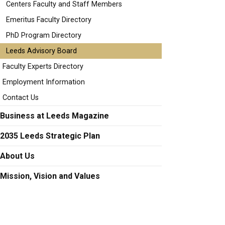
Centers Faculty and Staff Members
Emeritus Faculty Directory
PhD Program Directory
Leeds Advisory Board
Faculty Experts Directory
Employment Information
Contact Us
Business at Leeds Magazine
2035 Leeds Strategic Plan
About Us
Mission, Vision and Values