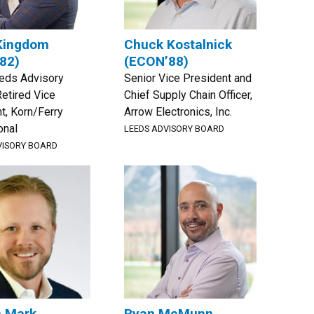
Kingdom
Chuck Kostalnick
82)
(ECON’88)
eeds Advisory
Senior Vice President and
Retired Vice
Chief Supply Chain Officer,
t, Korn/Ferry
Arrow Electronics, Inc.
onal
LEEDS ADVISORY BOARD
VISORY BOARD
n Mark
Ryan McMunn