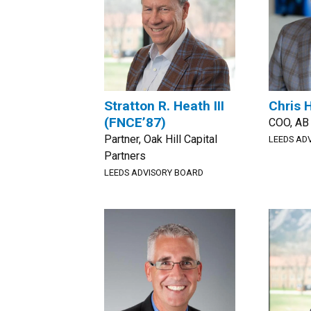
Stratton R. Heath III
Chris 
(FNCE’87)
COO, AB
Partner, Oak Hill Capital
LEEDS AD
Partners
LEEDS ADVISORY BOARD