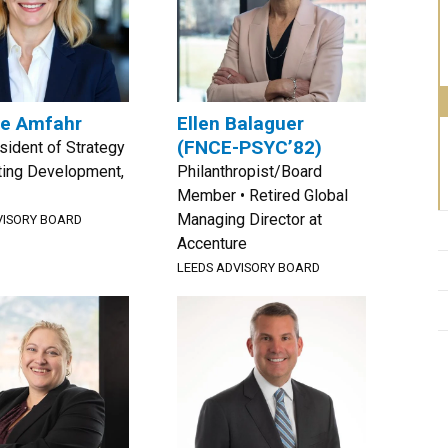
le Amfahr
Ellen Balaguer
(FNCE-PSYC’82)
sident of Strategy
ting Development,
Philanthropist/Board
Member • Retired Global
Managing Director at
VISORY BOARD
Accenture
LEEDS ADVISORY BOARD