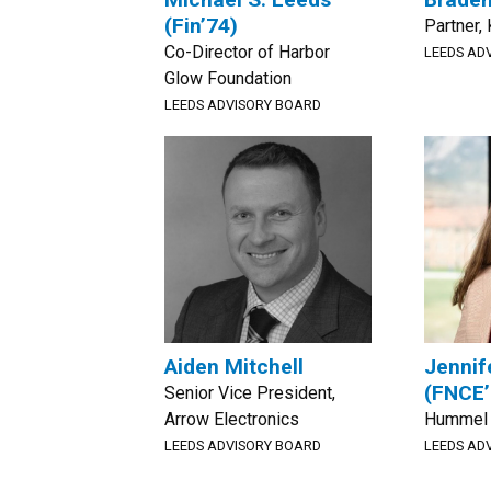
(Fin’74)
Partner
Co-Director of Harbor
LEEDS AD
Glow Foundation
LEEDS ADVISORY BOARD
Aiden Mitchell
Jennif
(FNCE’
Senior Vice President,
Arrow Electronics
Hummel 
LEEDS ADVISORY BOARD
LEEDS AD