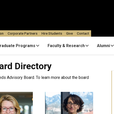
ion
Corporate Partners
Hire Students
Give
Contact
raduate Programs
Faculty & Research
Alumni
ard Directory
eds Advisory Board. To learn more about the board