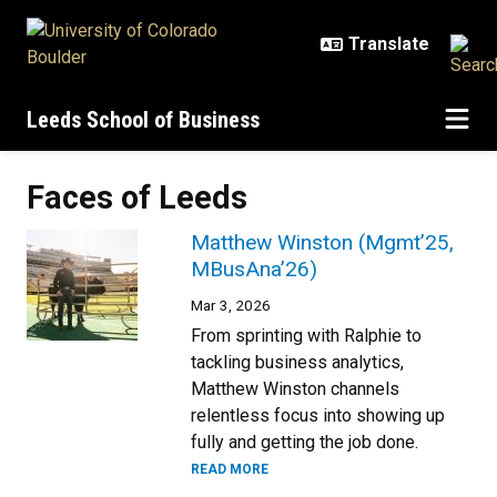
Skip to main content
Leeds School of Business
Faces of Leeds
Matthew Winston (Mgmt’25,
MBusAna’26)
Mar 3, 2026
From sprinting with Ralphie to
tackling business analytics,
Matthew Winston channels
relentless focus into showing up
fully and getting the job done.
READ MORE