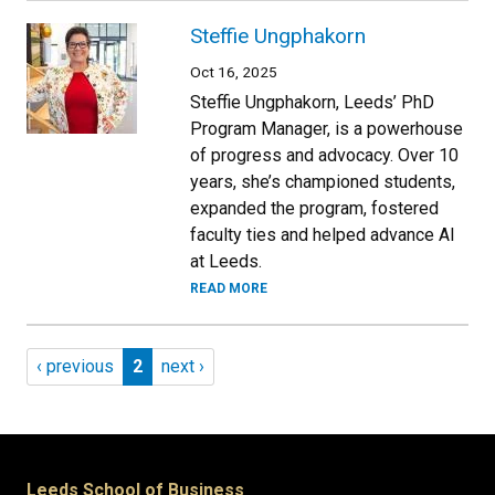
Steffie Ungphakorn
Oct 16, 2025
Steffie Ungphakorn, Leeds’ PhD
Program Manager, is a powerhouse
of progress and advocacy. Over 10
years, she’s championed students,
expanded the program, fostered
faculty ties and helped advance AI
at Leeds.
READ MORE
Pagination
Previous page
Page 2
Next page
‹ previous
2
next ›
Leeds School of Business