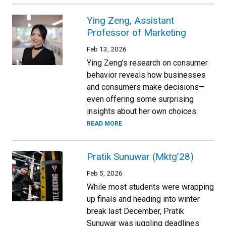
Ying Zeng, Assistant
Professor of Marketing
Feb 13, 2026
Ying Zeng’s research on consumer
behavior reveals how businesses
and consumers make decisions—
even offering some surprising
insights about her own choices.
READ MORE
Pratik Sunuwar (Mktg’28)
Feb 5, 2026
While most students were wrapping
up finals and heading into winter
break last December, Pratik
Sunuwar was juggling deadlines