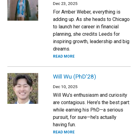
Dec 23, 2025
For Amber Weber, everything is
adding up. As she heads to Chicago
to launch her career in financial
planning, she credits Leeds for
inspiring growth, leadership and big
dreams.
READ MORE
Will Wu (PhD’28)
Dec 10, 2025
Will Wu's enthusiasm and curiosity
are contagious. Here’s the best part:
while earning his PhD—a serious
pursuit, for sure—he’s actually
having fun.
READ MORE