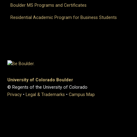
Boulder MS Programs and Certificates
Residential Academic Program for Business Students
University of Colorado Boulder
© Regents of the University of Colorado
Privacy
•
Legal & Trademarks
•
Campus Map