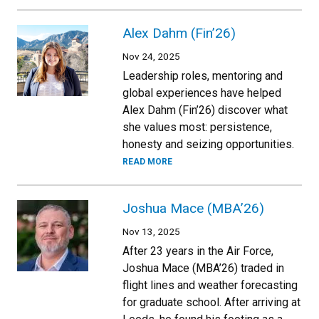
Alex Dahm (Fin’26)
Nov 24, 2025
Leadership roles, mentoring and
global experiences have helped
Alex Dahm (Fin’26) discover what
she values most: persistence,
honesty and seizing opportunities.
READ MORE
Joshua Mace (MBA’26)
Nov 13, 2025
After 23 years in the Air Force,
Joshua Mace (MBA’26) traded in
flight lines and weather forecasting
for graduate school. After arriving at