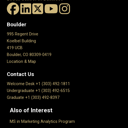
Boulder
995 Regent Drive
Koelbel Building
419 UCB
Boulder, CO 80309-0419
Location & Map
Contact Us
Welcome Desk +1 (303) 492-1811
Undergraduate +1 (303) 492-6515
Graduate +1 (303) 492-8397
Also of Interest
MS in Marketing Analytics Program