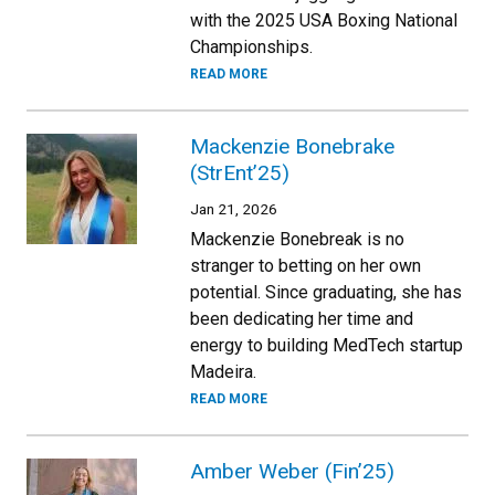
with the 2025 USA Boxing National
Championships.
READ MORE
Mackenzie Bonebrake
(StrEnt’25)
Jan 21, 2026
Mackenzie Bonebreak is no
stranger to betting on her own
potential. Since graduating, she has
been dedicating her time and
energy to building MedTech startup
Madeira.
READ MORE
Amber Weber (Fin’25)