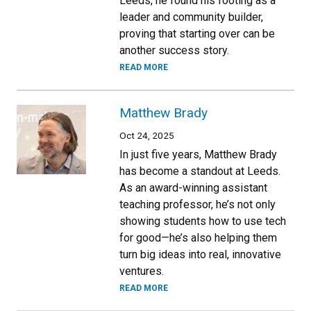
Leeds, he found his footing as a
leader and community builder,
proving that starting over can be
another success story.
READ MORE
Matthew Brady
Oct 24, 2025
In just five years, Matthew Brady
has become a standout at Leeds.
As an award-winning assistant
teaching professor, he’s not only
showing students how to use tech
for good—he’s also helping them
turn big ideas into real, innovative
ventures.
READ MORE